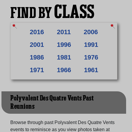
CLASS
FIND BY
2016
2011
2006
2001
1996
1991
1986
1981
1976
1971
1966
1961
Polyvalent Des Quatre Vents Past
Reunions
Browse through past Polyvalent Des Quatre Vents
events to reminisce as you view photos taken at