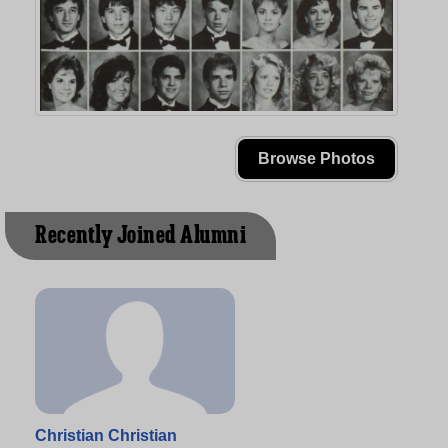
Browse Photos
Recently Joined Alumni
Christian Christian