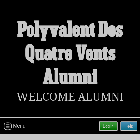
Polyvalent Des
Welcome to the Polyvalent Des Quatre
Quatre Vents
Vents Alumni Site!
Connect with classmates, view photos, yearbooks and
reunion information.
Alumni
Find your graduating class:
WELCOME ALUMNI
Continue →
Menu
Login
Help
Are you an existing member?
Click here to log in.