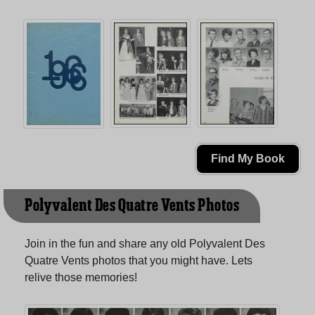
Find My Book
Polyvalent Des Quatre Vents Photos
Join in the fun and share any old Polyvalent Des
Quatre Vents photos that you might have. Lets
relive those memories!