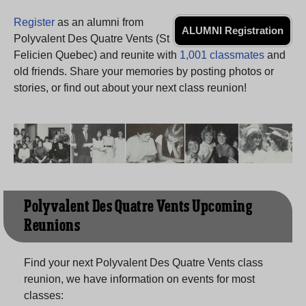
Need assistance?
Click here for help.
Register
as an alumni from
ALUMNI Registration
Polyvalent Des Quatre Vents (St
Felicien Quebec) and reunite with
1,001 classmates
and
old friends. Share your memories by posting photos or
stories, or find out about your next class reunion!
Polyvalent Des Quatre Vents Upcoming
Reunions
Find your next Polyvalent Des Quatre Vents class
reunion, we have information on events for most
classes: