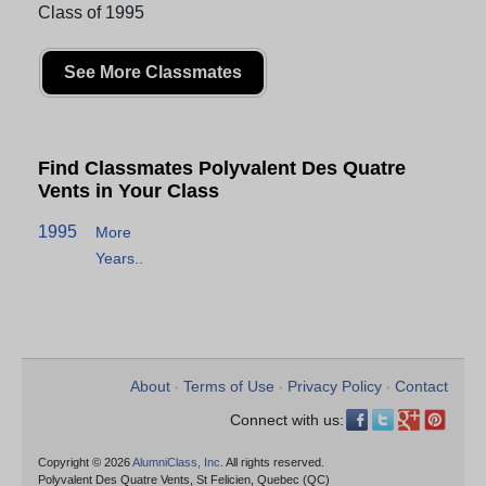
Class of 1995
See More Classmates
Find Classmates Polyvalent Des Quatre
Vents in Your Class
1995
More
Years..
About
Terms of Use
Privacy Policy
Contact
•
•
•
Connect with us:
Copyright © 2026
AlumniClass, Inc.
All rights reserved.
Polyvalent Des Quatre Vents, St Felicien, Quebec (QC)