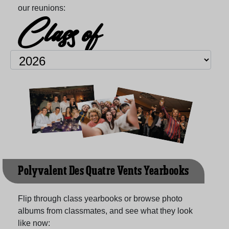
our reunions:
Class of
Polyvalent Des Quatre Vents Yearbooks
Flip through class yearbooks or browse photo
albums from classmates, and see what they look
like now: