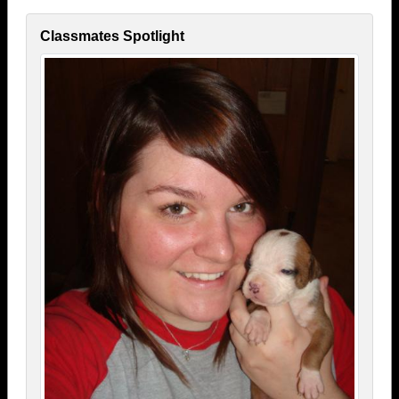
Classmates Spotlight