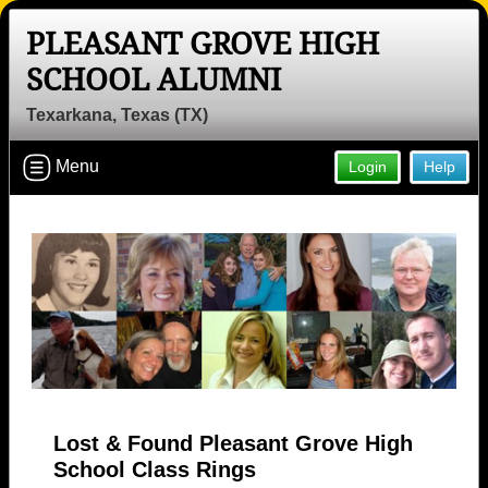
PLEASANT GROVE HIGH
SCHOOL ALUMNI
Texarkana, Texas (TX)
Menu
Login
Help
Lost & Found Pleasant Grove High
School Class Rings