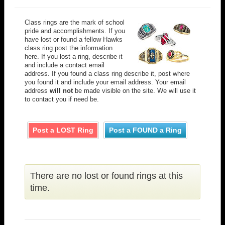
Class rings are the mark of school
pride and accomplishments. If you
have lost or found a fellow Hawks
class ring post the information
here. If you lost a ring, describe it
and include a contact email
address. If you found a class ring describe it, post where
you found it and include your email address. Your email
address
will not
be made visible on the site. We will use it
to contact you if need be.
Post a LOST Ring
Post a FOUND a Ring
There are no lost or found rings at this
time.