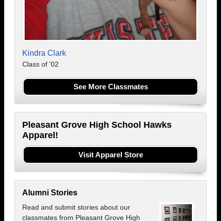
Kindra Clark
Class of '02
See More Classmates
Pleasant Grove High School Hawks
Apparel!
Visit Apparel Store
Alumni Stories
Read and submit stories about our
classmates from Pleasant Grove High