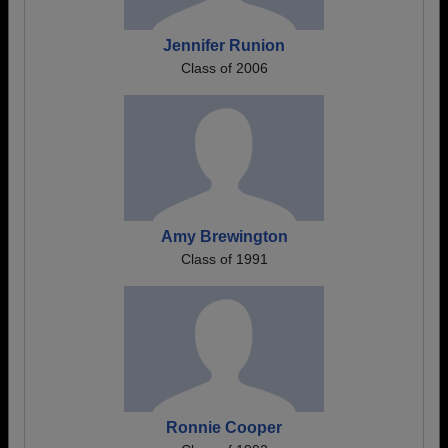
Jennifer Runion
Class of 2006
Amy Brewington
Class of 1991
Ronnie Cooper