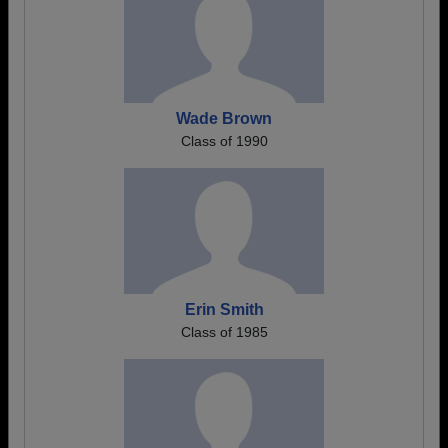
Wade Brown
Class of 1990
Erin Smith
Class of 1985