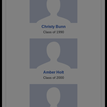
Christy Bunn
Class of 1990
Amber Holt
Class of 2000