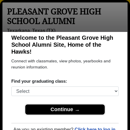
PLEASANT GROVE HIGH
SCHOOL ALUMNI
Texarkana, Texas (TX)
Welcome to the Pleasant Grove High
Menu
Login
Help
School Alumni Site, Home of the
Hawks!
>
Texas
>
Pleasant Grove High School
>
Class of 2023
>
Xavier Rowden
Connect with classmates, view photos, yearbooks and
reunion information.
Xavier Rowden
Find your graduating class:
Pleasant Grove High School
Class of 2023
→ Join 1150 Alumni from Pleasant Grove High
School that have already claimed their alumni
Continue →
profiles.