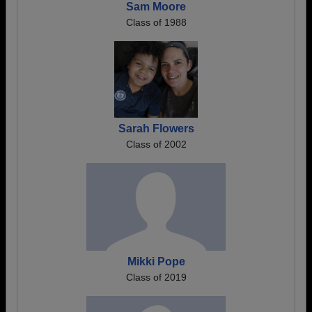
Sam Moore
Class of 1988
Sarah Flowers
Class of 2002
Mikki Pope
Class of 2019