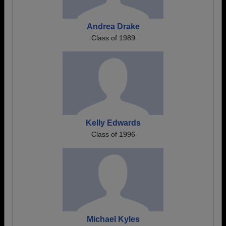
Andrea Drake
Class of 1989
Kelly Edwards
Class of 1996
Michael Kyles