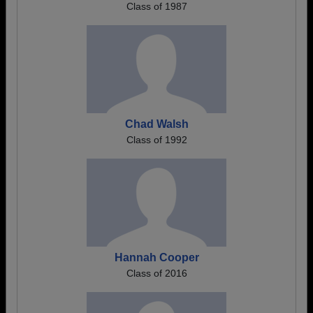
Class of 1987
Chad Walsh
Class of 1992
Hannah Cooper
Class of 2016