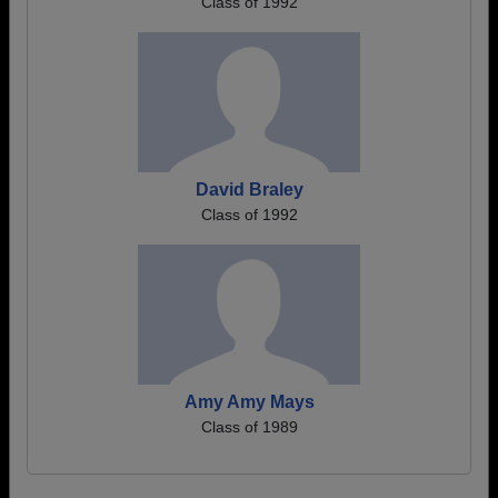
Class of 1992
David Braley
Class of 1992
Amy Amy Mays
Class of 1989