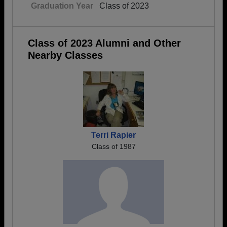
Graduation Year
Class of 2023
Class of 2023 Alumni and Other
Nearby Classes
Terri Rapier
Class of 1987