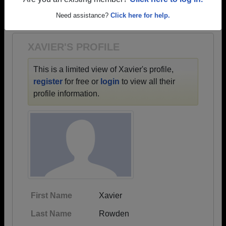
→ There are 36 classes, starting with the class of
Are you an existing member?
Click here to log in.
1971 all the way up to class of 2023.
Need assistance?
Click here for help.
XAVIER'S PROFILE
This is a limited view of Xavier's profile,
register
for free or
login
to view all their
profile information.
First Name
Xavier
Last Name
Rowden