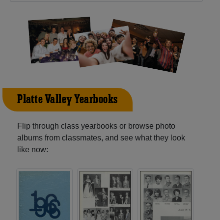
Platte Valley Yearbooks
Flip through class yearbooks or browse photo
albums from classmates, and see what they look
like now: