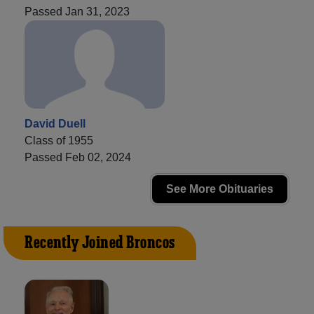
Passed Jan 31, 2023
David Duell
Class of 1955
Passed Feb 02, 2024
See More Obituaries
Recently Joined Broncos