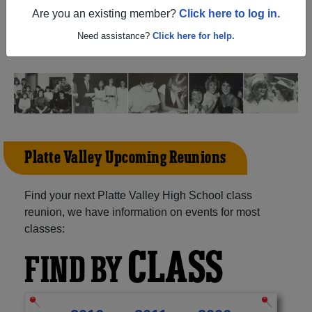
(Kersey Colorado) and reunite with
1,182 classmates
and
Are you an existing member?
Click here to log in.
old friends. Share your memories by posting photos or
stories, or find out about your next class reunion!
Need assistance?
Click here for help.
Platte Valley Upcoming Reunions
Find your next Platte Valley High School class
reunion, we have information on events for most
classes:
CLASS
FIND BY