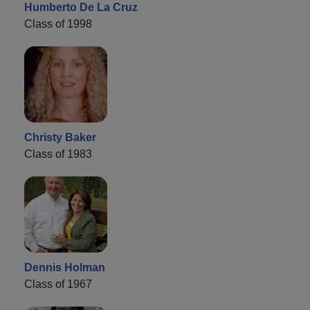
Humberto De La Cruz
Class of 1998
Christy Baker
Class of 1983
Dennis Holman
Class of 1967