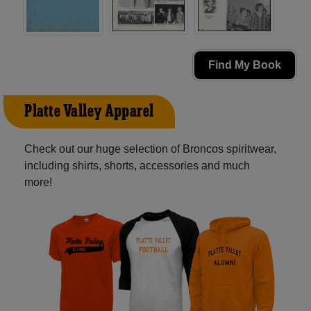
Find My Book
Platte Valley Apparel
Check out our huge selection of Broncos spiritwear,
including shirts, shorts, accessories and much
more!