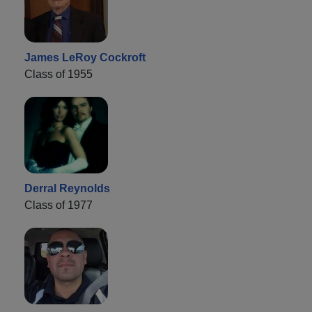
James LeRoy Cockroft
Class of 1955
Derral Reynolds
Class of 1977