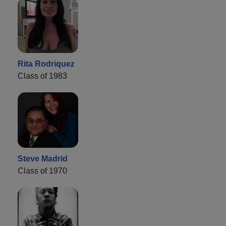
Rita Rodriquez
Class of 1983
Steve Madrid
Class of 1970