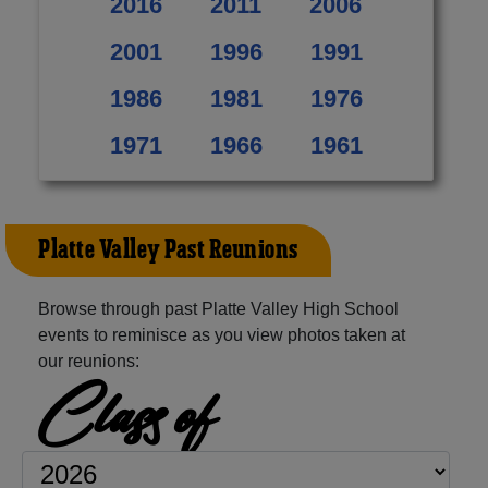
2016
2011
2006
2001
1996
1991
1986
1981
1976
1971
1966
1961
Platte Valley Past Reunions
Browse through past Platte Valley High School
events to reminisce as you view photos taken at
our reunions:
Class of