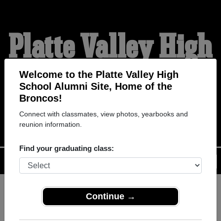
Platte Valley High
School Alumni
Welcome to the Platte Valley High
School Alumni Site, Home of the
Broncos!
HOME OF THE BRONCOS
Connect with classmates, view photos, yearbooks and
reunion information.
Find your graduating class:
Menu
Login
Help
Continue →
Register
as an alumni from
ALUMNI Registration
Platte Valley High School