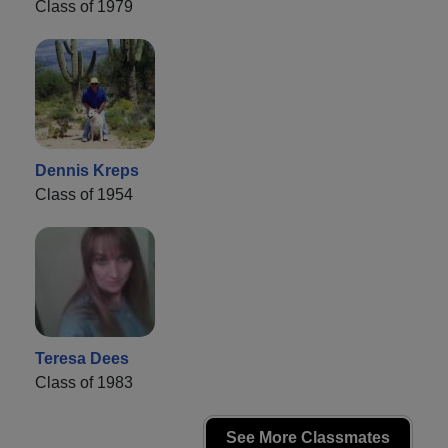
Class of 1979
Dennis Kreps
Class of 1954
Teresa Dees
Class of 1983
See More Classmates