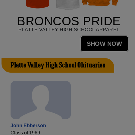
BRONCOS PRIDE
PLATTE VALLEY HIGH SCHOOL APPAREL
SHOW NOW
Platte Valley High School Obituaries
John Ebberson
Class of 1969