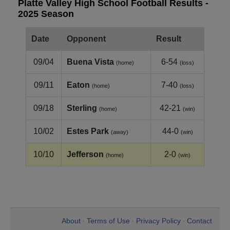
Platte Valley High School Football Results -
2025 Season
Date
Opponent
Result
09/04
Buena Vista
6-54
(home)
(loss)
09/11
Eaton
7-40
(home)
(loss)
09/18
Sterling
42-21
(home)
(win)
10/02
Estes Park
44-0
(away)
(win)
10/10
Jefferson
2-0
(home)
(win)
About
Terms of Use
Privacy Policy
Contact
•
•
•