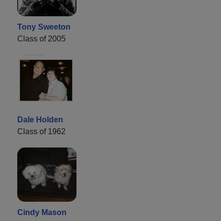
Tony Sweeton
Class of 2005
Dale Holden
Class of 1962
Cindy Mason