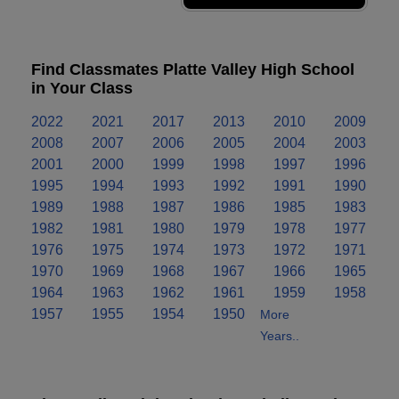
Find Classmates Platte Valley High School
in Your Class
2022
2021
2017
2013
2010
2009
2008
2007
2006
2005
2004
2003
2001
2000
1999
1998
1997
1996
1995
1994
1993
1992
1991
1990
1989
1988
1987
1986
1985
1983
1982
1981
1980
1979
1978
1977
1976
1975
1974
1973
1972
1971
1970
1969
1968
1967
1966
1965
1964
1963
1962
1961
1959
1958
1957
1955
1954
1950
More
Years..