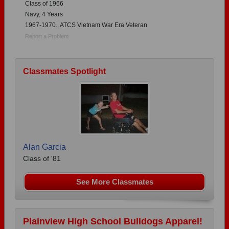
Class of 1966
Navy, 4 Years
1967-1970.. ATCS Vietnam War Era Veteran
Report a Problem
Classmates Spotlight
Alan Garcia
Class of '81
See More Classmates
Plainview High School Bulldogs Apparel!