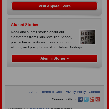
Visit Apparel Store
Alumni Stories
Read and submit stories about our
classmates from Plainview High School,
post achievements and news about our
alumni, and post photos of our fellow Bulldogs.
Alumni Stories »
About
Terms of Use
Privacy Policy
Contact
•
•
•
Connect with us:
Copyright © 2026
AlumniClass, Inc.
All rights reserved.