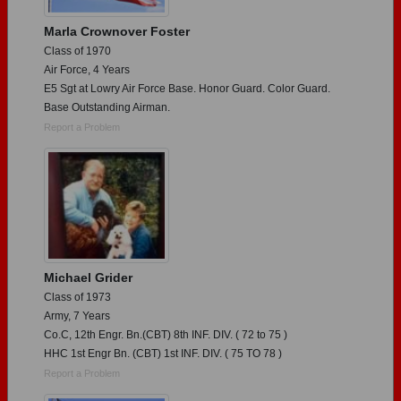
Marla Crownover Foster
Class of 1970
Air Force, 4 Years
E5 Sgt at Lowry Air Force Base. Honor Guard. Color Guard.
Base Outstanding Airman.
Report a Problem
Michael Grider
Class of 1973
Army, 7 Years
Co.C, 12th Engr. Bn.(CBT) 8th INF. DIV. ( 72 to 75 )
HHC 1st Engr Bn. (CBT) 1st INF. DIV. ( 75 TO 78 )
Report a Problem