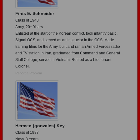
Finis E. Schneider
Class of 1948
Army, 20+ Years
Enlisted at the start of the Korean conflict, took infantry basic,
Signal OCS, and served as an instructor in the OCS. Made
training films for the Army, built and ran an Armed Forces radio
and TV station in Iran, graduated from Command and General
Staff College, served in Vietnam, Retired as a Lieutenant
Colonel.
Report a Problem
Hermen (gonzales) Key
Class of 1987
Navy, 8 Years