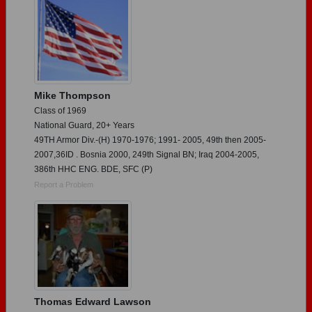
Mike Thompson
Class of 1969
National Guard, 20+ Years
49TH Armor Div.-(H) 1970-1976; 1991- 2005, 49th then 2005-
2007,36ID . Bosnia 2000, 249th Signal BN; Iraq 2004-2005,
386th HHC ENG. BDE, SFC (P)
Report a Problem
Thomas Edward Lawson