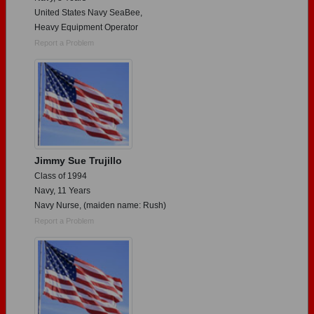
United States Navy SeaBee,
Heavy Equipment Operator
Report a Problem
Jimmy Sue Trujillo
Class of 1994
Navy, 11 Years
Navy Nurse, (maiden name: Rush)
Report a Problem