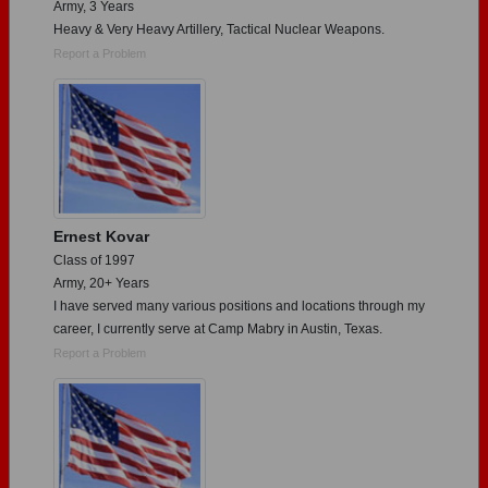
Army, 3 Years
Heavy & Very Heavy Artillery, Tactical Nuclear Weapons.
Report a Problem
Ernest Kovar
Class of 1997
Army, 20+ Years
I have served many various positions and locations through my
career, I currently serve at Camp Mabry in Austin, Texas.
Report a Problem