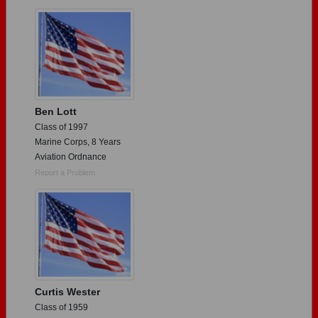
Need assistance?
Click here for help.
Ben Lott
Class of 1997
Marine Corps, 8 Years
Aviation Ordnance
Report a Problem
Curtis Wester
Class of 1959