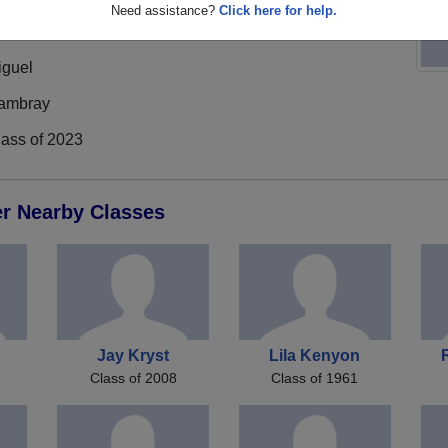
Need assistance?
Click here for help.
iguel
ambray
lass of 2023
er Nearby Classes
Jay Kryst
Lila Kenyon
Class of 2008
Class of 1961