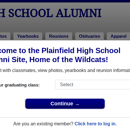
GH SCHOOL ALUMNI
tos
Yearbooks
Reunions
Obituaries
Apparel
023
ome to the Plainfield High School
> Miguel Cambray
ni Site, Home of the Wildcats!
 with classmates, view photos, yearbooks and reunion informat
ur graduating class:
ool that have already claimed their alumni profiles.
ass of 1900 all the way up to class of 2024.
Continue →
Are you an existing member?
Click here to log in.
,
register
for free or
login
to view all their profile