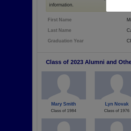
information.
First Name
M
Last Name
C
Graduation Year
C
Class of 2023 Alumni and Oth
Mary Smith
Lyn Novak
Class of 1984
Class of 1976