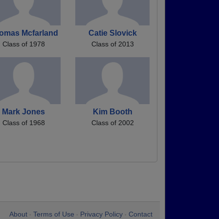
omas Mcfarland
Catie Slovick
Class of 1978
Class of 2013
Mark Jones
Kim Booth
Class of 1968
Class of 2002
About
Terms of Use
Privacy Policy
Contact
•
•
•