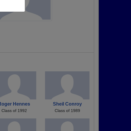
Roger Hennes
Sheil Conroy
Class of 1992
Class of 1989