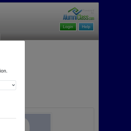
Login
Help
ion.