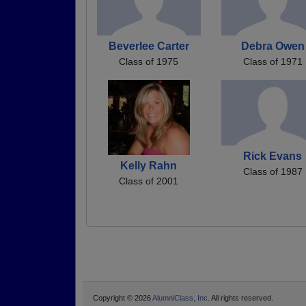
Beverlee Carter
Debra Owen
Class of 1975
Class of 1971
Rick Evans
Kelly Rahn
Class of 1987
Class of 2001
Copyright © 2026
AlumniClass, Inc.
All rights reserved.