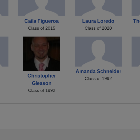
Caila Figueroa
Laura Loredo
Th
Class of 2015
Class of 2020
Amanda Schneider
Christopher
Class of 1992
Gleason
Class of 1992