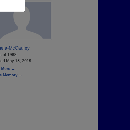
ela-McCauley
s of 1968
ed May 13, 2019
 More →
re Memory →