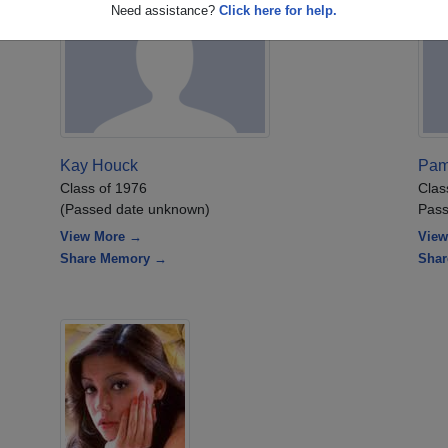
Need assistance?
Click here for help.
Kay Houck
Pam
Class of 1976
Clas
(Passed date unknown)
Pass
View More →
View
Share Memory →
Sha