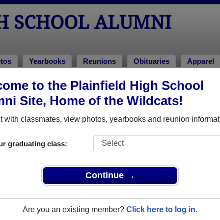
GH SCHOOL ALUMNI
tos
Yearbooks
Reunions
Obituaries
Apparel
ome to the Plainfield High School
ituaries
ni Site, Home of the Wildcats!
sed away. View obituaries, post memories, and share photos wi
 with classmates, view photos, yearbooks and reunion informat
ur graduating class:
s or faculty who have passed away recently?
Share it here
in one
Continue →
Are you an existing member?
Click here to log in.