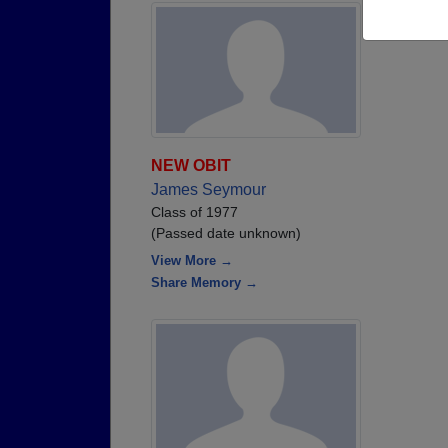
NEW OBIT
James Seymour
Class of 1977
(Passed date unknown)
View More →
Share Memory →