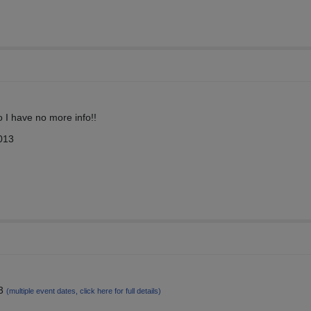
o I have no more info!!
013
13
(multiple event dates, click here for full details)