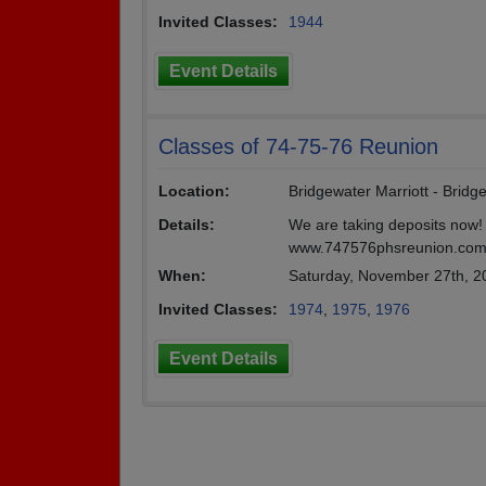
Invited Classes:
1944
Event Details
Classes of 74-75-76 Reunion
Location:
Bridgewater Marriott - Bridg
Details:
We are taking deposits now! F
www.747576phsreunion.com/
When:
Saturday, November 27th, 2
Invited Classes:
1974
,
1975
,
1976
Event Details