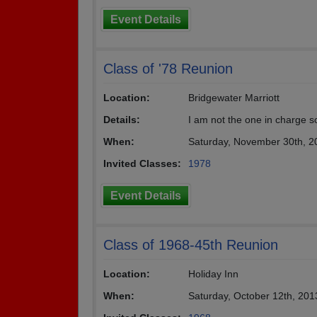
Event Details
Class of '78 Reunion
Location:
Bridgewater Marriott
Details:
I am not the one in charge s
When:
Saturday, November 30th, 2
Invited Classes:
1978
Event Details
Class of 1968-45th Reunion
Location:
Holiday Inn
When:
Saturday, October 12th, 20