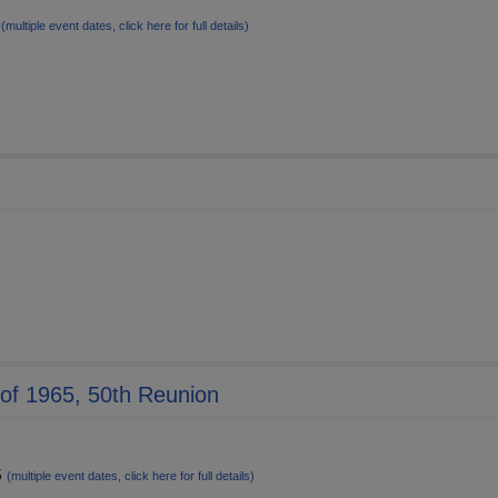
6
(multiple event dates, click here for full details)
s of 1965, 50th Reunion
5
(multiple event dates, click here for full details)