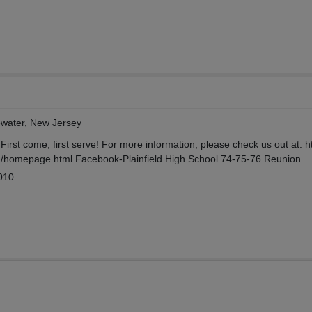
ewater, New Jersey
irst come, first serve! For more information, please check us out at: ht
homepage.html Facebook-Plainfield High School 74-75-76 Reunion
010