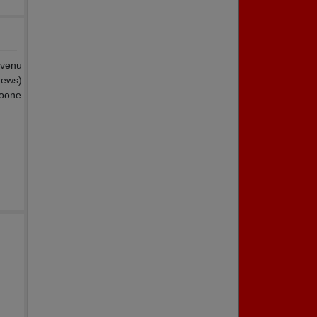
 venu
hews)
soone