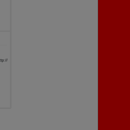
tp://