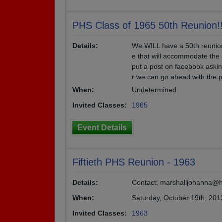
PHS Class of 1965 50th Reunion!
Details:
We WILL have a 50th reunio
e that will accommodate the 
put a post on facebook askin
r we can go ahead with the p
When:
Undetermined
Invited Classes:
1965
Event Details
Fiftieth PHS Reunion - 1963
Details:
Contact: marshalljohanna@
When:
Saturday, October 19th, 201
Invited Classes:
1963