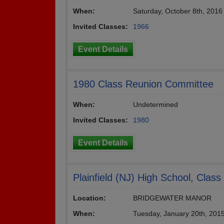
When:
Saturday, October 8th, 201
Invited Classes:
1966
Event Details
1980 Class Reunion Committee
When:
Undetermined
Invited Classes:
1980
Event Details
Plainfield (NJ) High School, Clas
Location:
BRIDGEWATER MANOR
When:
Tuesday, January 20th, 201