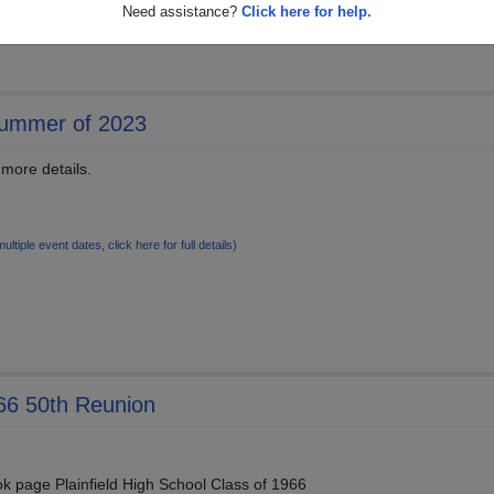
Need assistance?
Click here for help.
Summer of 2023
 more details.
multiple event dates, click here for full details)
966 50th Reunion
k page Plainfield High School Class of 1966