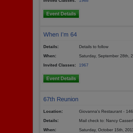
Invited Classes:
1968
Event Details
When I'm 64
Details:
Details to follow
When:
Saturday, September 28th, 
Invited Classes:
1967
Event Details
67th Reunion
Location:
Giovanna's Restaurant - 146
Details:
Mail check to: Nancy Casser
When:
Saturday, October 15th, 201