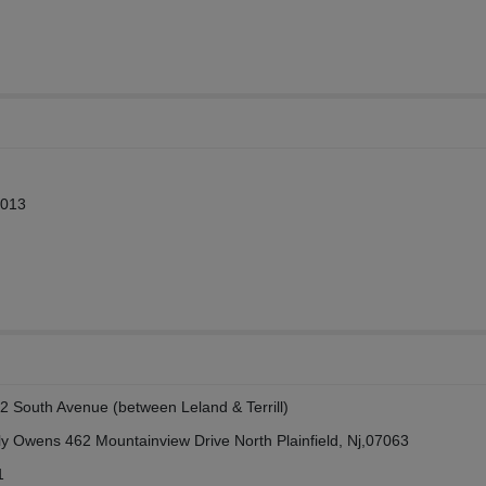
2013
2 South Avenue (between Leland & Terrill)
ly Owens 462 Mountainview Drive North Plainfield, Nj,07063
1