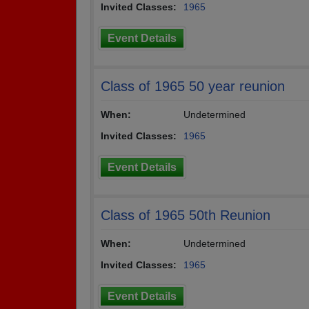
Invited Classes:
1965
Event Details
Class of 1965 50 year reunion
When:
Undetermined
Invited Classes:
1965
Event Details
Class of 1965 50th Reunion
When:
Undetermined
Invited Classes:
1965
Event Details