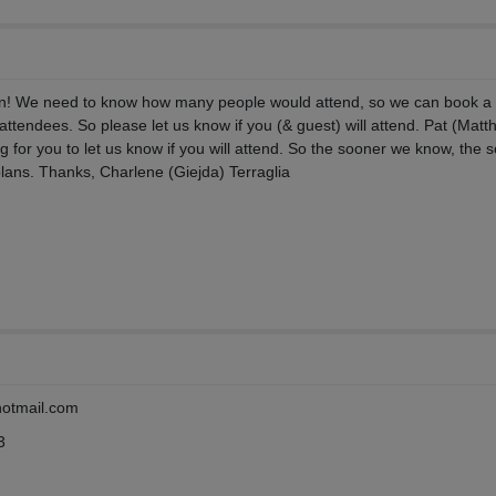
!
n! We need to know how many people would attend, so we can book a
attendees. So please let us know if you (& guest) will attend. Pat (Matt
g for you to let us know if you will attend. So the sooner we know, the 
lans. Thanks, Charlene (Giejda) Terraglia
hotmail.com
3