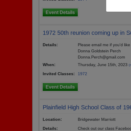
Event Details
1972 50th reunion coming up in 
Details:
Please email me if you'd like
Donna Goldstein Perch
Donna.Perch@gmail.com
When:
Thursday, June 15th, 2023
(
Invited Classes:
1972
Event Details
Plainfield High School Class of 1
Location:
Bridgewater Marriott
Details:
Check out our class Faceboo