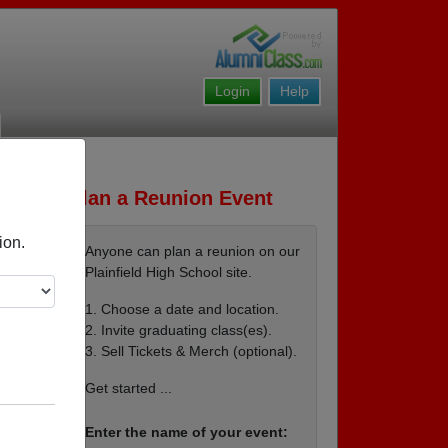
Login
Help
Plan a Reunion Event
ion.
Anyone can plan a reunion on our
Plainfield High School site.
1. Choose a date and location.
2. Invite graduating class(es).
3. Sell Tickets & Merch (optional).
Get started ...
Enter the name of your event: