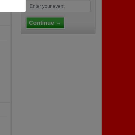
Continue →