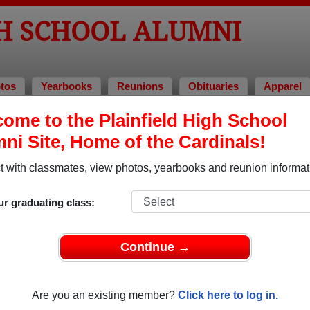
GH SCHOOL ALUMNI
tos
Yearbooks
Reunions
Obituaries
Apparel
ons
ome to the Plainfield High School
eunions
ni Site, Home of the Cardinals!
 with classmates, view photos, yearbooks and reunion informat
ur graduating class:
eunion
Continue →
.com/PHS74NJ
2024
(multiple event dates, click here for full details)
Are you an existing member?
Click here to log in.