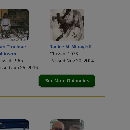
an Truelove
Janice M. Mihayloff
binson
Class of 1973
ass of 1965
Passed Nov 20, 2004
ssed Jun 25, 2016
See More Obituaries