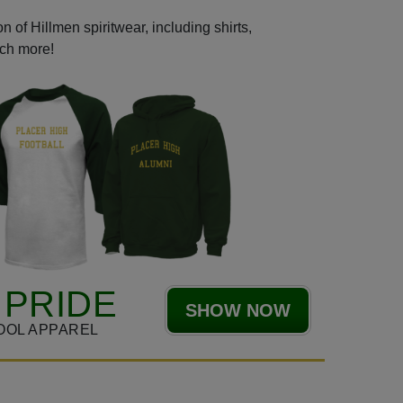
 of Hillmen spiritwear, including shirts,
uch more!
 PRIDE
SHOW NOW
OOL APPAREL