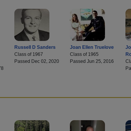
Russell D Sanders
Joan Ellen Truelove
Jo
Class of 1967
Class of 1965
Ro
Passed Dec 02, 2020
Passed Jun 25, 2016
Cl
78
Pa