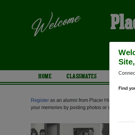
Pla
Welc
Site
Connect
HOME
CLASSMATES
PHOTOS
Find yo
Register
as an alumni from Placer High School (A
your memories by posting photos or stories, or fi