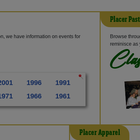
Placer Pas
n, we have information on events for
Browse throug
reminisce as 
Clas
2001
1996
1991
1971
1966
1961
Placer Apparel