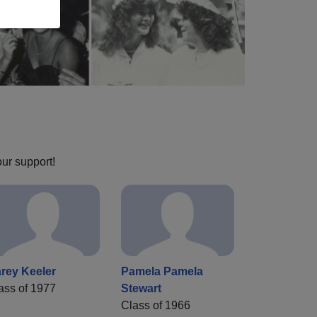
our support!
rey Keeler
Pamela Pamela
ass of 1977
Stewart
Class of 1966