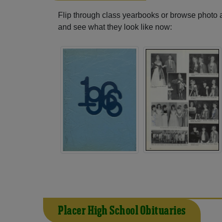
Flip through class yearbooks or browse photo
and see what they look like now:
Placer High School Obituaries