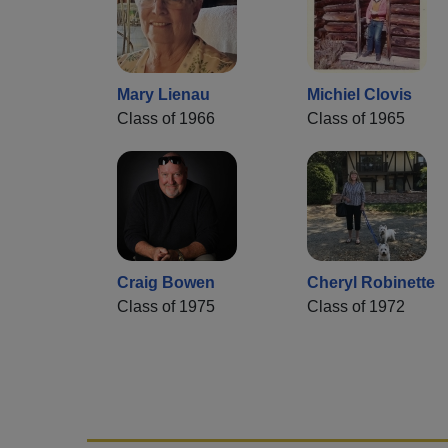
Mary Lienau
Michiel Clovis
Class of 1966
Class of 1965
Craig Bowen
Cheryl Robinette
Class of 1975
Class of 1972