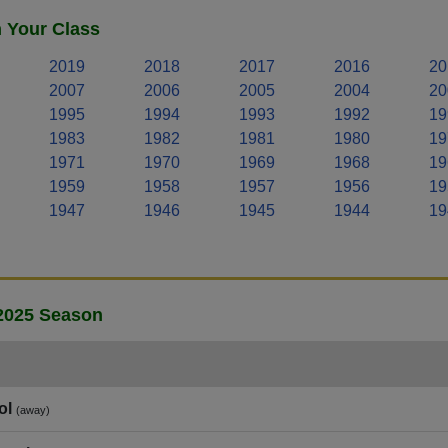
n Your Class
2019
2018
2017
2016
20
2007
2006
2005
2004
20
1995
1994
1993
1992
19
1983
1982
1981
1980
19
1971
1970
1969
1968
19
1959
1958
1957
1956
19
1947
1946
1945
1944
19
 2025 Season
ol
(away)