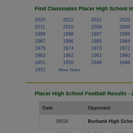
Find Classmates Placer High School i
2025
2022
2021
2020
2011
2010
2009
2008
1999
1998
1997
1996
1987
1986
1985
1984
1975
1974
1973
1972
1963
1962
1961
1960
1951
1950
1949
1948
1931
More Years..
Placer High School Football Results -
Date
Opponent
09/18
Burbank High Scho