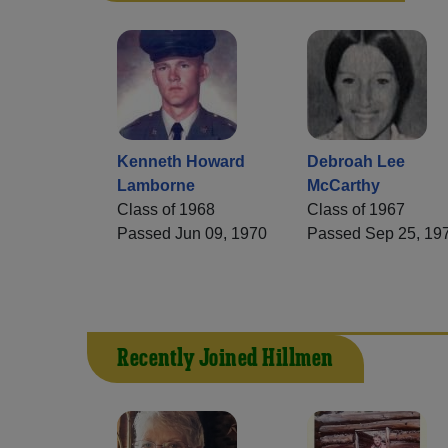
Kenneth Howard
Debroah Lee
Lamborne
McCarthy
Class of 1968
Class of 1967
Passed Jun 09, 1970
Passed Sep 25, 19
Recently Joined Hillmen