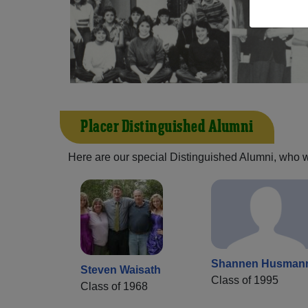
Placer Distinguished Alumni
Here are our special Distinguished Alumni, who we 
Shannen Husman
Steven Waisath
Class of 1995
Class of 1968