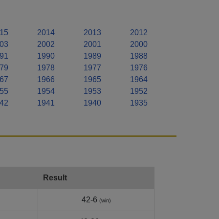
15
2014
2013
2012
03
2002
2001
2000
91
1990
1989
1988
79
1978
1977
1976
67
1966
1965
1964
55
1954
1953
1952
42
1941
1940
1935
Result
42-6
(win)