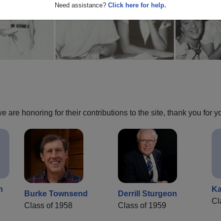
Need assistance?
Click here for help.
are honoring for their contributions to the site, thank you for y
n
Ka
Burke Townsend
Derrill Sturgeon
Cl
Class of 1958
Class of 1959