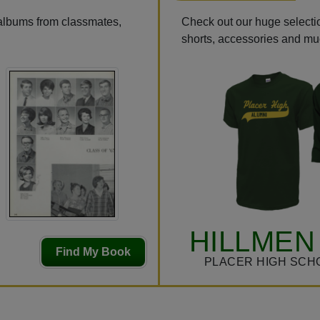
 albums from classmates,
Check out our huge selection
shorts, accessories and m
HILLMEN
Find My Book
PLACER HIGH SCH