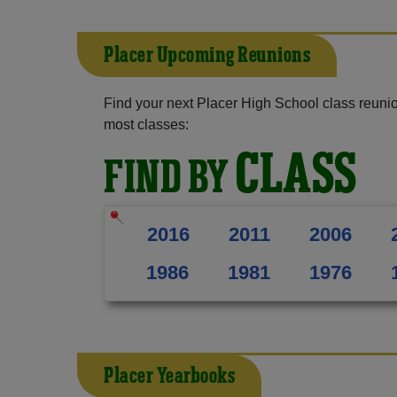
Placer Upcoming Reunions
Find your next Placer High School class reunio
most classes:
CLASS
FIND BY
2016
2011
2006
1986
1981
1976
Placer Yearbooks