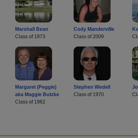
Marshall Bean
Cody Manderville
Ka
Class of 1973
Class of 2009
Cl
Margaret (Peggie)
Stephen Wedell
Jo
aka Maggie Butzke
Class of 1970
Cl
Class of 1962