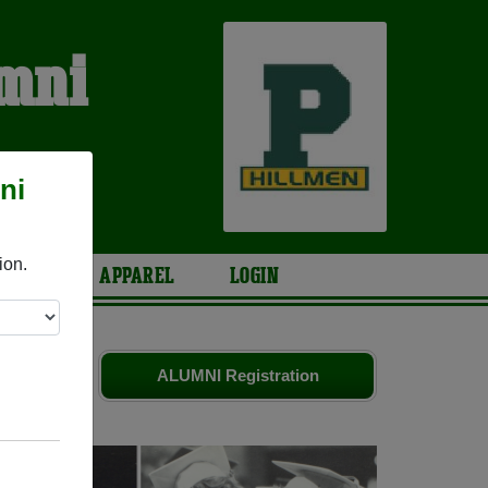
umni
ni
ion.
ARIES
APPAREL
LOGIN
iends. Share
ALUMNI Registration