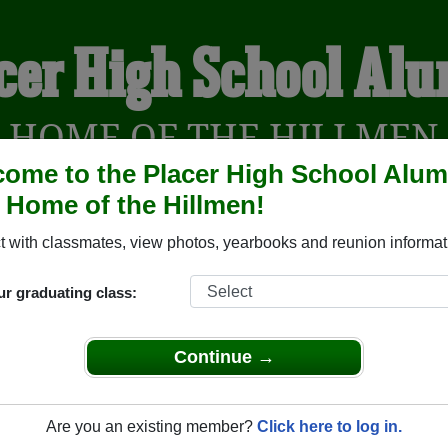
cer High School Al
HOME OF THE HILLMEN
ome to the Placer High School Alum
, Home of the Hillmen!
 with classmates, view photos, yearbooks and reunion informat
YEARBOOKS
REUNIONS AND EVENTS
OBITU
ur graduating class:
uburn California) and reunite with
4,662 classmates
and old fr
Continue →
nd out about your next class reunion!
Are you an existing member?
Click here to log in.