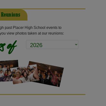
t Reunions
h past Placer High School events to
you view photos taken at our reunions:
s of