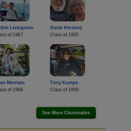
thie Livingston
Susie Hershey
ass of 1967
Class of 1965
an Merriam
Tony Kamps
ass of 1966
Class of 1989
See More Classmates