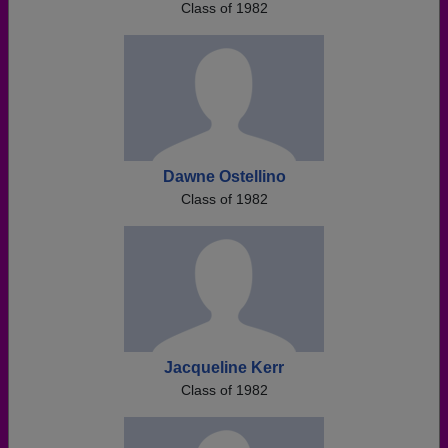
Class of 1982
Dawne Ostellino
Class of 1982
Jacqueline Kerr
Class of 1982