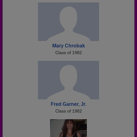
Mary Chrobak
Class of 1982
Fred Garner, Jr.
Class of 1982