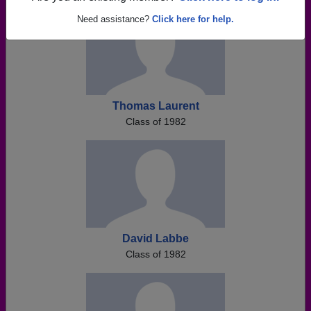
Need assistance?
Click here for help.
Thomas Laurent
Class of 1982
David Labbe
Class of 1982