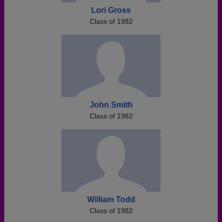
Lori Gross
Class of 1982
John Smith
Class of 1982
William Todd
Class of 1982