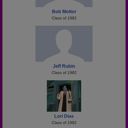
Bob Mottor
Class of 1982
Jeff Rubin
Class of 1982
Lori Dias
Class of 1982