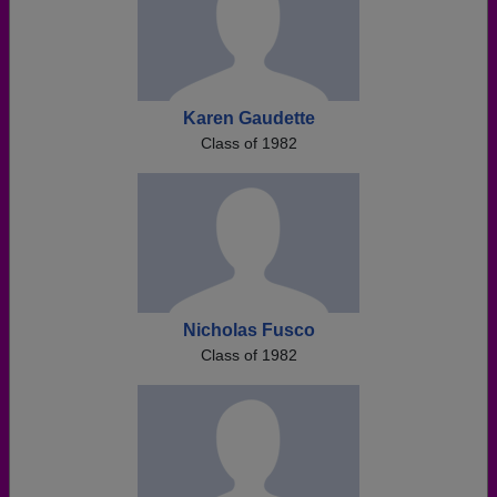
Karen Gaudette
Class of 1982
Nicholas Fusco
Class of 1982