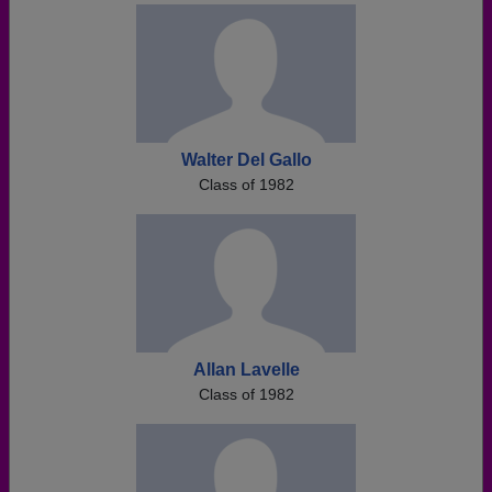
Walter Del Gallo
Class of 1982
Allan Lavelle
Class of 1982