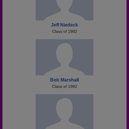
Jeff Niedeck
Class of 1982
Bob Marshall
Class of 1982