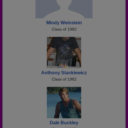
Mindy Weinstein
Class of 1982
Anthony Stankiewicz
Class of 1982
Dale Buckley