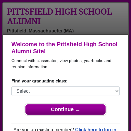
PITTSFIELD HIGH SCHOOL
ALUMNI
Pittsfield, Massachusetts (MA)
Welcome to the Pittsfield High School
Menu
Login
Help
Alumni Site!
Connect with classmates, view photos, yearbooks and
>
Massachusetts
>
Pittsfield High School
> Class of 1982
reunion information.
Pittsfield High School - Class
Find your graduating class:
of 1982 Alumni
Join 28 alumni from Pittsfield High School Class of
1982. Reconnect with classmates, photos,
yearbooks, upcoming reunions.
Continue →
Register as ALUMNI →
Are you an existing member?
Click here to log in.