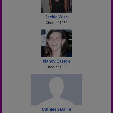
Jackie Wise
Class of 1982
Nancy Easton
Class of 1982
Cathleen Balint