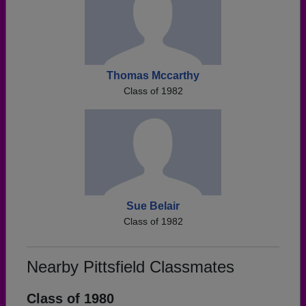
Thomas Mccarthy
Class of 1982
Sue Belair
Class of 1982
Nearby Pittsfield Classmates
Class of 1980