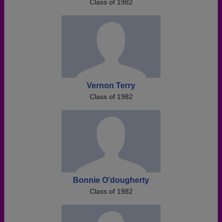
Class of 1982
Vernon Terry
Class of 1982
Bonnie O'dougherty
Class of 1982