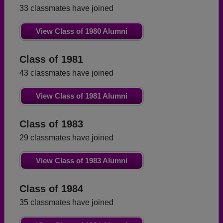
33 classmates have joined
View Class of 1980 Alumni
Class of 1981
43 classmates have joined
View Class of 1981 Alumni
Class of 1983
29 classmates have joined
View Class of 1983 Alumni
Class of 1984
35 classmates have joined