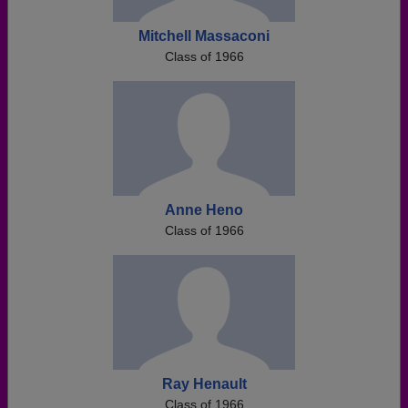
Mitchell Massaconi
Class of 1966
Anne Heno
Class of 1966
Ray Henault
Class of 1966