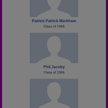
Patrick Patrick Markham
Class of 1966
Phil Jacoby
Class of 1966