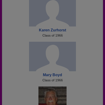
Karen Zurhorst
Class of 1966
Mary Boyd
Class of 1966