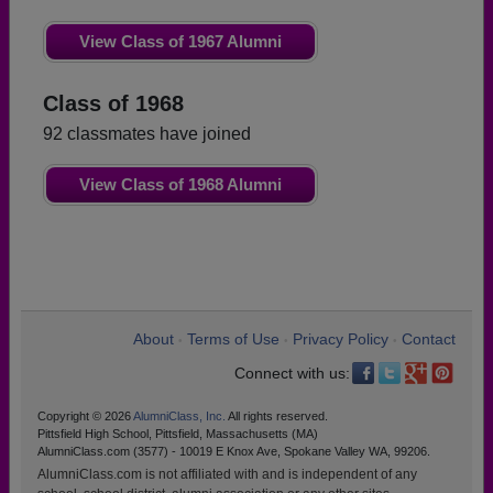
View Class of 1967 Alumni
Class of 1968
92 classmates have joined
View Class of 1968 Alumni
About
Terms of Use
Privacy Policy
Contact
•
•
•
Connect with us:
Copyright © 2026
AlumniClass, Inc.
All rights reserved.
Pittsfield High School, Pittsfield, Massachusetts (MA)
AlumniClass.com (3577) - 10019 E Knox Ave, Spokane Valley WA, 99206.
AlumniClass.com is not affiliated with and is independent of any