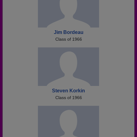
Jim Bordeau
Class of 1966
Steven Korkin
Class of 1966