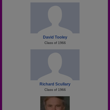
David Tooley
Class of 1966
Richard Scullary
Class of 1966