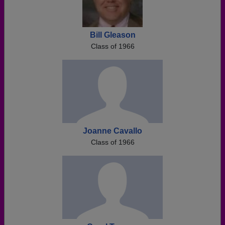
Bill Gleason
Class of 1966
Joanne Cavallo
Class of 1966