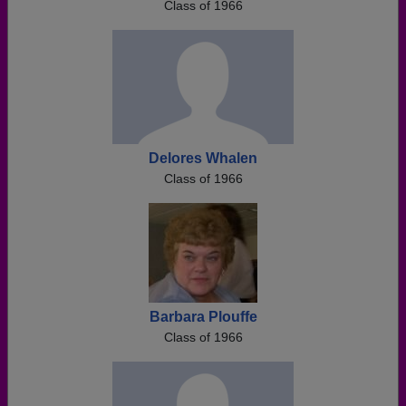
Class of 1966
Delores Whalen
Class of 1966
Barbara Plouffe
Class of 1966