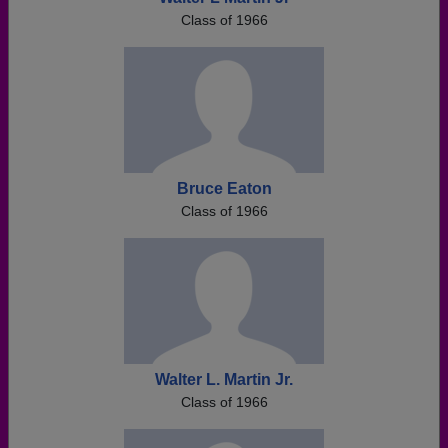
Class of 1966
Bruce Eaton
Class of 1966
Walter L. Martin Jr.
Class of 1966