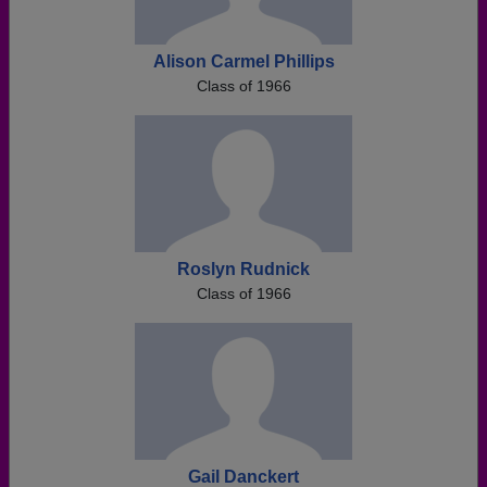
Alison Carmel Phillips
Class of 1966
Roslyn Rudnick
Class of 1966
Gail Danckert