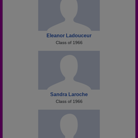
Eleanor Ladouceur
Class of 1966
Sandra Laroche
Class of 1966