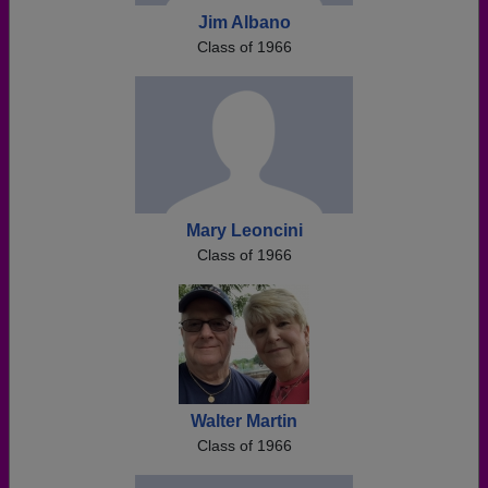
Jim Albano
Class of 1966
Mary Leoncini
Class of 1966
Walter Martin
Class of 1966