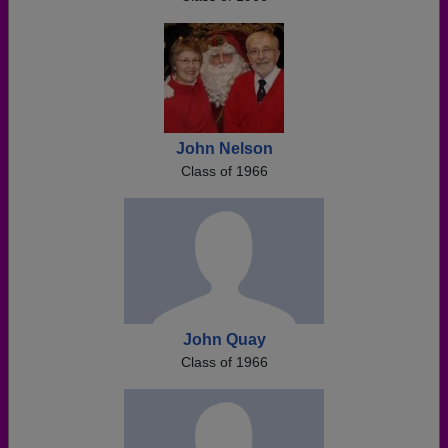
John Nelson
Class of 1966
John Quay
Class of 1966