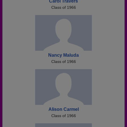
Carol Travers
Class of 1966
Nancy Maluda
Class of 1966
Alison Carmel
Class of 1966