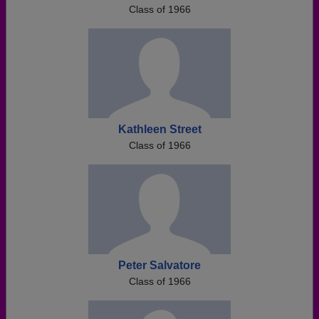
Class of 1966
Kathleen Street
Class of 1966
Peter Salvatore
Class of 1966