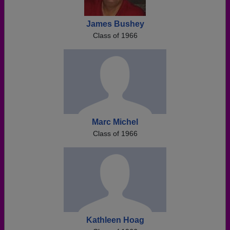
James Bushey
Class of 1966
Marc Michel
Class of 1966
Kathleen Hoag