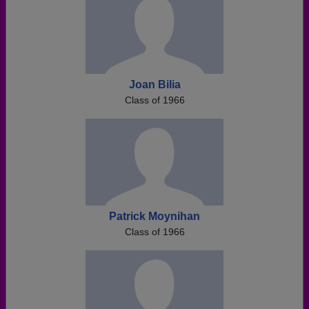
Joan Bilia
Class of 1966
Patrick Moynihan
Class of 1966