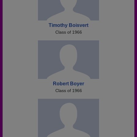
Timothy Boisvert
Class of 1966
Robert Boyer
Class of 1966