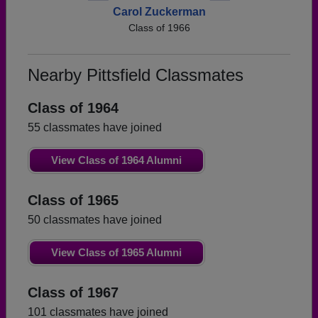
Carol Zuckerman
Class of 1966
Nearby Pittsfield Classmates
Class of 1964
55 classmates have joined
View Class of 1964 Alumni
Class of 1965
50 classmates have joined
View Class of 1965 Alumni
Class of 1967
101 classmates have joined