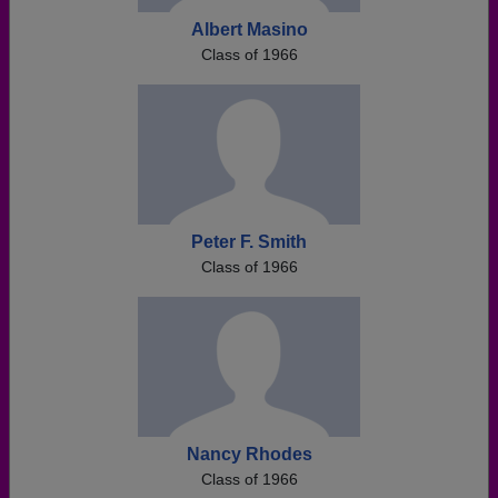
Albert Masino
Class of 1966
Peter F. Smith
Class of 1966
Nancy Rhodes
Class of 1966