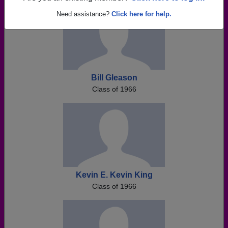
Need assistance?
Click here for help.
Bill Gleason
Class of 1966
Kevin E. Kevin King
Class of 1966