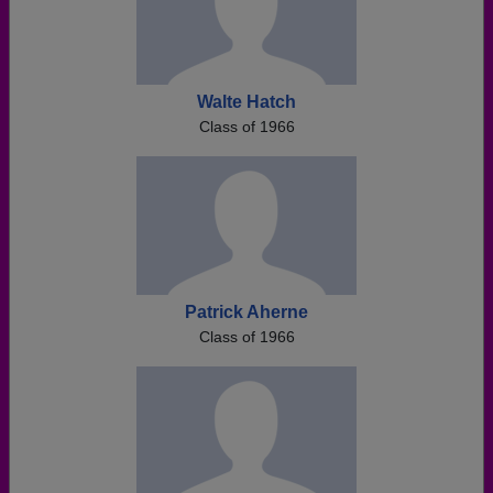
Walte Hatch
Class of 1966
Patrick Aherne
Class of 1966