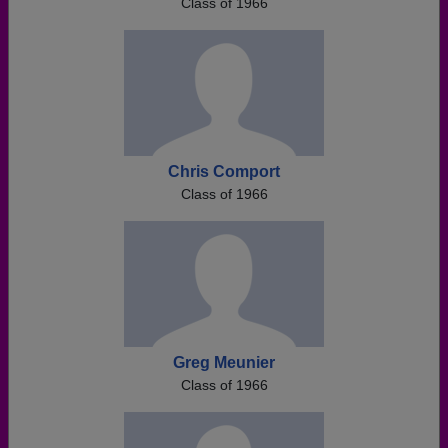
Class of 1966
Chris Comport
Class of 1966
Greg Meunier
Class of 1966