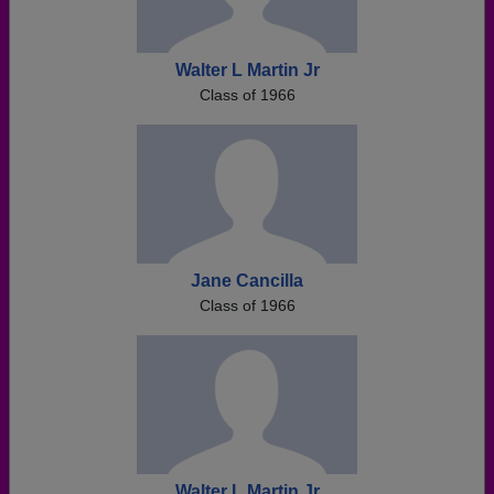
Walter L Martin Jr
Class of 1966
Jane Cancilla
Class of 1966
Walter L Martin Jr