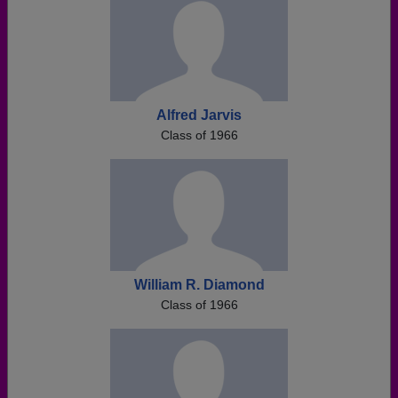
Alfred Jarvis
Class of 1966
William R. Diamond
Class of 1966