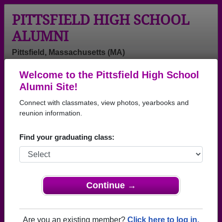
PITTSFIELD HIGH SCHOOL
ALUMNI
Pittsfield, Massachusetts (MA)
Welcome to the Pittsfield High School
Menu
Login
Help
Alumni Site!
Connect with classmates, view photos, yearbooks and
>
Massachusetts
>
Pittsfield High School
> Class of 1966
reunion information.
Pittsfield High School - Class
Find your graduating class:
of 1966 Alumni
Join 57 alumni from Pittsfield High School Class of
1966. Reconnect with classmates, photos,
yearbooks, upcoming reunions.
Continue →
Register as ALUMNI →
Are you an existing member?
Click here to log in.