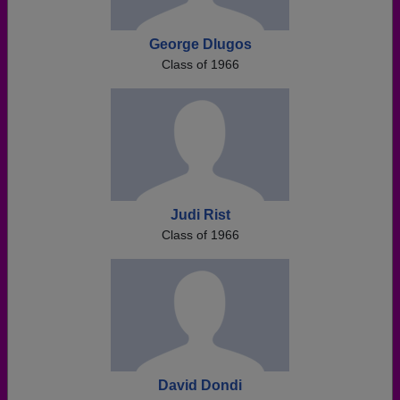
George Dlugos
Class of 1966
Judi Rist
Class of 1966
David Dondi