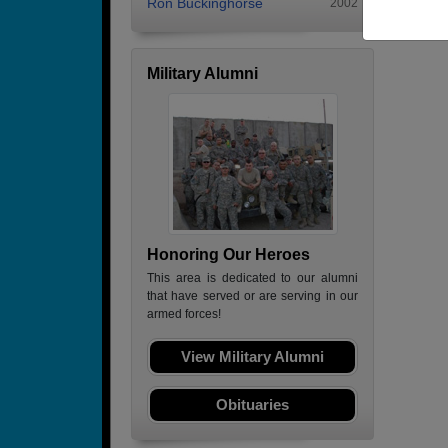
Ron Buckinghorse
2002
Military Alumni
Honoring Our Heroes
This area is dedicated to our alumni
that have served or are serving in our
armed forces!
View Military Alumni
Obituaries