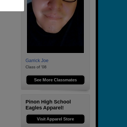
Garrick Joe
Class of '08
See More Classmates
Pinon High School
Eagles Apparel!
Visit Apparel Store