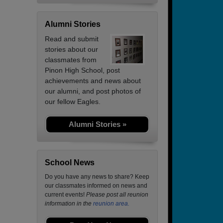
Alumni Stories
Read and submit
stories about our
classmates from
Pinon High School, post
achievements and news about
our alumni, and post photos of
our fellow Eagles.
Alumni Stories »
School News
Do you have any news to share? Keep
our classmates informed on news and
current events!
Please post all reunion
information in the
reunion area.