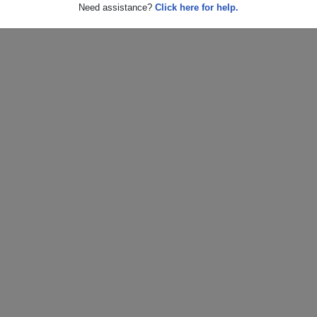
Need assistance?
Click here for help.