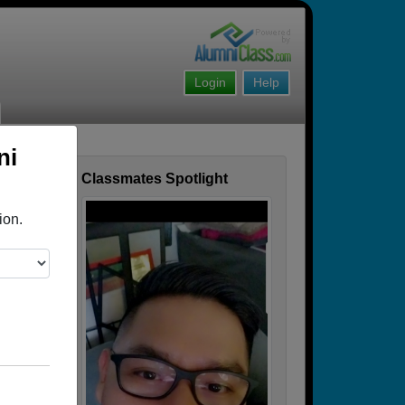
Login
Help
ni
Classmates Spotlight
ofile
ion.