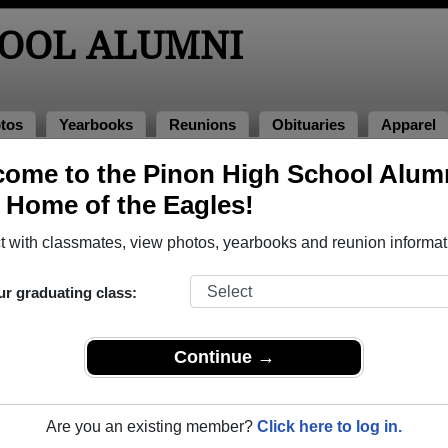
HOOL ALUMNI
tos
Yearbooks
Reunions
Obituaries
Apparel
ome to the Pinon High School Alum
, Home of the Eagles!
ored Military Alumni
Add a Pr
 with classmates, view photos, yearbooks and reunion informat
ick here
to post a profile.
ur graduating class:
Continue →
Are you an existing member?
Click here to log in.