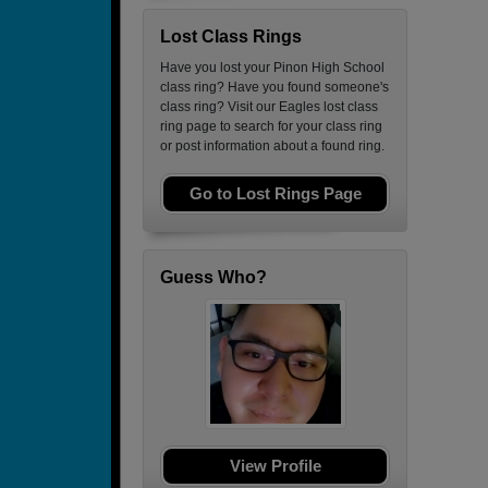
Lost Class Rings
Have you lost your Pinon High School
class ring? Have you found someone's
class ring? Visit our Eagles lost class
ring page to search for your class ring
or post information about a found ring.
Go to Lost Rings Page
Guess Who?
View Profile