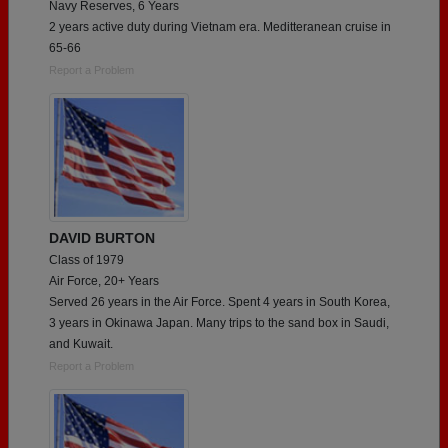
Navy Reserves, 6 Years
2 years active duty during Vietnam era. Meditteranean cruise in
65-66
Report a Problem
DAVID BURTON
Class of 1979
Air Force, 20+ Years
Served 26 years in the Air Force. Spent 4 years in South Korea,
3 years in Okinawa Japan. Many trips to the sand box in Saudi,
and Kuwait.
Report a Problem