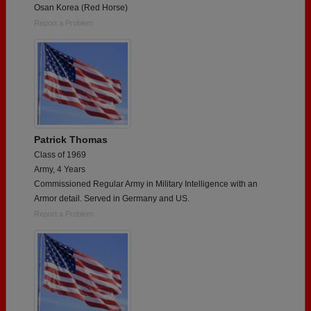
Osan Korea (Red Horse)
Report a Problem
Patrick Thomas
Class of 1969
Army, 4 Years
Commissioned Regular Army in Military Intelligence with an
Armor detail. Served in Germany and US.
Report a Problem