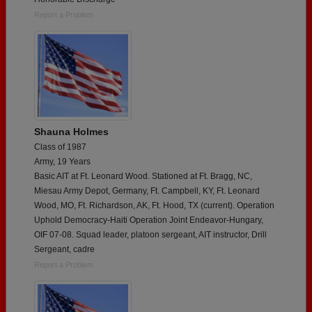
Report a Problem
Shauna Holmes
Class of 1987
Army, 19 Years
Basic AIT at Ft. Leonard Wood. Stationed at Ft. Bragg, NC,
Miesau Army Depot, Germany, Ft. Campbell, KY, Ft. Leonard
Wood, MO, Ft. Richardson, AK, Ft. Hood, TX (current). Operation
Uphold Democracy-Haiti Operation Joint Endeavor-Hungary,
OIF 07-08. Squad leader, platoon sergeant, AIT instructor, Drill
Sergeant, cadre
Report a Problem