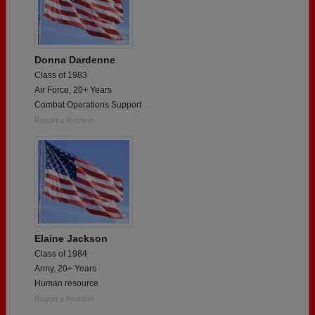
Donna Dardenne
Class of 1983
Air Force, 20+ Years
Combat Operations Support
Report a Problem
Elaine Jackson
Class of 1984
Army, 20+ Years
Human resource
Report a Problem