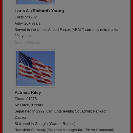
Loria A. (Richard) Young
Class of 1982
Army, 20+ Years
Served in the United Armed Forces (ARMY) currently retired after
20+ years
Report a Problem
Patricia Riley
Class of 1976
Air Force, 9 Years
Separated in 1992. Civil Engineering Squadron; Ranked:
Caption
Stationed in Georgia (Warner Robins),
Ramstein Germany (Program Manager for 17th Air Command)