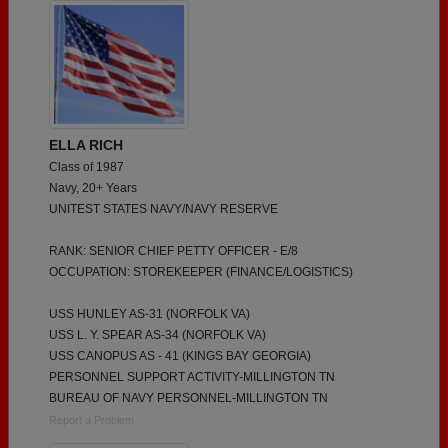
ELLA RICH
Class of 1987
Navy, 20+ Years
UNITEST STATES NAVY/NAVY RESERVE
RANK: SENIOR CHIEF PETTY OFFICER - E/8
OCCUPATION: STOREKEEPER (FINANCE/LOGISTICS)
USS HUNLEY AS-31 (NORFOLK VA)
USS L. Y. SPEAR AS-34 (NORFOLK VA)
USS CANOPUS AS - 41 (KINGS BAY GEORGIA)
PERSONNEL SUPPORT ACTIVITY-MILLINGTON TN
BUREAU OF NAVY PERSONNEL-MILLINGTON TN
Report a Problem