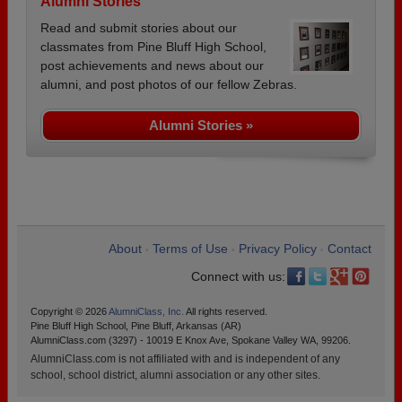
Alumni Stories
Read and submit stories about our
classmates from Pine Bluff High School,
post achievements and news about our
alumni, and post photos of our fellow Zebras.
Alumni Stories »
About
Terms of Use
Privacy Policy
Contact
•
•
•
Connect with us:
Copyright © 2026
AlumniClass, Inc.
All rights reserved.
Pine Bluff High School, Pine Bluff, Arkansas (AR)
AlumniClass.com (3297) - 10019 E Knox Ave, Spokane Valley WA, 99206.
AlumniClass.com is not affiliated with and is independent of any
school, school district, alumni association or any other sites.