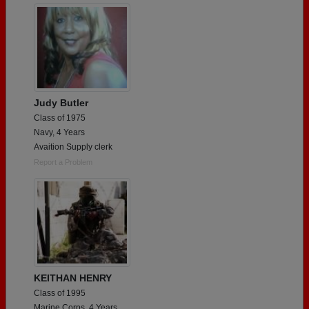
Judy Butler
Class of 1975
Navy, 4 Years
Avaition Supply clerk
Report a Problem
KEITHAN HENRY
Class of 1995
Marine Corps, 4 Years