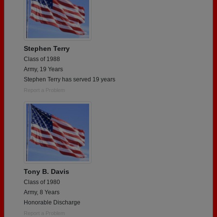
Stephen Terry
Class of 1988
Army, 19 Years
Stephen Terry has served 19 years
Report a Problem
Tony B. Davis
Class of 1980
Army, 8 Years
Honorable Discharge
Report a Problem