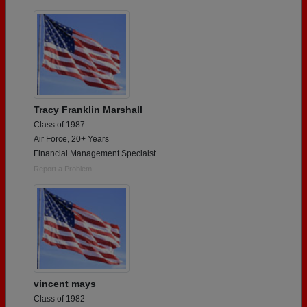
Tracy Franklin Marshall
Class of 1987
Air Force, 20+ Years
Financial Management Specialst
Report a Problem
vincent mays
Class of 1982