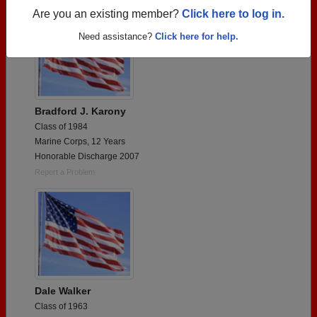
Are you an existing member?
Click here to log in.
Need assistance?
Click here for help.
Bradford J. Karony
Class of 1984
Marine Corps, 12 Years
Honorable Discharge 2007
Report a Problem
Dale Walker
Class of 1963