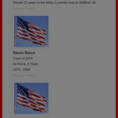
Served 21 years in the Army. Currently lives in Stafford, VA.
Report a Problem
Glenn Dixon
Class of 1978
Air Force, 8 Years
1978 - 1986
Report a Problem