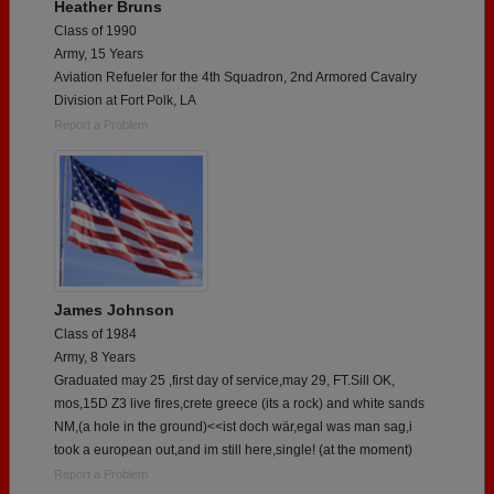
Heather Bruns
Class of 1990
Army, 15 Years
Aviation Refueler for the 4th Squadron, 2nd Armored Cavalry
Division at Fort Polk, LA
Report a Problem
James Johnson
Class of 1984
Army, 8 Years
Graduated may 25 ,first day of service,may 29, FT.Sill OK,
mos,15D Z3 live fires,crete greece (its a rock) and white sands
NM,(a hole in the ground)<<ist doch wär,egal was man sag,i
took a european out,and im still here,single! (at the moment)
Report a Problem