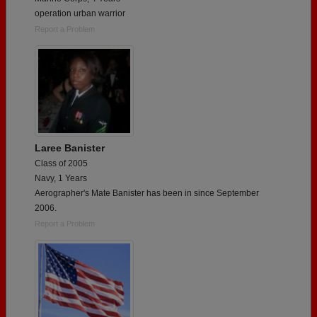
operation urban warrior
Report a Problem
Laree Banister
Class of 2005
Navy, 1 Years
Aerographer's Mate Banister has been in since September
2006.
Report a Problem