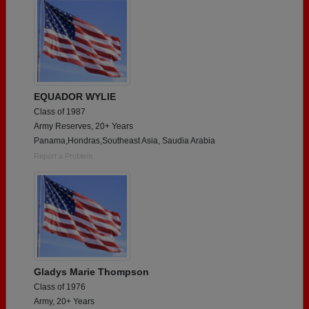
EQUADOR WYLIE
Class of 1987
Army Reserves, 20+ Years
Panama,Hondras,Southeast Asia, Saudia Arabia
Report a Problem
Gladys Marie Thompson
Class of 1976
Army, 20+ Years