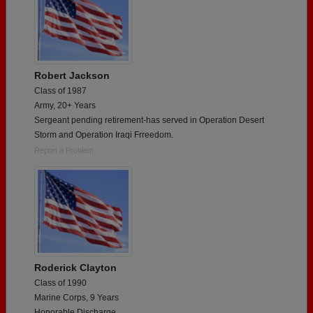
Robert Jackson
Class of 1987
Army, 20+ Years
Sergeant pending retirement-has served in Operation Desert
Storm and Operation Iraqi Frreedom.
Report a Problem
Roderick Clayton
Class of 1990
Marine Corps, 9 Years
Honorable Discharge