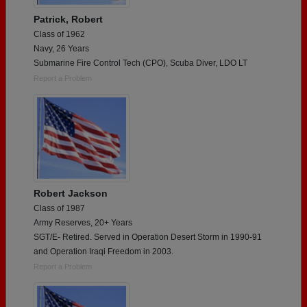
Patrick, Robert
Class of 1962
Navy, 26 Years
Submarine Fire Control Tech (CPO), Scuba Diver, LDO LT
Report a Problem
Robert Jackson
Class of 1987
Army Reserves, 20+ Years
SGT/E- Retired. Served in Operation Desert Storm in 1990-91
and Operation Iraqi Freedom in 2003.
Report a Problem