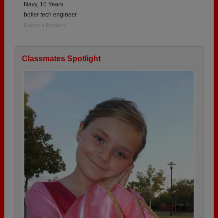
Navy, 10 Years
boiler tech engineer
Report a Problem
Classmates Spotlight