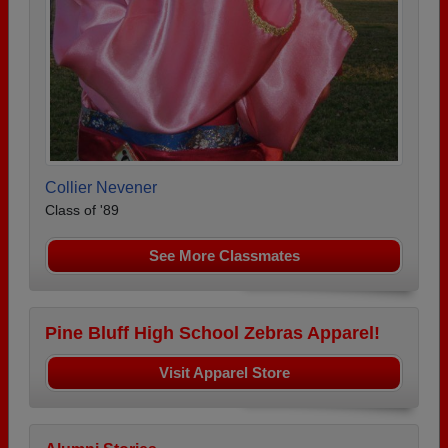
Collier Nevener
Class of '89
See More Classmates
Pine Bluff High School Zebras Apparel!
Visit Apparel Store