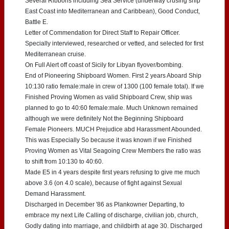
Several Ribbons including Sea Service (underway crusing ship
East Coast into Mediterranean and Caribbean), Good Conduct,
Battle E.
Letter of Commendation for Direct Staff to Repair Officer.
Specially interviewed, researched or vetted, and selected for first
Mediterranean cruise.
On Full Alert off coast of Sicily for Libyan flyover/bombing.
End of Pioneering Shipboard Women. First 2 years Aboard Ship
10:130 ratio female:male in crew of 1300 (100 female total). If we
Finished Proving Women as valid Shipboard Crew, ship was
planned to go to 40:60 female:male. Much Unknown remained
although we were definitely Not the Beginning Shipboard
Female Pioneers. MUCH Prejudice abd Harassment Abounded.
This was Especially So because it was known if we Finished
Proving Women as Vital Seagoing Crew Members the ratio was
to shift from 10:130 to 40:60.
Made E5 in 4 years despite first years refusing to give me much
above 3.6 (on 4.0 scale), because of fight against Sexual
Demand Harassment.
Discharged in December '86 as Plankowner Departing, to
embrace my next Life Calling of discharge, civilian job, church,
Godly dating into marriage, and childbirth at age 30. Discharged