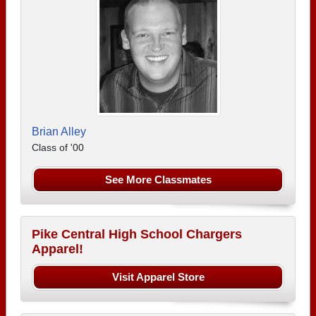
Brian Alley
Class of '00
See More Classmates
Pike Central High School Chargers
Apparel!
Visit Apparel Store