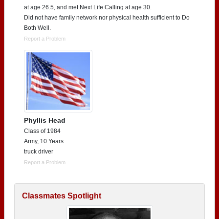
at age 26.5, and met Next Life Calling at age 30.
Did not have family network nor physical health sufficient to Do
Both Well.
Report a Problem
Phyllis Head
Class of 1984
Army, 10 Years
truck driver
Report a Problem
Classmates Spotlight