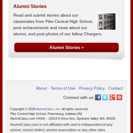
Alumni Stories
Read and submit stories about our
classmates from Pike Central High School,
post achievements and news about our
alumni, and post photos of our fellow Chargers.
Alumni Stories »
About
Terms of Use
Privacy Policy
Contact
•
•
•
Connect with us:
Copyright © 2026
AlumniClass, Inc.
All rights reserved.
Pike Central High School, Petersburg, Indiana (IN)
AlumniClass.com (4434) - 10019 E Knox Ave, Spokane Valley WA, 99206.
AlumniClass.com is not affiliated with and is independent of any
school, school district, alumni association or any other sites.