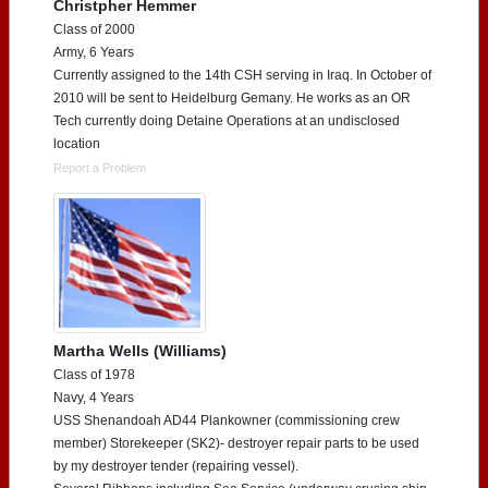
Christpher Hemmer
Class of 2000
Army, 6 Years
Currently assigned to the 14th CSH serving in Iraq. In October of
2010 will be sent to Heidelburg Gemany. He works as an OR
Tech currently doing Detaine Operations at an undisclosed
location
Report a Problem
Martha Wells (Williams)
Class of 1978
Navy, 4 Years
USS Shenandoah AD44 Plankowner (commissioning crew
member) Storekeeper (SK2)- destroyer repair parts to be used
by my destroyer tender (repairing vessel).