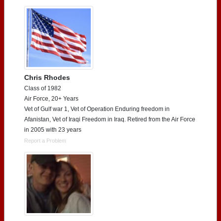
Chris Rhodes
Class of 1982
Air Force, 20+ Years
Vet of Gulf war 1, Vet of Operation Enduring freedom in
Afanistan, Vet of Iraqi Freedom in Iraq. Retired from the Air Force
in 2005 with 23 years
Report a Problem