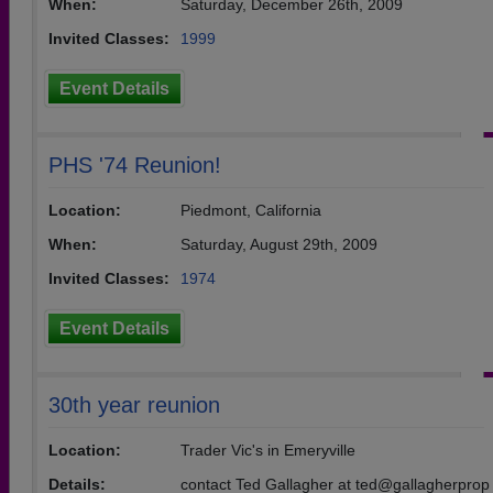
When:
Saturday, December 26th, 2009
Invited Classes:
1999
Event Details
PHS '74 Reunion!
Location:
Piedmont, California
When:
Saturday, August 29th, 2009
Invited Classes:
1974
Event Details
30th year reunion
Location:
Trader Vic's in Emeryville
Details:
contact Ted Gallagher at ted@gallagherprop