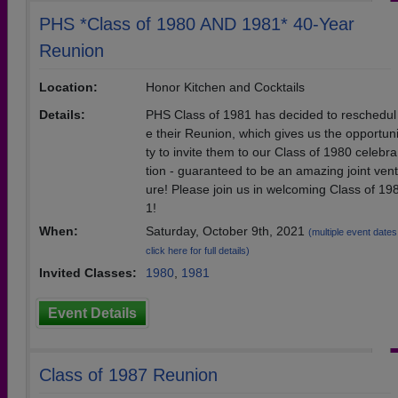
PHS *Class of 1980 AND 1981* 40-Year
Reunion
Location:
Honor Kitchen and Cocktails
Details:
PHS Class of 1981 has decided to reschedul
e their Reunion, which gives us the opportun
ty to invite them to our Class of 1980 celebra
tion - guaranteed to be an amazing joint vent
ure! Please join us in welcoming Class of 19
1!
When:
Saturday, October 9th, 2021
(multiple event dates
click here for full details)
Invited Classes:
1980
,
1981
Event Details
Class of 1987 Reunion