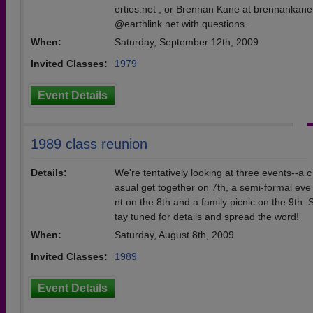
erties.net , or Brennan Kane at brennankane
@earthlink.net with questions.
When:
Saturday, September 12th, 2009
Invited Classes:
1979
Event Details
1989 class reunion
Details:
We're tentatively looking at three events--a c
asual get together on 7th, a semi-formal eve
nt on the 8th and a family picnic on the 9th. 
tay tuned for details and spread the word!
When:
Saturday, August 8th, 2009
Invited Classes:
1989
Event Details