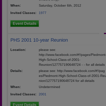
When:
Saturday, October 6th, 2012
Invited Classes:
1977
Event Details
PHS 2001 10-year Reunion
Location:
please see:
http://www.facebook.com/#!/pages/Piedmont
High-School-Class-of-2001-
Reunion/127757190648724 - - for all details
Details:
please see: http://www.facebook.com/#!/pag
es/Piedmont-High-School-Class-of-2001-Re
nion/127757190648724 for all details
When:
Undetermined
Invited Classes:
2001
Event Details