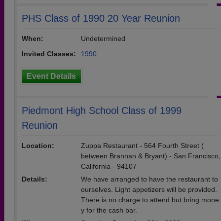
PHS Class of 1990 20 Year Reunion
When:
Undetermined
Invited Classes:
1990
Event Details
Piedmont High School Class of 1999
Reunion
Location:
Zuppa Restaurant - 564 Fourth Street (
between Brannan & Bryant) - San Francisco,
California - 94107
Details:
We have arranged to have the restaurant to
ourselves. Light appetizers will be provided.
There is no charge to attend but bring mone
y for the cash bar.