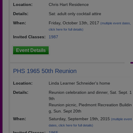
Location:
Chris Hart Residence
Details:
Sat: adult only cocktail attire
When:
Friday, October 13th, 2017
(multiple event dates,
click here for full details)
Invited Classes:
1987
Event Details
PHS 1965 50th Reunion
Location:
Linda Learner Schneider's home
Details:
Reunion celebration and dinner, Sat. Sept. 1
9th
Reunion picnic, Piedmont Recreation Buildin
g, Sun. Sept 20th
When:
Saturday, September 19th, 2015
(multiple event
dates, click here for full details)
Invited Classes:
1965