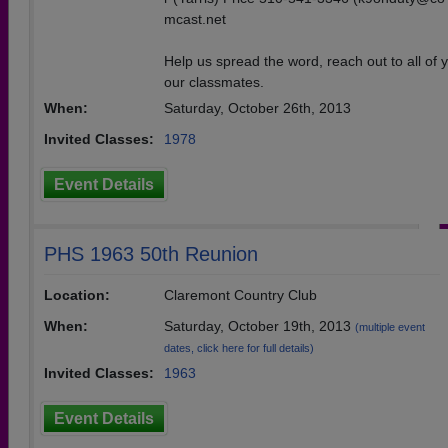
mcast.net
Help us spread the word, reach out to all of y
our classmates.
When:
Saturday, October 26th, 2013
Invited Classes:
1978
Event Details
PHS 1963 50th Reunion
Location:
Claremont Country Club
When:
Saturday, October 19th, 2013
(multiple event
dates, click here for full details)
Invited Classes:
1963
Event Details