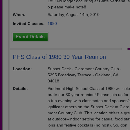
L!!!!! No longer occurring at Caffe Verbena, s
o please make note!!
When:
Saturday, August 14th, 2010
Invited Classes:
1990
Event Details
PHS Class of 1980 30 Year Reunion
Location:
Sunset Deck - Claremont Country Club -
5295 Broadway Terrace - Oakland, CA
94618
Details:
Piedmont High School Class of 1980 will cele
brate our 30 year reunion! Please join us for
a fun evening with classmates and spouses/
ignificant others on the Sunset Deck at Clare
mont Country Club. This location offers a gre
at outdoor--indoor setting for casual food sta
ions and festive cocktails (no host). So, don