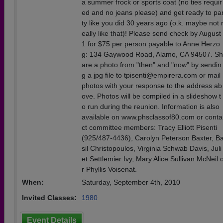
a summer frock or sports coat (no ties requir
ed and no jeans please) and get ready to pa
ty like you did 30 years ago (o.k. maybe not 
eally like that)! Please send check by August
1 for $75 per person payable to Anne Herzo
g: 134 Gaywood Road, Alamo, CA 94507. Sh
are a photo from "then" and "now" by sendin
g a jpg file to tpisenti@empirera.com or mail
photos with your response to the address ab
ove. Photos will be compiled in a slideshow t
o run during the reunion. Information is also
available on www.phsclassof80.com or conta
ct committee members: Tracy Elliott Pisenti
(925/487-4436), Carolyn Peterson Baxter, B
sil Christopoulos, Virginia Schwab Davis, Juli
et Settlemier Ivy, Mary Alice Sullivan McNeil 
r Phyllis Voisenat.
When:
Saturday, September 4th, 2010
Invited Classes:
1980
Event Details