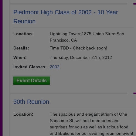
Piedmont High Class of 2002 - 10 Year
Reunion
Location:
Lightning Tavern1875 Union StreetSan
Francisco, CA
Details:
Time TBD - Check back soon!
When:
Thursday, December 27th, 2012
Invited Classes:
2002
Event Details
30th Reunion
Location:
The spacious and elegant atrium of One
Sansome St. will hold memories and
surprises for you as well as luscious food
and libations for our evening reumion event.