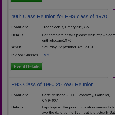
40th Class Reunion for PHS class of 1970
Location:
Trader vVic's, Emeryville, CA
Details:
For complete details please visit: http://pied
onthigh.com/1970
When:
Saturday, September 4th, 2010
Invited Classes:
1970
Event Details
PHS Class of 1990 20 Year Reunion
Location:
Caffe Verbena - 1111 Broadway, Oakland,
CA 94607
Details:
I apologize...the prior notification seems to h
ave the date as the 13th, but it is actually Sat