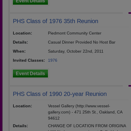
Event Details
PHS Class of 1976 35th Reunion
Location:
Piedmont Community Center
Details:
Casual Dinner Provided No Host Bar
When:
Saturday, October 22nd, 2011
Invited Classes:
1976
Event Details
PHS Class of 1990 20-year Reunion
Location:
Vessel Gallery (http://www.vessel-
gallery.com) - 471 25th St., Oakland, CA
94612
Details:
CHANGE OF LOCATION FROM ORIGINA