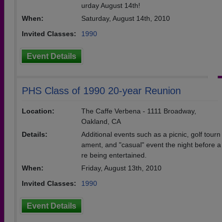
urday August 14th!
When:
Saturday, August 14th, 2010
Invited Classes:
1990
Event Details
PHS Class of 1990 20-year Reunion
Location:
The Caffe Verbena - 1111 Broadway,
Oakland, CA
Details:
Additional events such as a picnic, golf tourn
ament, and "casual" event the night before a
re being entertained.
When:
Friday, August 13th, 2010
Invited Classes:
1990
Event Details