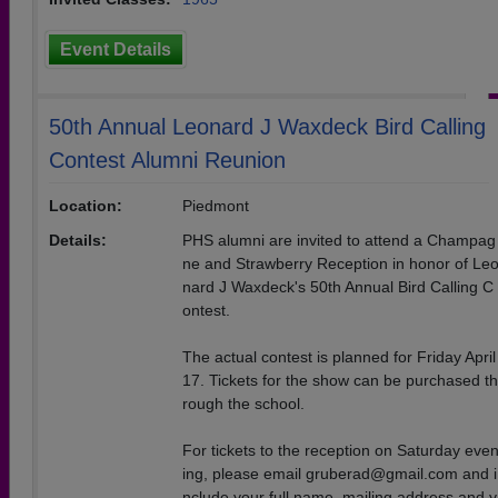
Event Details
50th Annual Leonard J Waxdeck Bird Calling
Contest Alumni Reunion
Location:
Piedmont
Details:
PHS alumni are invited to attend a Champag
ne and Strawberry Reception in honor of Le
nard J Waxdeck's 50th Annual Bird Calling C
ontest.
The actual contest is planned for Friday April
17. Tickets for the show can be purchased th
rough the school.
For tickets to the reception on Saturday eve
ing, please email gruberad@gmail.com and i
nclude your full name, mailing address and y