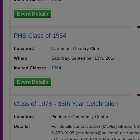
Event Details
PHS Class of 1964
Location:
Claremont Country Club
When:
Saturday, September 13th, 2014
Invited Classes:
1964
Event Details
Class of 1978 - 35th Year Celebration
Location:
Piedmont Community Center
Details:
For details contact Janet (McNie) Strader 50
3-539-9199 (straderjan@aol.com) or Heathe
r (Yarris) Price 510-541-3346 (k9onduty@co