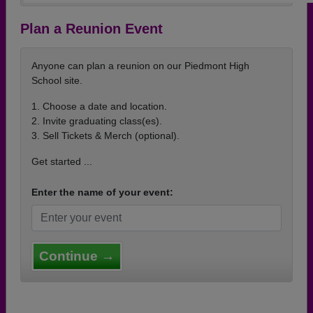
Plan a Reunion Event
Anyone can plan a reunion on our Piedmont High
School site.
1. Choose a date and location.
2. Invite graduating class(es).
3. Sell Tickets & Merch (optional).
Get started ...
Enter the name of your event:
Continue →