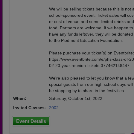
We will be selling tickets because this is not 
school-sponsored event. Ticket sales will cov
er cost of venue and some limited drinks and
food. Partners are welcome! If we happen to
have any funds leftover, they will be donated
to the Piedmont Education Foundation.
Please purchase your ticket(s) on Eventbrite:
https://www.eventbrite.com/e/phs-class-of-20
02-20-year-reunion-tickets-377462148447
We're also pleased to let you know that a fe
special guests from our high school days will
be stopping by to share in the festivities.
When:
Saturday, October 1st, 2022
Invited Classes:
2002
Event Details