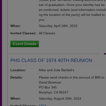
ear of graduation. Once your identity has be
en confirmed, tickets (and information includi
ng the location of the party) will be mailed to
you.
When:
Saturday, April 18th, 2015
Invited Classes:
All Classes
Event Details
PHS CLASS OF 1974 40TH REUNION
Location:
Mike and Julie Bartlett's
Details:
Please send checks in the amount of $80 to:
David Bowman
PO Box 345
Murphys, CA 95247
When:
Saturday, August 16th, 2014
Invited Classes:
1974