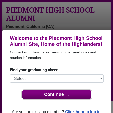
PIEDMONT HIGH SCHOOL
ALUMNI
Piedmont, California (CA)
Welcome to the Piedmont High School
Menu
Login
Help
Alumni Site, Home of the Highlanders!
Connect with classmates, view photos, yearbooks and
>
California
>
Piedmont High School
> Reunions
reunion information.
Piedmont High School
Reunions
Find your graduating class:
Post a New Reunion →
Past Reunions:
Continue →
Class of 1975 50th Reunion
Are you an existing member?
Click here to log in.