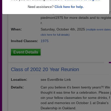
Location:
Drake's Dealership Brewing Co.
Need assistance?
Click here for help.
Details:
Please go to https://www.eventcreate.com/e/
piedmont1975 for more details and to regist
r.
When:
Saturday, October 4th, 2025
(multiple event dates
click here for full details)
Invited Classes:
1975
Event Details
Class of 2002 20 Year Reunion
Location:
see EventBrite Link
Details:
Can you believe it's been twenty years?! We
thought it was time for a celebration. Please j
oin your fellow classmates for some drinks, f
ood and memories on October 1 at Drake's
Dealership in Oakland.