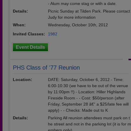
- Alum may come stag or with a date.
Details:
Picnic Sunday at Tilden Park. Please contact
Judy for more information
When:
Wednesday, October 10th, 2012
Invited Classes:
1982
Event Details
PHS Class of '77 Reunion
Location:
DATE: Saturday, October 6, 2012 - Time:
6:00-10:30 (we have to be out of the venue
by 11:00pm !!) - Location: Hiller Highlands
Fireside Room - - Cost: $50/person (after
Friday, September 28 â€“ a $25/late fee will
apply) - - Checks: Made out to K
Details:
Parking All reunion attendees must park on t
he street and not in the parking lot (it is for m
embers only).