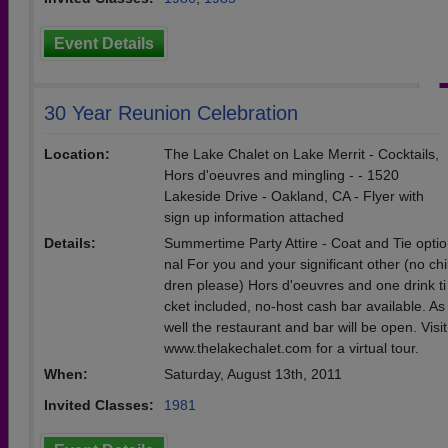
Event Details
30 Year Reunion Celebration
Location:
The Lake Chalet on Lake Merrit - Cocktails,
Hors d'oeuvres and mingling - - 1520
Lakeside Drive - Oakland, CA - Flyer with
sign up information attached
Details:
Summertime Party Attire - Coat and Tie optio
nal For you and your significant other (no chi
dren please) Hors d'oeuvres and one drink ti
cket included, no-host cash bar available. As
well the restaurant and bar will be open. Visit
www.thelakechalet.com for a virtual tour.
When:
Saturday, August 13th, 2011
Invited Classes:
1981