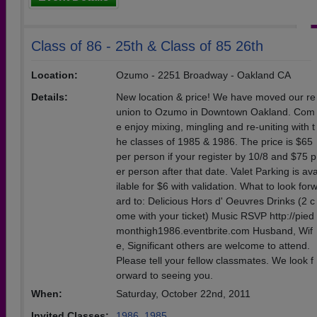
Class of 86 - 25th & Class of 85 26th
Location:
Ozumo - 2251 Broadway - Oakland CA
Details:
New location & price! We have moved our re
union to Ozumo in Downtown Oakland. Com
e enjoy mixing, mingling and re-uniting with t
he classes of 1985 & 1986. The price is $65
per person if your register by 10/8 and $75 p
er person after that date. Valet Parking is av
ilable for $6 with validation. What to look for
ard to: Delicious Hors d' Oeuvres Drinks (2 c
ome with your ticket) Music RSVP http://pied
monthigh1986.eventbrite.com Husband, Wif
e, Significant others are welcome to attend.
Please tell your fellow classmates. We look f
orward to seeing you.
When:
Saturday, October 22nd, 2011
Invited Classes:
1986
,
1985