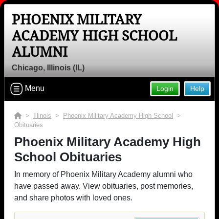
PHOENIX MILITARY
ACADEMY HIGH SCHOOL
ALUMNI
Chicago, Illinois (IL)
Menu
Login
Help
>
Illinois
>
Phoenix Military Academy High School
>
Obituaries
Phoenix Military Academy High
School Obituaries
In memory of Phoenix Military Academy alumni who
have passed away. View obituaries, post memories,
and share photos with loved ones.