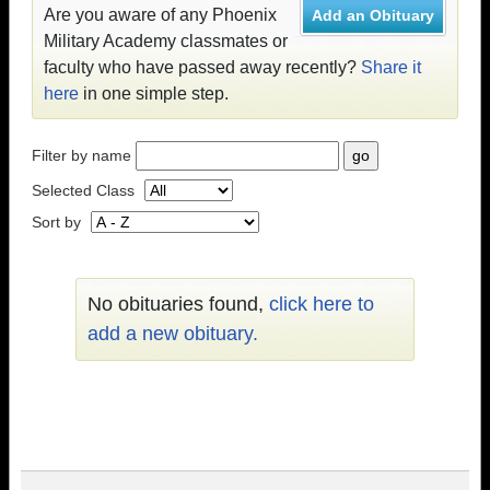
Are you aware of any Phoenix
Add an Obituary
Military Academy classmates or
faculty who have passed away recently?
Share it
here
in one simple step.
Filter by name
Selected Class
Sort by
No obituaries found,
click here to
add a new obituary.