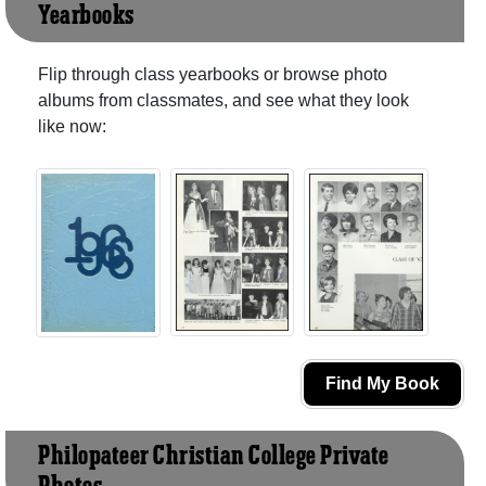
Yearbooks
Flip through class yearbooks or browse photo
albums from classmates, and see what they look
like now:
Find My Book
Philopateer Christian College Private