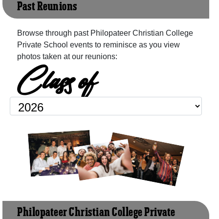
Past Reunions
Browse through past Philopateer Christian College
Private School events to reminisce as you view
photos taken at our reunions:
Class of
Philopateer Christian College Private