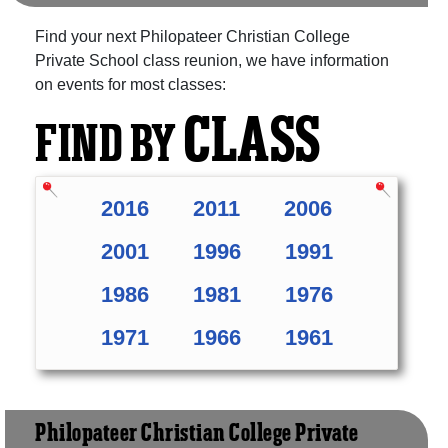
Find your next Philopateer Christian College
Private School class reunion, we have information
on events for most classes:
CLASS
FIND BY
2016
2011
2006
2001
1996
1991
1986
1981
1976
1971
1966
1961
Philopateer Christian College Private