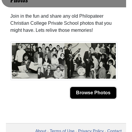
Photos
Join in the fun and share any old Philopateer
Christian College Private School photos that you
might have. Lets relive those memories!
Browse Photos
About
Terms of Use
Privacy Policy
Contact
•
•
•