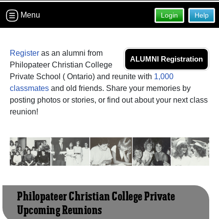
Menu
Login
Help
Register
as an alumni from
ALUMNI Registration
Philopateer Christian College
Private School ( Ontario) and reunite with
1,000
classmates
and old friends. Share your memories by
posting photos or stories, or find out about your next class
reunion!
Philopateer Christian College Private
Upcoming Reunions