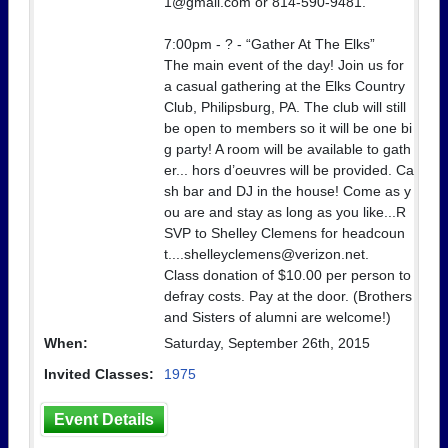
1@gmail.com or 814-590-9481.
7:00pm - ? - “Gather At The Elks”
The main event of the day! Join us for
a casual gathering at the Elks Country
Club, Philipsburg, PA. The club will still
be open to members so it will be one bi
g party! A room will be available to gath
er... hors d’oeuvres will be provided. Ca
sh bar and DJ in the house! Come as y
ou are and stay as long as you like...R
SVP to Shelley Clemens for headcoun
t....shelleyclemens@verizon.net.
Class donation of $10.00 per person to
defray costs. Pay at the door. (Brothers
and Sisters of alumni are welcome!)
When:
Saturday, September 26th, 2015
Invited Classes:
1975
Event Details