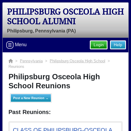
PHILIPSBURG OSCEOLA HIGH
SCHOOL ALUMNI
Philipsburg, Pennsylvania (PA)
Menu
Login
Help
>
Pennsylvania
>
Philipsburg Osceola High School
>
Reunions
Philipsburg Osceola High
School Reunions
Post a New Reunion →
Past Reunions:
CLASS OF PHILIPSBURG-OSCEOLA