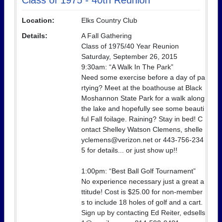
Class of 1975 - 40th Reunion
Location:
Elks Country Club
Details:
A Fall Gathering
Class of 1975/40 Year Reunion
Saturday, September 26, 2015
9:30am: “A Walk In The Park”
Need some exercise before a day of pa
rtying? Meet at the boathouse at Black
Moshannon State Park for a walk along
the lake and hopefully see some beauti
ful Fall foilage. Raining? Stay in bed! C
ontact Shelley Watson Clemens, shelle
yclemens@verizon.net or 443-756-234
5 for details... or just show up!!
1:00pm: “Best Ball Golf Tournament”
No experience necessary just a great a
ttitude! Cost is $25.00 for non-member
s to include 18 holes of golf and a cart.
Sign up by contacting Ed Reiter, edsells