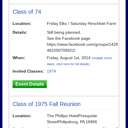
Class of 74
Location:
Friday Elks / Saturday Hirschbiel Farm
Details:
Still being planned.
See the Facebook page
https://www.facebook.com/groups/1428
482200708922/
When:
Friday, August 1st, 2014
(multiple event
dates, click here for full details)
Invited Classes:
1974
Event Details
Class of 1975 Fall Reunion
Location:
The Phillips HotelPresquisle
StreetPhilipsburg, PA 16866