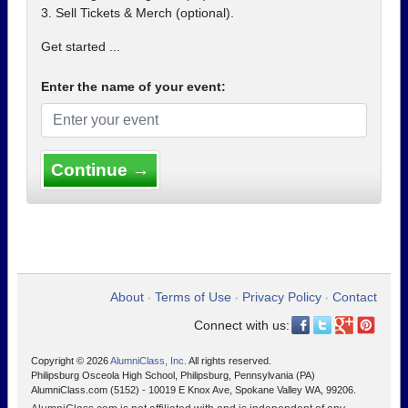
3. Sell Tickets & Merch (optional).
Get started ...
Enter the name of your event:
Continue →
About
Terms of Use
Privacy Policy
Contact
•
•
•
Connect with us:
Copyright © 2026
AlumniClass, Inc.
All rights reserved.
Philipsburg Osceola High School, Philipsburg, Pennsylvania (PA)
AlumniClass.com (5152) - 10019 E Knox Ave, Spokane Valley WA, 99206.