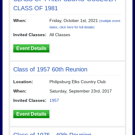
CLASS OF 1981
When:
Friday, October 1st, 2021
(multiple event
dates, click here for full details)
Invited Classes:
All Classes
Event Details
Class of 1957 60th Reunion
Location:
Philipsburg Elks Country Club
When:
Saturday, September 23rd, 2017
Invited Classes:
1957
Event Details