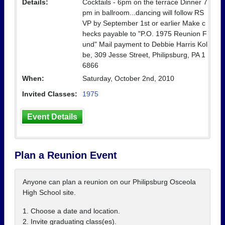
Details:
Cocktails - 6pm on the terrace Dinner 7
pm in ballroom...dancing will follow RS
VP by September 1st or earlier Make c
hecks payable to "P.O. 1975 Reunion F
und" Mail payment to Debbie Harris Kol
be, 309 Jesse Street, Philipsburg, PA 1
6866
When:
Saturday, October 2nd, 2010
Invited Classes:
1975
Event Details
Plan a Reunion Event
Anyone can plan a reunion on our Philipsburg Osceola
High School site.
1. Choose a date and location.
2. Invite graduating class(es).