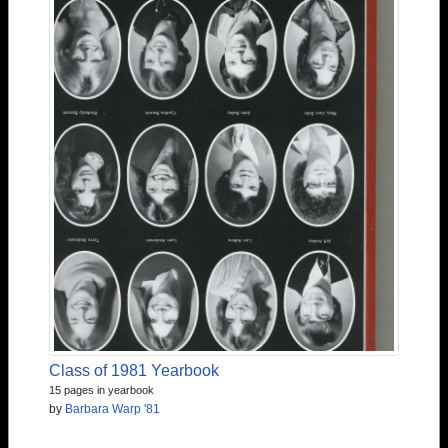
Class of 1981 Yearbook
15 pages in yearbook
by
Barbara Warp '81