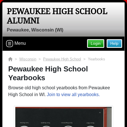
PEWAUKEE HIGH SCHOOL
ALUMNI
Pewaukee, Wisconsin (WI)
Menu
Login
Help
>
Wisconsin
>
Pewaukee High School
> Yearbooks
Pewaukee High School
Yearbooks
Browse old high school yearbooks from Pewaukee
High School in WI.
Join to view all yearbooks.