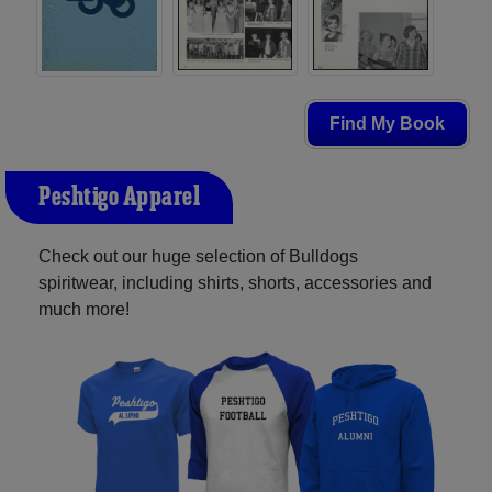
Find My Book
Peshtigo Apparel
Check out our huge selection of Bulldogs
spiritwear, including shirts, shorts, accessories and
much more!