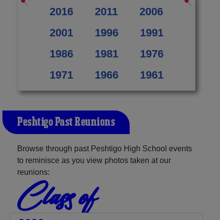
2016
2011
2006
2001
1996
1991
1986
1981
1976
1971
1966
1961
Peshtigo Past Reunions
Browse through past Peshtigo High School events
to reminisce as you view photos taken at our
reunions:
Class of