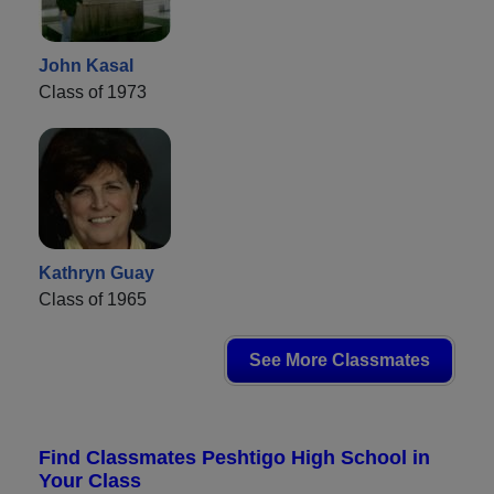
John Kasal
Class of 1973
Kathryn Guay
Class of 1965
See More Classmates
Find Classmates Peshtigo High School in
Your Class