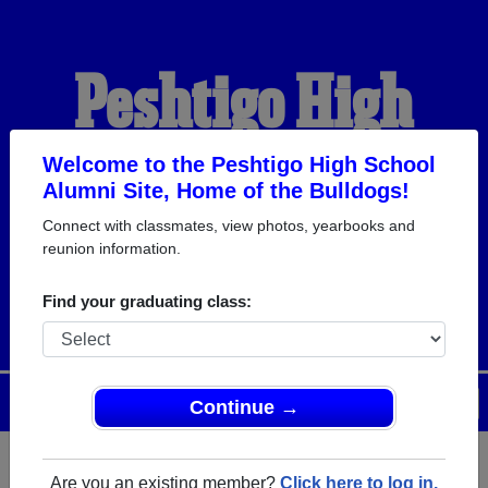
Peshtigo High
School Alumni
Welcome to the Peshtigo High School
Alumni Site, Home of the Bulldogs!
Connect with classmates, view photos, yearbooks and
HOME OF THE
reunion information.
BULLDOGS
Find your graduating class:
Menu
Login
Help
Continue →
Are you an existing member?
Click here to log in.
Register
as an alumni from