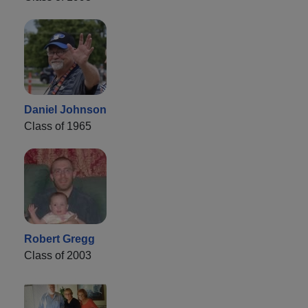
Daniel Johnson
Class of 1965
Robert Gregg
Class of 2003