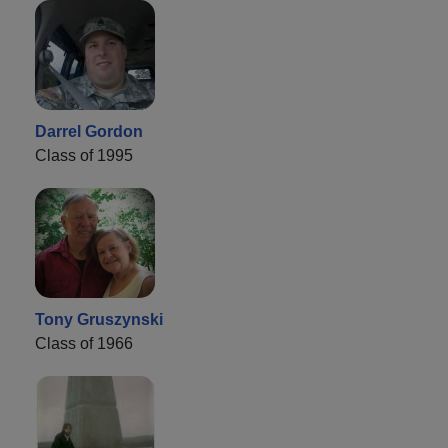
Darrel Gordon
Class of 1995
Tony Gruszynski
Class of 1966