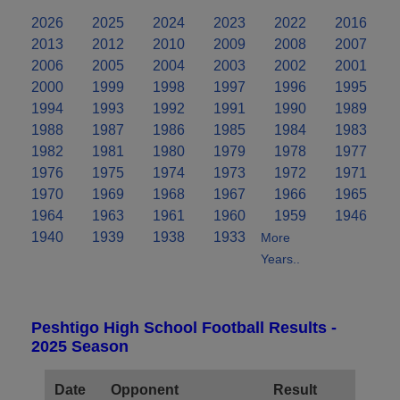
2026
2025
2024
2023
2022
2016
2013
2012
2010
2009
2008
2007
2006
2005
2004
2003
2002
2001
2000
1999
1998
1997
1996
1995
1994
1993
1992
1991
1990
1989
1988
1987
1986
1985
1984
1983
1982
1981
1980
1979
1978
1977
1976
1975
1974
1973
1972
1971
1970
1969
1968
1967
1966
1965
1964
1963
1961
1960
1959
1946
1940
1939
1938
1933
More
Years..
Peshtigo High School Football Results -
2025 Season
Date
Opponent
Result