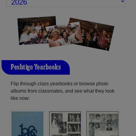
Peshtigo Yearbooks
Flip through class yearbooks or browse photo
albums from classmates, and see what they look
like now: