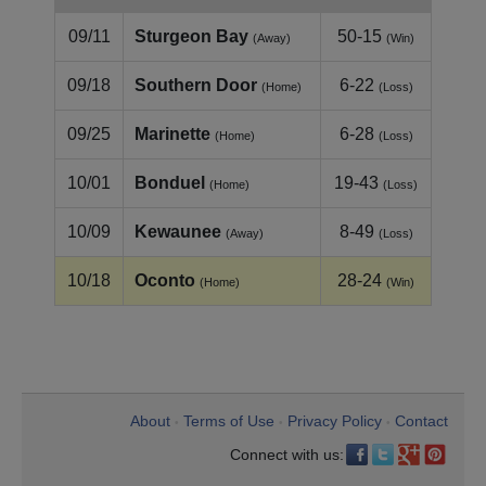
09/11
Sturgeon Bay
50-15
(Away)
(Win)
09/18
Southern Door
6-22
(Home)
(Loss)
09/25
Marinette
6-28
(Home)
(Loss)
10/01
Bonduel
19-43
(Home)
(Loss)
10/09
Kewaunee
8-49
(Away)
(Loss)
10/18
Oconto
28-24
(Home)
(Win)
About
Terms of Use
Privacy Policy
Contact
•
•
•
Connect with us: