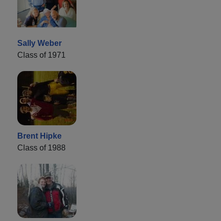
Sally Weber
Class of 1971
Brent Hipke
Class of 1988