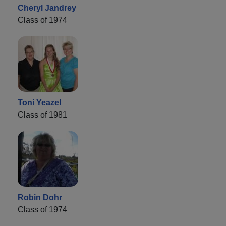
Cheryl Jandrey
Class of 1974
Toni Yeazel
Class of 1981
Robin Dohr
Class of 1974