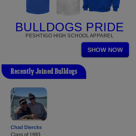
BULLDOGS PRIDE
PESHTIGO HIGH SCHOOL APPAREL
SHOW NOW
Recently Joined Bulldogs
Chad Diercks
Class of 1993