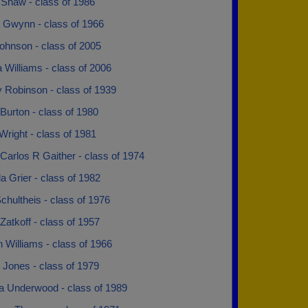
 Shaw - class of 1986
 Gwynn - class of 1966
ohnson - class of 2005
 Williams - class of 2006
y Robinson - class of 1939
Burton - class of 1980
Wright - class of 1981
Carlos R Gaither - class of 1974
 Grier - class of 1982
chultheis - class of 1976
Zatkoff - class of 1957
 Williams - class of 1966
 Jones - class of 1979
ia Underwood - class of 1989