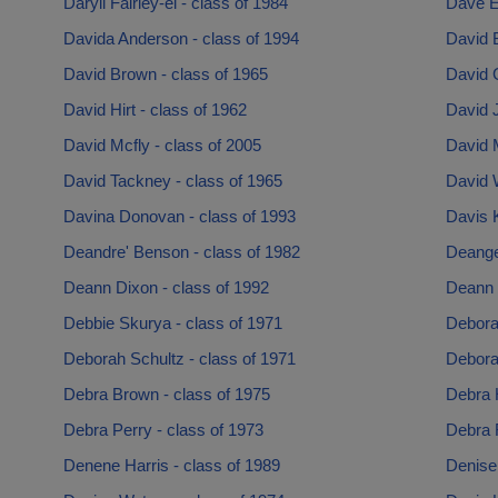
Daryll Fairley-el - class of 1984
Dave Ev
Davida Anderson - class of 1994
David B
David Brown - class of 1965
David 
David Hirt - class of 1962
David J
David Mcfly - class of 2005
David 
David Tackney - class of 1965
David W
Davina Donovan - class of 1993
Davis K
Deandre' Benson - class of 1982
Deange
Deann Dixon - class of 1992
Deann 
Debbie Skurya - class of 1971
Debora
Deborah Schultz - class of 1971
Debora
Debra Brown - class of 1975
Debra 
Debra Perry - class of 1973
Debra R
Denene Harris - class of 1989
Denise