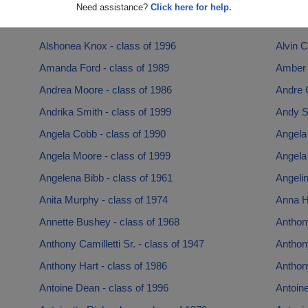
Allan Kazmer - class of 1959
Allan F
Need assistance?
Click here for help.
Alma Austin - class of 1979
Alonzo 
Alshonea Knox - class of 1996
Alvin C
Amanda Ford - class of 1989
Amber F
Andrea Moore - class of 1986
Andre G
Andrika Smith - class of 1999
Andy S
Angela Cobb - class of 1990
Angela
Angela Moore - class of 1999
Angela
Angelena Bibb - class of 1961
Angelin
Anita Murphy - class of 1974
Anna Ho
Annette Bushey - class of 1968
Anthony
Anthony Camilletti Sr. - class of 1947
Anthony
Anthony Hart - class of 1986
Anthony
Antoine Dean - class of 1996
Antoin