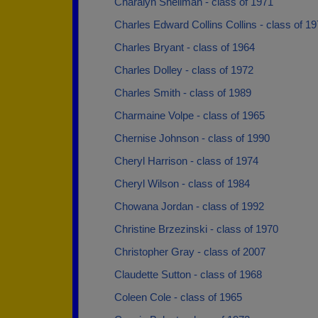
Charalyn Shellman - class of 1971
Charles Edward Collins Collins - class of 1
Charles Bryant - class of 1964
Charles Dolley - class of 1972
Charles Smith - class of 1989
Charmaine Volpe - class of 1965
Chernise Johnson - class of 1990
Cheryl Harrison - class of 1974
Cheryl Wilson - class of 1984
Chowana Jordan - class of 1992
Christine Brzezinski - class of 1970
Christopher Gray - class of 2007
Claudette Sutton - class of 1968
Coleen Cole - class of 1965