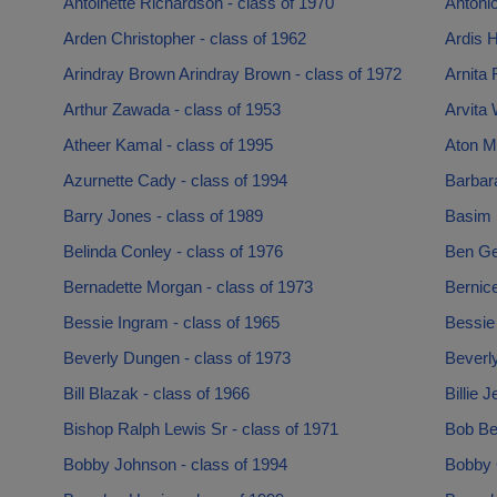
Antoinette Richardson - class of 1970
Antonio
Arden Christopher - class of 1962
Ardis H
Arindray Brown Arindray Brown - class of 1972
Arnita 
Arthur Zawada - class of 1953
Arvita 
Atheer Kamal - class of 1995
Aton Ma
Azurnette Cady - class of 1994
Barbara
Barry Jones - class of 1989
Basim 
Belinda Conley - class of 1976
Ben Ge
Bernadette Morgan - class of 1973
Bernic
Bessie Ingram - class of 1965
Bessie
Beverly Dungen - class of 1973
Beverly
Bill Blazak - class of 1966
Billie 
Bishop Ralph Lewis Sr - class of 1971
Bob Be
Bobby Johnson - class of 1994
Bobby 