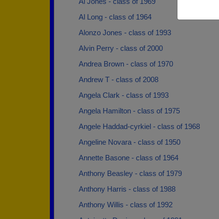
Al Jones - class of 1969
Al Long - class of 1964
Alonzo Jones - class of 1993
Alvin Perry - class of 2000
Andrea Brown - class of 1970
Andrew T - class of 2008
Angela Clark - class of 1993
Angela Hamilton - class of 1975
Angele Haddad-cyrkiel - class of 1968
Angeline Novara - class of 1950
Annette Basone - class of 1964
Anthony Beasley - class of 1979
Anthony Harris - class of 1988
Anthony Willis - class of 1992