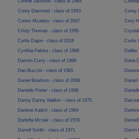
Connie Jackson - class of 1964
Consqu
Corey Diamond - class of 1993
Corey 
Cortez Mcadoo - class of 2007
Cory Ha
Cristy Thomas - class of 1995
Crystal
Curtis Dajon - class of 2018
Curtis
Cynthia Falska - class of 1968
Dailbo 
Damon Curry - class of 1988
Dana D
Dan Buccini - class of 1965
Daneria
Daniel Bowlson - class of 2008
Daniel 
Danielle Porter - class of 1998
Daniell
Danny Danny Walker - class of 1975
Darcea
Darlene Katich - class of 1964
Darlene
Darletta Mcnair - class of 1978
Darnell
Darrell Smith - class of 1971
Darrin