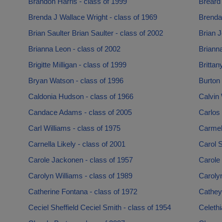
Brandon Harris - class of 1999
Breard
Brenda J Wallace Wright - class of 1969
Brenda
Brian Saulter Brian Saulter - class of 2002
Brian J
Brianna Leon - class of 2002
Brianna
Brigitte Milligan - class of 1999
Brittan
Bryan Watson - class of 1996
Burton 
Caldonia Hudson - class of 1966
Calvin 
Candace Adams - class of 2005
Carlos 
Carl Williams - class of 1975
Carmela
Carnella Likely - class of 2001
Carol S
Carole Jackonen - class of 1957
Carole 
Carolyn Williams - class of 1989
Carolyn
Catherine Fontana - class of 1972
Cathey
Ceciel Sheffield Ceciel Smith - class of 1954
Celeth