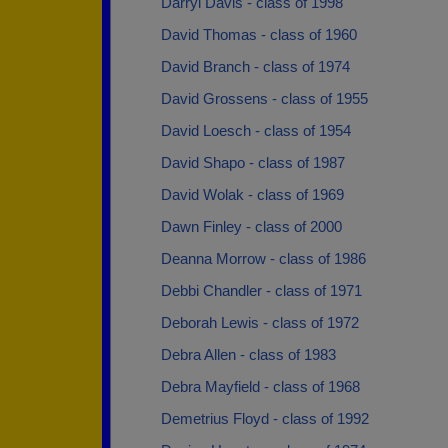
Darryl Davis - class of 1998
David Thomas - class of 1960
David Branch - class of 1974
David Grossens - class of 1955
David Loesch - class of 1954
David Shapo - class of 1987
David Wolak - class of 1969
Dawn Finley - class of 2000
Deanna Morrow - class of 1986
Debbi Chandler - class of 1971
Deborah Lewis - class of 1972
Debra Allen - class of 1983
Debra Mayfield - class of 1968
Demetrius Floyd - class of 1992