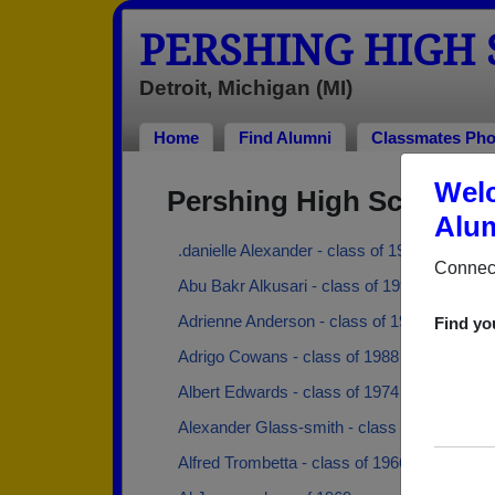
PERSHING HIGH
Detroit, Michigan (MI)
Home
Find Alumni
Classmates Pho
Welc
Pershing High School A
Alum
.danielle Alexander - class of 1991
Connect
Abu Bakr Alkusari - class of 1997
Adrienne Anderson - class of 1993
Find yo
Adrigo Cowans - class of 1988
Albert Edwards - class of 1974
Alexander Glass-smith - class of 1967
Alfred Trombetta - class of 1966