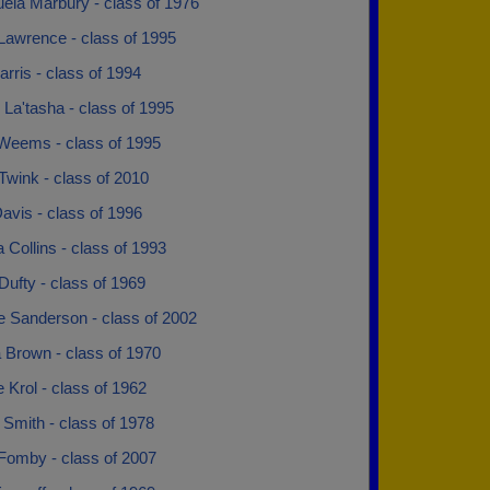
ela Marbury - class of 1976
Lawrence - class of 1995
rris - class of 1994
 La'tasha - class of 1995
 Weems - class of 1995
Twink - class of 2010
avis - class of 1996
 Collins - class of 1993
Dufty - class of 1969
e Sanderson - class of 2002
 Brown - class of 1970
 Krol - class of 1962
 Smith - class of 1978
 Fomby - class of 2007