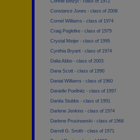
Connie Belzyt - class of 1972
Constance Jones - class of 2008
Cornel Williams - class of 1974
Craig Pogletke - class of 1979
Crystal Meijer - class of 1995
Cynthia Bryant - class of 1974
Dalia Abbo - class of 2003
Dana Scott - class of 1990
Danial Williams - class of 1960
Danielle Poellnitz - class of 1997
Danita Stubbs - class of 1991
Darlene Jenkins - class of 1974
Darlene Prusinowski - class of 1966
Darrell G. Smith - class of 1971