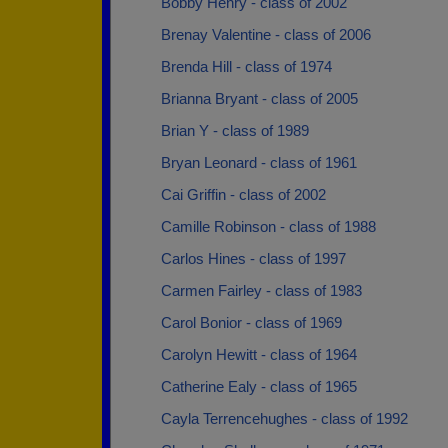
Bobby Henry - class of 2002
Brenay Valentine - class of 2006
Brenda Hill - class of 1974
Brianna Bryant - class of 2005
Brian Y - class of 1989
Bryan Leonard - class of 1961
Cai Griffin - class of 2002
Camille Robinson - class of 1988
Carlos Hines - class of 1997
Carmen Fairley - class of 1983
Carol Bonior - class of 1969
Carolyn Hewitt - class of 1964
Catherine Ealy - class of 1965
Cayla Terrencehughes - class of 1992