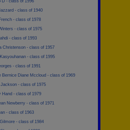
 D - class of 1996
azzard - class of 1940
French - class of 1978
Winters - class of 1975
hdi - class of 1993
 Christenson - class of 1957
Kasyouhanan - class of 1995
orges - class of 1991
e Bernice Diane Mccloud - class of 1969
 Jackson - class of 1975
 Hand - class of 1979
Jean Newberry - class of 1971
an - class of 1963
Gilmore - class of 1984