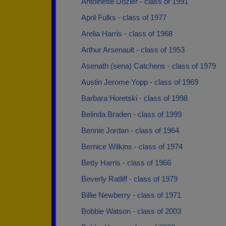
Antoinette Dozier - class of 1991
April Fulks - class of 1977
Arelia Harris - class of 1968
Arthur Arsenault - class of 1953
Asenath (sena) Catchens - class of 1979
Austin Jerome Yopp - class of 1969
Barbara Horetski - class of 1998
Belinda Braden - class of 1999
Bennie Jordan - class of 1964
Bernice Wilkins - class of 1974
Betty Harris - class of 1966
Beverly Ratliff - class of 1979
Billie Newberry - class of 1971
Bobbie Watson - class of 2003