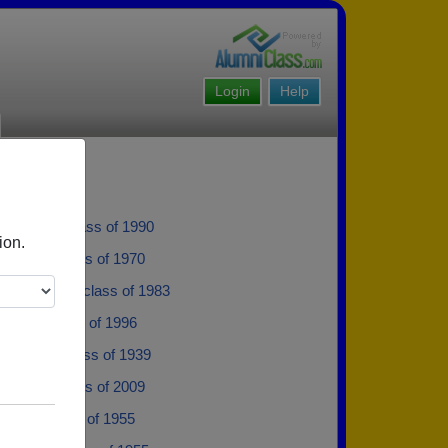
Login
Help
 Brooks - class of 1990
ion.
 Pillow - class of 1970
e Williams - class of 1983
illups - class of 1996
Shelton - class of 1939
Harvey - class of 2009
ertoia - class of 1955