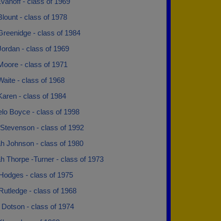
anoff - class of 1969
lount - class of 1978
Greenidge - class of 1984
ordan - class of 1969
Moore - class of 1971
aite - class of 1968
aren - class of 1984
lo Boyce - class of 1998
Stevenson - class of 1992
h Johnson - class of 1980
h Thorpe -Turner - class of 1973
Hodges - class of 1975
utledge - class of 1968
 Dotson - class of 1974