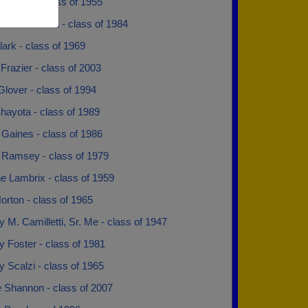
iegehen - class of 1955
Terrell Martin - class of 1984
lark - class of 1969
razier - class of 2003
lover - class of 1994
hayota - class of 1989
 Gaines - class of 1986
 Ramsey - class of 1979
e Lambrix - class of 1959
rton - class of 1965
 M. Camilletti, Sr. Me - class of 1947
 Foster - class of 1981
 Scalzi - class of 1965
e Shannon - class of 2007