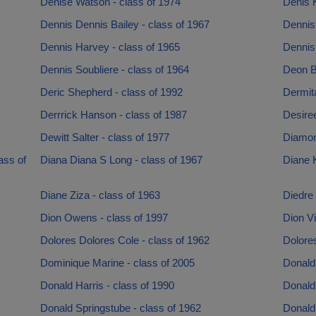
Denise Watson - class of 1974
Denis K
Dennis Dennis Bailey - class of 1967
Dennis
Dennis Harvey - class of 1965
Dennis 
Dennis Soubliere - class of 1964
Deon B
Deric Shepherd - class of 1992
Dermit
Derrrick Hanson - class of 1987
Desire
Dewitt Salter - class of 1977
Diamon
ass of
Diana Diana S Long - class of 1967
Diane K
Diane Ziza - class of 1963
Diedre
Dion Owens - class of 1997
Dion Vi
Dolores Dolores Cole - class of 1962
Dolores
Dominique Marine - class of 2005
Donald
Donald Harris - class of 1990
Donald 
Donald Springstube - class of 1962
Donald