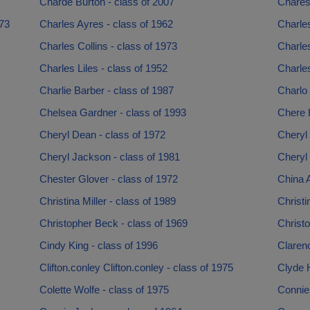
Charde Burton - class of 2007
Chares
973
Charles Ayres - class of 1962
Charle
Charles Collins - class of 1973
Charles
Charles Liles - class of 1952
Charles
Charlie Barber - class of 1987
Charlo
Chelsea Gardner - class of 1993
Chere 
Cheryl Dean - class of 1972
Cheryl 
Cheryl Jackson - class of 1981
Cheryl
Chester Glover - class of 1972
China A
Christina Miller - class of 1989
Christ
Christopher Beck - class of 1969
Christ
Cindy King - class of 1996
Clarenc
Clifton.conley Clifton.conley - class of 1975
Clyde H
Colette Wolfe - class of 1975
Connie 