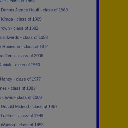
ler - class of 1968
 Dennis James Hauff - class of 1963
Kiraga - class of 1969
rown - class of 1982
a Edwards - class of 1988
e Robinson - class of 1974
d Deon - class of 2006
ubiak - class of 1963
 Haney - class of 1977
nes - class of 1983
 Lewis - class of 1969
 Donald Mcleod - class of 1967
Lockett - class of 1999
 Watson - class of 1953