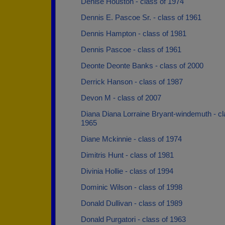
Denise Houston - class of 1974
Dennis E. Pascoe Sr. - class of 1961
Dennis Hampton - class of 1981
Dennis Pascoe - class of 1961
Deonte Deonte Banks - class of 2000
Derrick Hanson - class of 1987
Devon M - class of 2007
Diana Diana Lorraine Bryant-windemuth - cl
1965
Diane Mckinnie - class of 1974
Dimitris Hunt - class of 1981
Divinia Hollie - class of 1994
Dominic Wilson - class of 1998
Donald Dullivan - class of 1989
Donald Purgatori - class of 1963