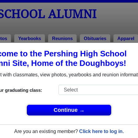
 SCHOOL ALUMNI
tos
Yearbooks
Reunions
Obituaries
Apparel
ome to the Pershing High School
lumni and Classmates
ni Site, Home of the Doughboys!
Aay Walk - class of 1983
Abbeba
 with classmates, view photos, yearbooks and reunion informat
Addarryl Norwood - class of 1992
Adriane
Adrienne Everette - class of 1969
Adrienn
ur graduating class:
Aisha Aisha N Brown - class of 1998
Aisha B
Albert Fuciarelli - class of 1938
Aldona 
Continue →
Alexander Leroy - class of 1994
Alexis 
Alicia Troy - class of 2004
Alida B
Are you an existing member?
Click here to log in.