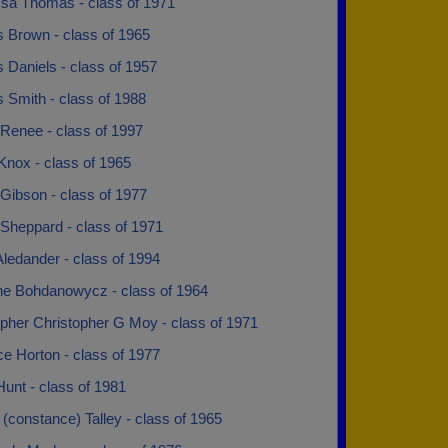
sa Thomas - class of 1971
s Brown - class of 1965
 Daniels - class of 1957
 Smith - class of 1988
 Renee - class of 1997
Knox - class of 1965
Gibson - class of 1977
 Sheppard - class of 1971
ledander - class of 1994
ine Bohdanowycz - class of 1964
opher Christopher G Moy - class of 1971
e Horton - class of 1977
unt - class of 1981
(constance) Talley - class of 1965