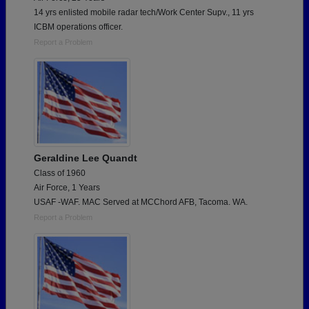
14 yrs enlisted mobile radar tech/Work Center Supv., 11 yrs
ICBM operations officer.
Report a Problem
Geraldine Lee Quandt
Class of 1960
Air Force, 1 Years
USAF -WAF. MAC Served at MCChord AFB, Tacoma. WA.
Report a Problem