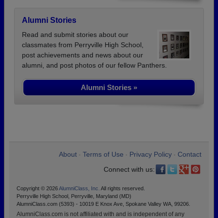
Alumni Stories
Read and submit stories about our
classmates from Perryville High School,
post achievements and news about our
alumni, and post photos of our fellow Panthers.
Alumni Stories »
About
Terms of Use
Privacy Policy
Contact
•
•
•
Connect with us:
Copyright © 2026
AlumniClass, Inc.
All rights reserved.
Perryville High School, Perryville, Maryland (MD)
AlumniClass.com (5393) - 10019 E Knox Ave, Spokane Valley WA, 99206.
AlumniClass.com is not affiliated with and is independent of any