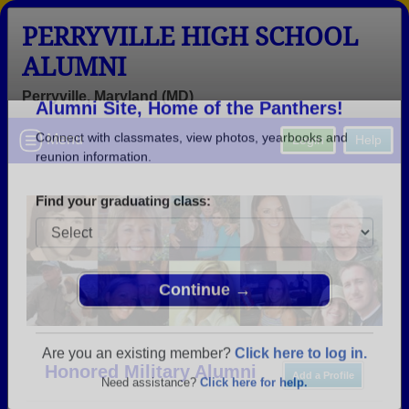
PERRYVILLE HIGH SCHOOL
ALUMNI
Perryville, Maryland (MD)
Welcome to the Perryville High School
Menu
Login
Help
Alumni Site, Home of the Panthers!
Connect with classmates, view photos, yearbooks and
reunion information.
Find your graduating class:
Continue →
Honored Military Alumni
Add a Profile
Are you an existing member?
Click here to log in.