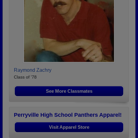
Raymond Zachry
Class of '78
See More Classmates
Perryville High School Panthers Apparel!
Visit Apparel Store