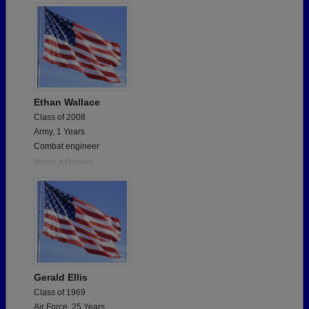
Ethan Wallace
Class of 2008
Army, 1 Years
Combat engineer
Report a Problem
Gerald Ellis
Class of 1969
Air Force, 25 Years