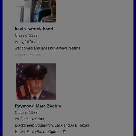
kevin patrick hand
Class of 1993
Army, 10 Years
war comes and goes but always returns
Report a Problem
Raymond Marc Zachry
Class of 1978
Air Force, 4 Years
Blacksheep Squardron, Lackland AFB, Texas
Hill Air Force Base - Ogden, UT