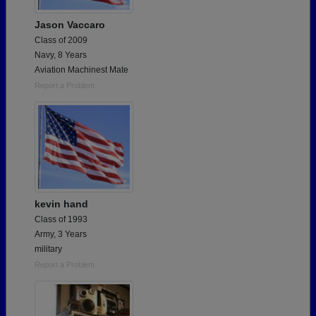
Jason Vaccaro
Class of 2009
Navy, 8 Years
Aviation Machinest Mate
Report a Problem
kevin hand
Class of 1993
Army, 3 Years
military
Report a Problem