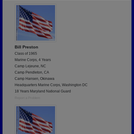
Need assistance?
Click here for help.
Bill Preston
Class of 1965
Marine Corps, 4 Years
Camp Lejeune, NC
Camp Pendleton, CA
Camp Hansen, Okinawa
Headquarters Marine Corps, Washington DC
18 Years Maryland National Guard
Report a Problem