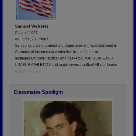
Samuel Webster
Class of 1967
Air Force, 20+ Years
Served as a Cardiopumonary Supervisor and was stationed in
Germany at the medical center that treated the Iran
hostages.Officiated softball and basketball fOR USAFE AND
USAEUR ATHLETICS and made several softball All star teams.
Report a Problem
Classmates Spotlight