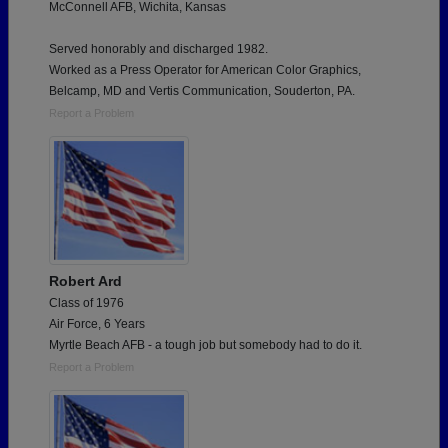
McConnell AFB, Wichita, Kansas
Served honorably and discharged 1982.
Worked as a Press Operator for American Color Graphics,
Belcamp, MD and Vertis Communication, Souderton, PA.
Report a Problem
Robert Ard
Class of 1976
Air Force, 6 Years
Myrtle Beach AFB - a tough job but somebody had to do it.
Report a Problem