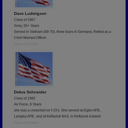
Dave Ludwigsen
Class of 1967
Army, 20+ Years
Served in Vietnam (69-70), three tours in Germany. Retied as a
Chief Warrant Officer.
Report a Problem
Debra Schneider
Class of 1982
Air Force, 8 Years
she was a crewchief on f-15's. She served iat Eglin AFB.,
Langley AFB., and at Keflavick NAS. in Keflavick Iceland.
Report a Problem