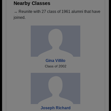
Nearby Classes
→ Reunite with 27 class of 1961 alumni that have
joined.
Gina Villilo
Class of 2002
Joseph Richard