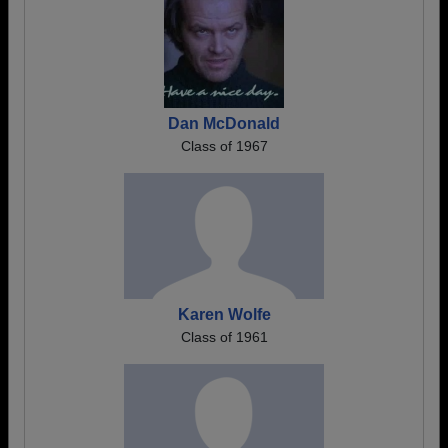
Dan McDonald
Class of 1967
Karen Wolfe
Class of 1961