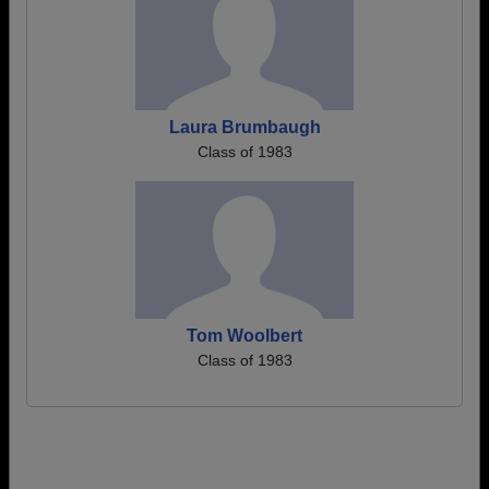
Laura Brumbaugh
Class of 1983
Tom Woolbert
Class of 1983