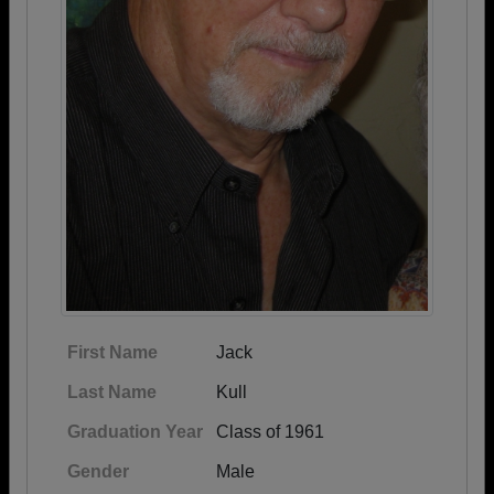
First Name
Jack
Last Name
Kull
Graduation Year
Class of 1961
Gender
Male