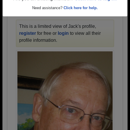
Need assistance?
Click here for help.
JACK'S PROFILE
This is a limited view of Jack's profile,
register
for free or
login
to view all their
profile information.