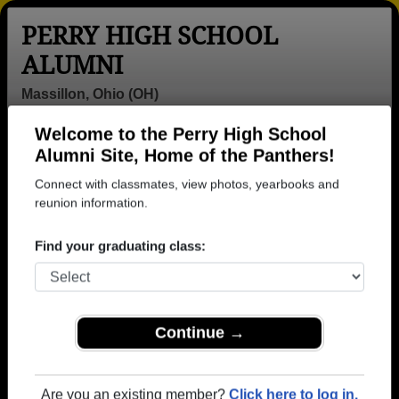
PERRY HIGH SCHOOL
ALUMNI
Massillon, Ohio (OH)
Welcome to the Perry High School
Menu
Login
Help
Alumni Site, Home of the Panthers!
Connect with classmates, view photos, yearbooks and
>
Ohio
>
Perry High School
>
Class of 1961
> Jack Kull
reunion information.
Jack Kull
Find your graduating class:
Perry High School
Class of 1961
→ Join 2973 Alumni from Perry High School that
Continue →
have already claimed their alumni profiles.
→ There are 69 classes, starting with the class of
1942 all the way up to class of 2025.
Are you an existing member?
Click here to log in.