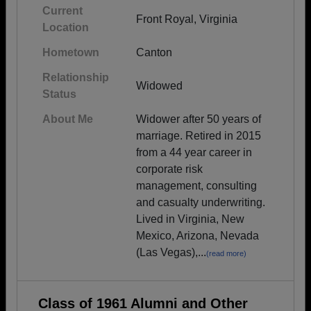
Current
Front Royal, Virginia
Location
Hometown
Canton
Relationship
Widowed
Status
About Me
Widower after 50 years of
marriage. Retired in 2015
from a 44 year career in
corporate risk
management, consulting
and casualty underwriting.
Lived in Virginia, New
Mexico, Arizona, Nevada
(Las Vegas),...
(read more)
Class of 1961 Alumni and Other