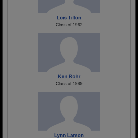
Lois Tilton
Class of 1962
Ken Rohr
Class of 1989
Lynn Larson