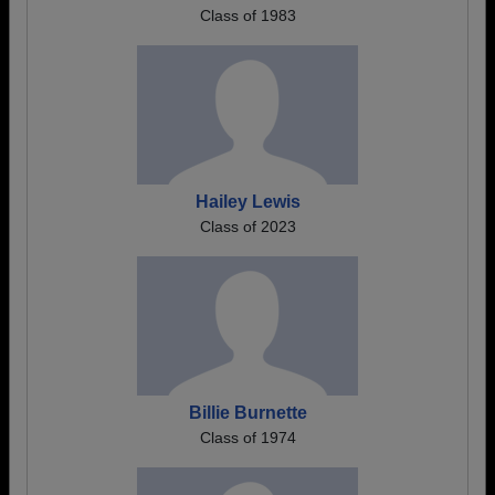
Class of 1983
Hailey Lewis
Class of 2023
Billie Burnette
Class of 1974