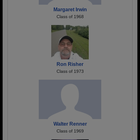
Margaret Irwin
Class of 1968
Ron Risher
Class of 1973
Walter Renner
Class of 1969