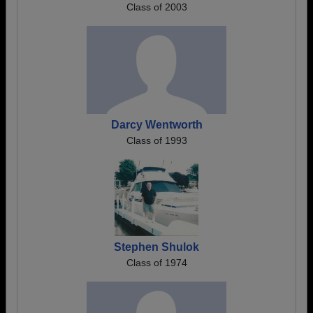
Class of 2003
Darcy Wentworth
Class of 1993
Stephen Shulok
Class of 1974