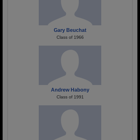
Gary Beuchat
Class of 1966
Andrew Habony
Class of 1991