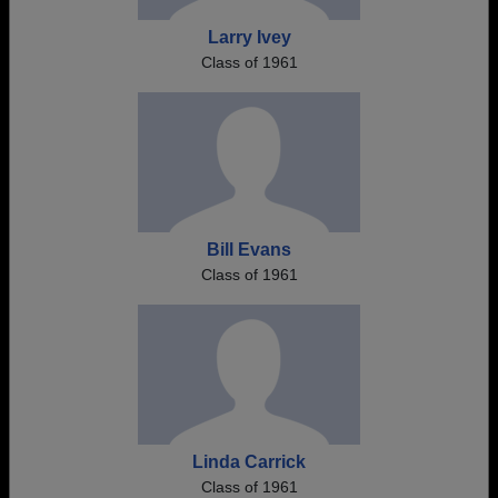
Larry Ivey
Class of 1961
Bill Evans
Class of 1961
Linda Carrick
Class of 1961