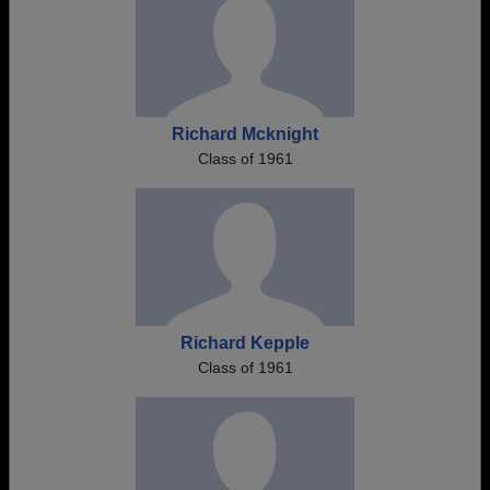
Richard Mcknight
Class of 1961
Richard Kepple
Class of 1961