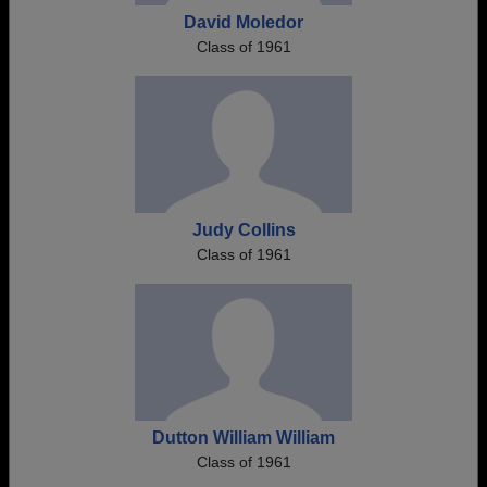
David Moledor
Class of 1961
Judy Collins
Class of 1961
Dutton William William
Class of 1961