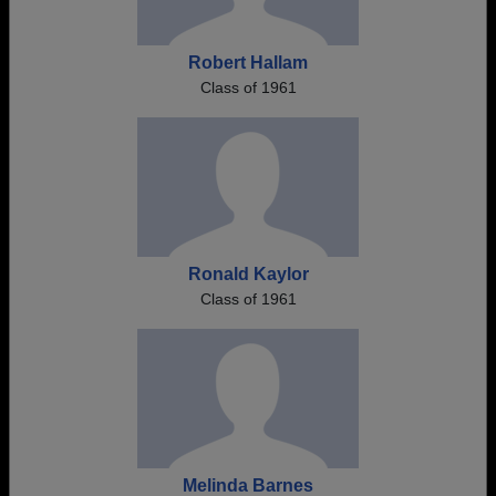
Robert Hallam
Class of 1961
Ronald Kaylor
Class of 1961
Melinda Barnes