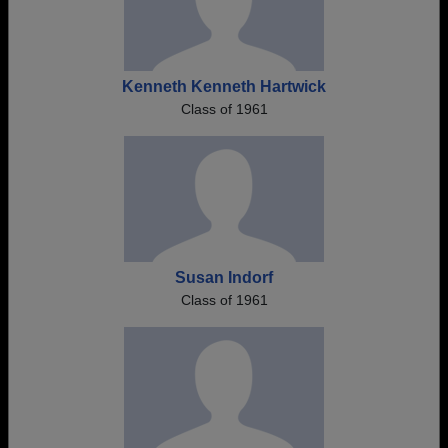
Kenneth Kenneth Hartwick
Class of 1961
Susan Indorf
Class of 1961