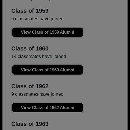
Class of 1959
6 classmates have joined
View Class of 1959 Alumni
Class of 1960
14 classmates have joined
View Class of 1960 Alumni
Class of 1962
9 classmates have joined
View Class of 1962 Alumni
Class of 1963