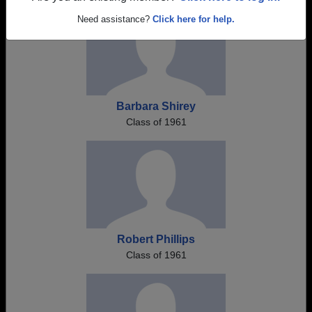
Need assistance?
Click here for help.
Barbara Shirey
Class of 1961
Robert Phillips
Class of 1961