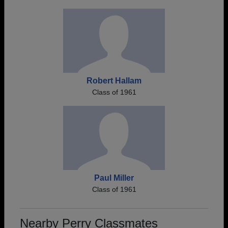
Robert Hallam
Class of 1961
Paul Miller
Class of 1961
Nearby Perry Classmates