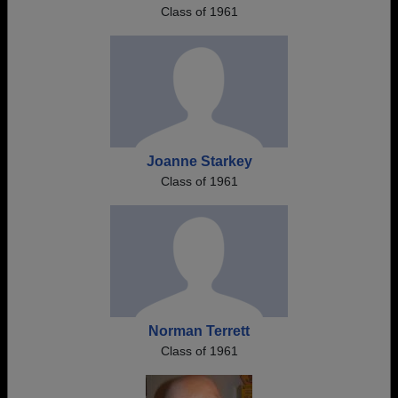
Class of 1961
Joanne Starkey
Class of 1961
Norman Terrett
Class of 1961