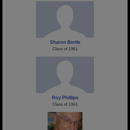
Sharon Bertle
Class of 1961
Roy Phillips
Class of 1961