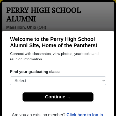
PERRY HIGH SCHOOL
ALUMNI
Massillon, Ohio (OH)
Welcome to the Perry High School
Menu
Login
Help
Alumni Site, Home of the Panthers!
Connect with classmates, view photos, yearbooks and
>
Ohio
>
Perry High School
> Class of 1961
reunion information.
Perry High School - Class of
Find your graduating class:
1961 Alumni, Massillon OH
Join 28 alumni from Perry High School Class of
1961. Reconnect with classmates, photos,
yearbooks, upcoming reunions.
Continue →
Register as ALUMNI →
Are you an existing member?
Click here to log in.