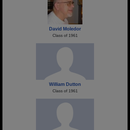
David Moledor
Class of 1961
William Dutton
Class of 1961