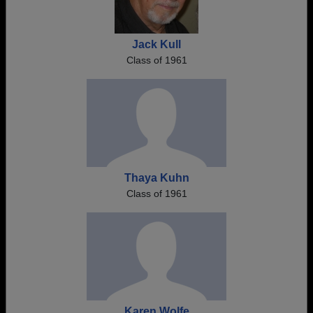
Jack Kull
Class of 1961
Thaya Kuhn
Class of 1961
Karen Wolfe