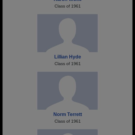
Class of 1961
Lillian Hyde
Class of 1961
Norm Terrett
Class of 1961