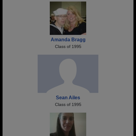
Amanda Bragg
Class of 1995
Sean Ailes
Class of 1995