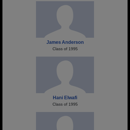
James Anderson
Class of 1995
Hani Elwafi
Class of 1995