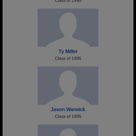
Class of 1995
Ty Miller
Class of 1995
Jason Warwick
Class of 1995