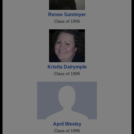
Renee Santmyer
Class of 1995
Kristta Dalrymple
Class of 1995
April Wesley
Class of 1995