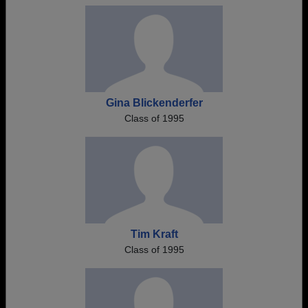
Gina Blickenderfer
Class of 1995
Tim Kraft
Class of 1995