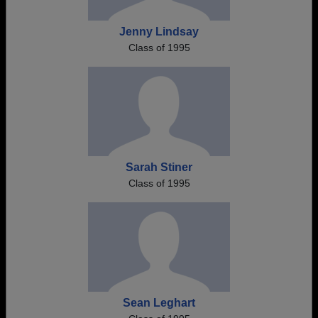
Jenny Lindsay
Class of 1995
Sarah Stiner
Class of 1995
Sean Leghart