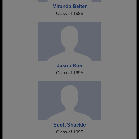
Miranda Beiter
Class of 1995
Jason Roe
Class of 1995
Scott Shackle
Class of 1995