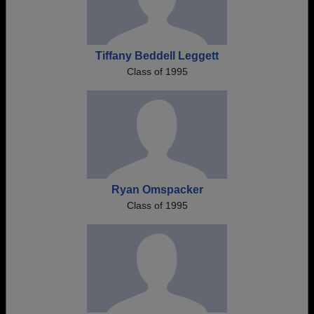
Tiffany Beddell Leggett
Class of 1995
Ryan Omspacker
Class of 1995