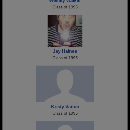
Wesley Walker
Class of 1995
Jay Haines
Class of 1995
Kristy Vance
Class of 1995