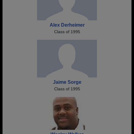
Alex Derheimer
Class of 1995
Jaime Sorge
Class of 1995