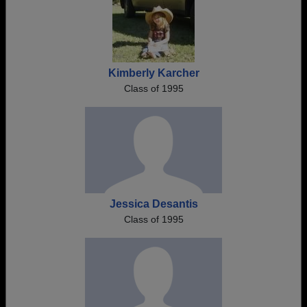
Kimberly Karcher
Class of 1995
Jessica Desantis
Class of 1995