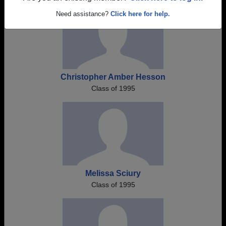
Need assistance?
Click here for help.
Christopher Amber Hesson
Class of 1995
Melissa Sciury
Class of 1995