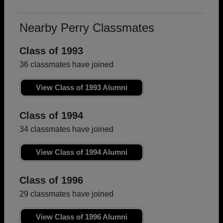
Nearby Perry Classmates
Class of 1993
36 classmates have joined
View Class of 1993 Alumni
Class of 1994
34 classmates have joined
View Class of 1994 Alumni
Class of 1996
29 classmates have joined
View Class of 1996 Alumni