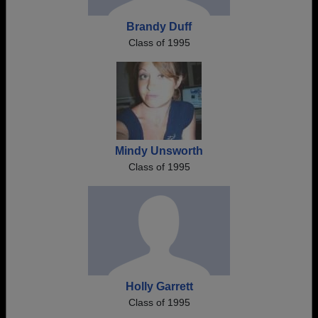
Brandy Duff
Class of 1995
Mindy Unsworth
Class of 1995
Holly Garrett
Class of 1995