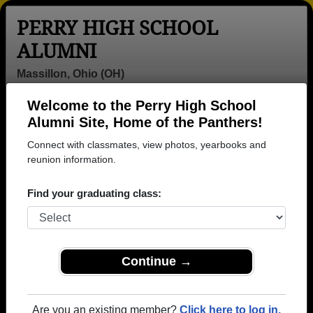
PERRY HIGH SCHOOL
ALUMNI
Massillon, Ohio (OH)
Welcome to the Perry High School
Menu
Login
Help
Alumni Site, Home of the Panthers!
Connect with classmates, view photos, yearbooks and
>
Ohio
>
Perry High School
> Class of 1995
reunion information.
Perry High School - Class of
Find your graduating class:
1995 Alumni, Massillon OH
Join 43 alumni from Perry High School Class of
1995. Reconnect with classmates, photos,
yearbooks, upcoming reunions.
Continue →
Register as ALUMNI →
Are you an existing member?
Click here to log in.