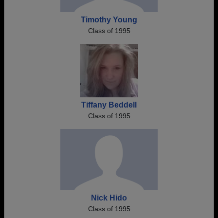
Timothy Young
Class of 1995
Tiffany Beddell
Class of 1995
Nick Hido
Class of 1995