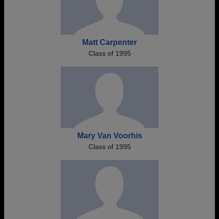
Matt Carpenter
Class of 1995
Mary Van Voorhis
Class of 1995