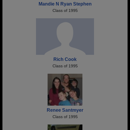
Mandie N Ryan Stephen
Class of 1995
Rich Cook
Class of 1995
Renee Santmyer
Class of 1995