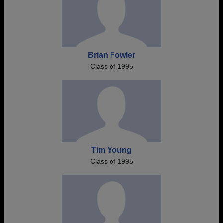
Brian Fowler
Class of 1995
Tim Young
Class of 1995