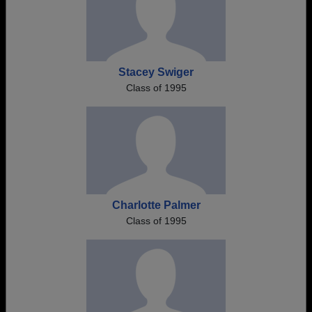
Stacey Swiger
Class of 1995
Charlotte Palmer
Class of 1995