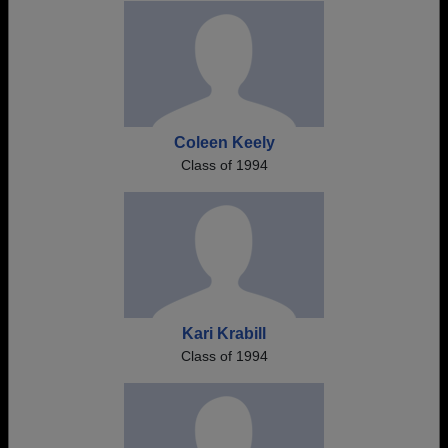
Coleen Keely
Class of 1994
Kari Krabill
Class of 1994