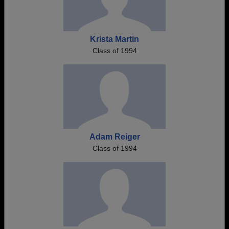
Krista Martin
Class of 1994
Adam Reiger
Class of 1994