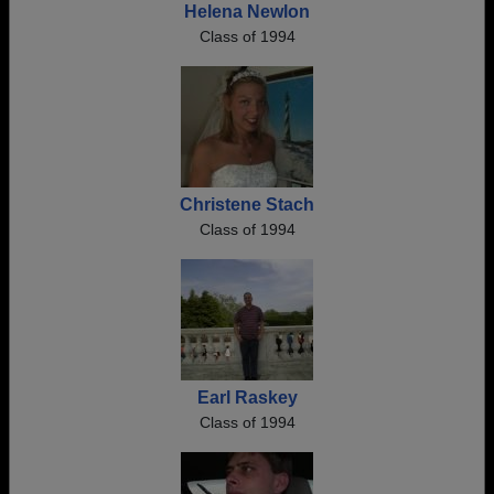
Helena Newlon
Class of 1994
Christene Stach
Class of 1994
Earl Raskey
Class of 1994