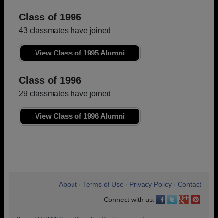
Class of 1995
43 classmates have joined
View Class of 1995 Alumni
Class of 1996
29 classmates have joined
View Class of 1996 Alumni
About
Terms of Use
Privacy Policy
Contact
•
•
•
Connect with us: