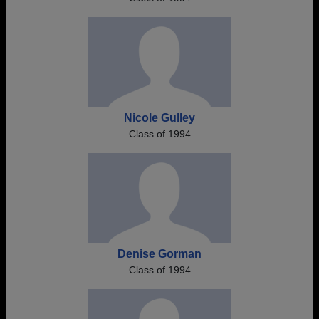
Nicole Gulley
Class of 1994
Denise Gorman
Class of 1994