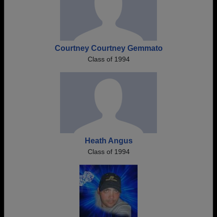
Courtney Courtney Gemmato
Class of 1994
Heath Angus
Class of 1994