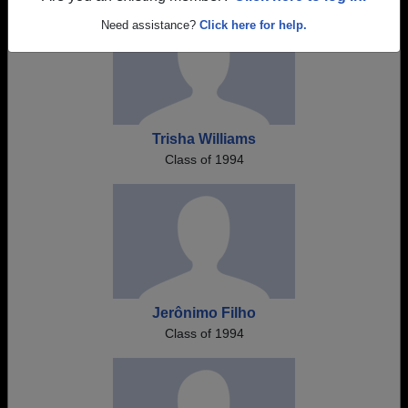
Need assistance?
Click here for help.
Trisha Williams
Class of 1994
Jerônimo Filho
Class of 1994