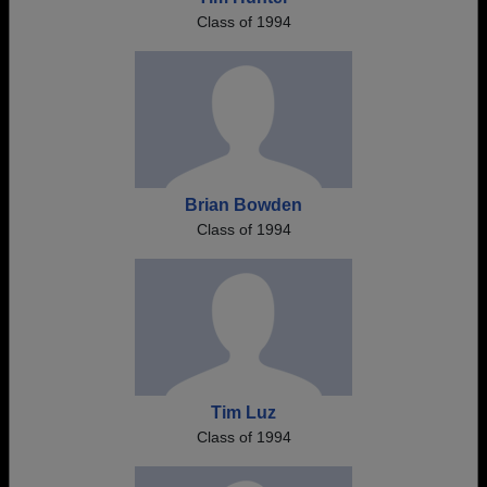
Class of 1994
Brian Bowden
Class of 1994
Tim Luz
Class of 1994