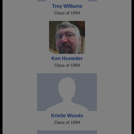
Troy Williams
Class of 1994
Ken Hostetler
Class of 1994
Kristie Woods
Class of 1994