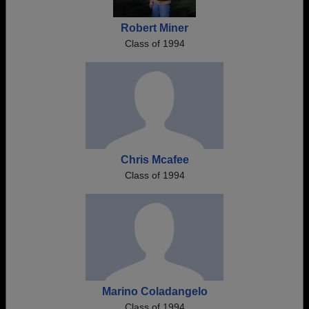
Robert Miner
Class of 1994
Chris Mcafee
Class of 1994
Marino Coladangelo
Class of 1994