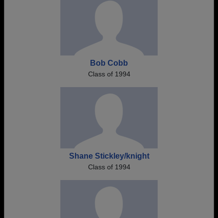
Bob Cobb
Class of 1994
Shane Stickley/knight
Class of 1994