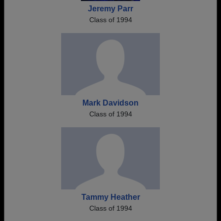
Jeremy Parr
Class of 1994
Mark Davidson
Class of 1994
Tammy Heather
Class of 1994