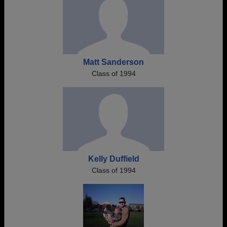
Matt Sanderson
Class of 1994
Kelly Duffield
Class of 1994