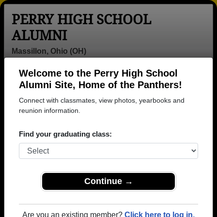
PERRY HIGH SCHOOL
ALUMNI
Massillon, Ohio (OH)
Welcome to the Perry High School
Menu
Login
Help
Alumni Site, Home of the Panthers!
Connect with classmates, view photos, yearbooks and
>
Ohio
>
Perry High School
> Class of 1994
reunion information.
Perry High School - Class of
Find your graduating class:
1994 Alumni, Massillon OH
Join 34 alumni from Perry High School Class of
1994. Reconnect with classmates, photos,
yearbooks, upcoming reunions.
Continue →
Register as ALUMNI →
Are you an existing member?
Click here to log in.