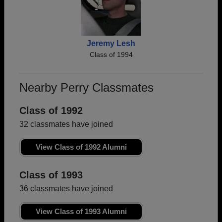
Jeremy Lesh
Class of 1994
Nearby Perry Classmates
Class of 1992
32 classmates have joined
View Class of 1992 Alumni
Class of 1993
36 classmates have joined
View Class of 1993 Alumni