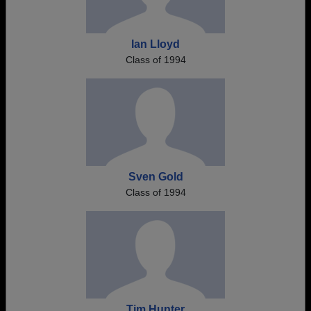
Ian Lloyd
Class of 1994
Sven Gold
Class of 1994
Tim Hunter