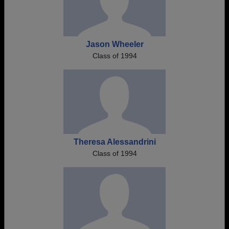
Jason Wheeler
Class of 1994
Theresa Alessandrini
Class of 1994