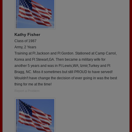
Kathy Fisher
Class of 1987
Army, 2 Years
Training at Ft Jackson and Ft Gordon. Stationed at Camp Carrol,
Korea and Ft Stewart,GA. Then became a military wife for
another 5 years and was in Ft Lewis,WA; Izmir,Turkey and Ft
Bragg, NC. Miss it sometimes but still PROUD to have served!
Wouldn't have change the decision of ever going in was the best
thing for me at the time!
Report a Problem