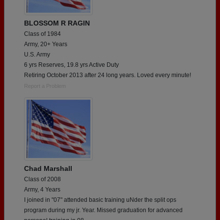
BLOSSOM R RAGIN
Class of 1984
Army, 20+ Years
U.S. Army
6 yrs Reserves, 19.8 yrs Active Duty
Retiring October 2013 after 24 long years. Loved every minute!
Report a Problem
Chad Marshall
Class of 2008
Army, 4 Years
I joined in "07" attended basic training uNder the split ops
program during my jr. Year. Missed graduation for advanced