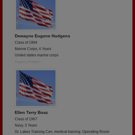
Dewayne Eugene Hudgens
Class of 1994
Marine Corps, 4 Years
United states marine corps
Report a Problem
Ellen Terry Boaz
Class of 1967
Navy, 3 Years
Gr. Lakes Training Cen, medical training. Operating Room