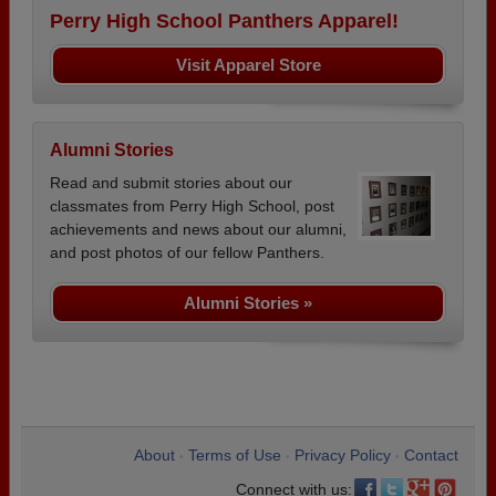
Perry High School Panthers Apparel!
Visit Apparel Store
Alumni Stories
Read and submit stories about our
classmates from Perry High School, post
achievements and news about our alumni,
and post photos of our fellow Panthers.
Alumni Stories »
About
Terms of Use
Privacy Policy
Contact
•
•
•
Connect with us: