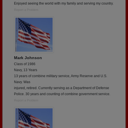
Enjoyed seeing the world with my family and serving my country.
Report a Problem
Mark Johnson
Class of 1986
Navy, 13 Years
13 years of combine military service, Army Reserve and U.S.
Navy. Was
injured, retired. Currently serving as a Department of Defense
Police. 30 years and counting of combine government service.
Report a Problem