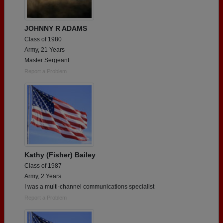
JOHNNY R ADAMS
Class of 1980
Army, 21 Years
Master Sergeant
Report a Problem
Kathy (Fisher) Bailey
Class of 1987
Army, 2 Years
I was a multi-channel communications specialist
Report a Problem