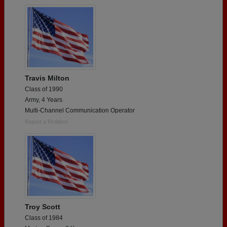
Travis Milton
Class of 1990
Army, 4 Years
Multi-Channel Communication Operator
Report a Problem
Troy Scott
Class of 1984