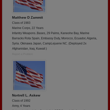
Matthew D Zammit
Class of 1983
Marine Corps, 22 Years
Infantry Weapons..Bases, 29 Palms, Kaneohe Bay, Marine
Barracks Rota Spain, Embassy Duty, Morocco, Ecuador, Algeria,
Syria. Okinawa Japan, CampLejuene NC. (Deployed 2x
Afghanistan, Iraq, Kuwait )
Report a Problem
Nortrell L. Askew
Class of 1992
Army, 4 Years