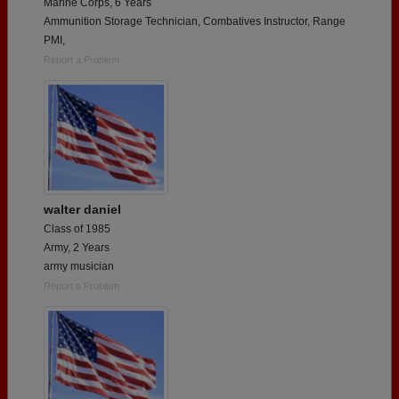
Marine Corps, 6 Years
Ammunition Storage Technician, Combatives Instructor, Range
PMI,
Report a Problem
walter daniel
Class of 1985
Army, 2 Years
army musician
Report a Problem