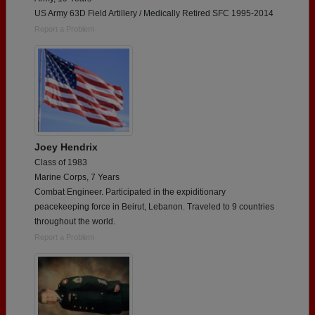
US Army 63D Field Artillery / Medically Retired SFC 1995-2014
Report a Problem
Joey Hendrix
Class of 1983
Marine Corps, 7 Years
Combat Engineer. Participated in the expiditionary
peacekeeping force in Beirut, Lebanon. Traveled to 9 countries
throughout the world.
Report a Problem