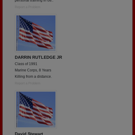
personal training in 08..
Report a Problem
DARRIN RUTLEDGE JR
Class of 1991
Marine Corps, 8 Years
Killing from a distance.
Report a Problem
David Stewart