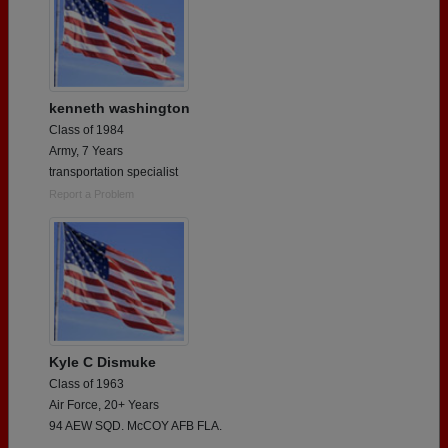
kenneth washington
Class of 1984
Army, 7 Years
transportation specialist
Report a Problem
Kyle C Dismuke
Class of 1963
Air Force, 20+ Years
94 AEW SQD. McCOY AFB FLA.