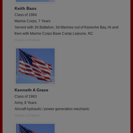
Keith Bass
Class of 1984
Marine Corps, 7 Years
Served with 3d Battalion, 3d Marines out of Kaneohe Bay, Hi and
then with Marine Corps Base Camp Lejeune, NC
Report a Problem
Kenneth A Grace
Class of 1983
Army, 8 Years
Aircraft hydraulic / power generation mechanic
Report a Problem