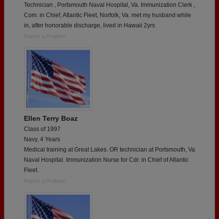
Technician , Portsmouth Naval Hospital, Va. Immunization Clerk ,
Com. in Chief, Atlantic Fleet, Norfolk, Va. met my husband while
in, after honorable discharge, lived in Hawaii 2yrs
Report a Problem
Ellen Terry Boaz
Class of 1997
Navy, 4 Years
Medical training at Great Lakes. OR technician at Portsmouth, Va
Naval Hospital. Immunization Nurse for Cdr. in Chief of Atlantic
Fleet.
Report a Problem