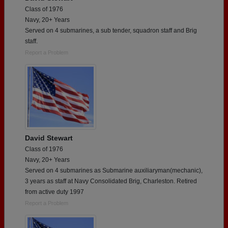
Class of 1976
Navy, 20+ Years
Served on 4 submarines, a sub tender, squadron staff and Brig
staff.
Report a Problem
David Stewart
Class of 1976
Navy, 20+ Years
Served on 4 submarines as Submarine auxiliaryman(mechanic),
3 years as staff at Navy Consolidated Brig, Charleston. Retired
from active duty 1997
Report a Problem