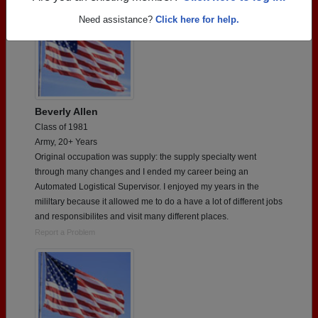
Need assistance?
Click here for help.
Beverly Allen
Class of 1981
Army, 20+ Years
Original occupation was supply: the supply specialty went
through many changes and I ended my career being an
Automated Logistical Supervisor. I enjoyed my years in the
mililtary because it allowed me to do a have a lot of different jobs
and responsibilites and visit many different places.
Report a Problem