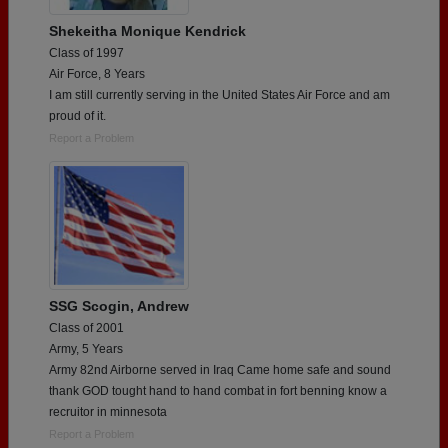
Shekeitha Monique Kendrick
Class of 1997
Air Force, 8 Years
I am still currently serving in the United States Air Force and am
proud of it.
Report a Problem
SSG Scogin, Andrew
Class of 2001
Army, 5 Years
Army 82nd Airborne served in Iraq Came home safe and sound
thank GOD tought hand to hand combat in fort benning know a
recruitor in minnesota
Report a Problem