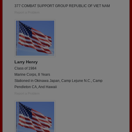
377 COMBAT SUPPORT GROUP REPUBLIC OF VIET NAM
Report a Problem
Larry Henry
Class of 1984
Marine Corps, 8 Years
Stationed in Okinawa Japan, Camp Lejune N.C., Camp
Pendleton CA, And Hawaii
Report a Problem