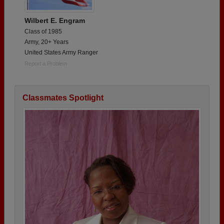
Wilbert E. Engram
Class of 1985
Army, 20+ Years
United States Army Ranger
Report a Problem
Classmates Spotlight