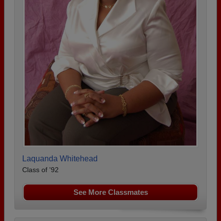
Laquanda Whitehead
Class of '92
See More Classmates