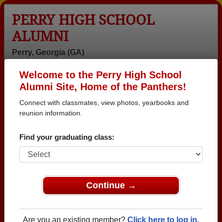
PERRY HIGH SCHOOL
ALUMNI
Perry, Georgia (GA)
Welcome to the Perry High School
Menu
Login
Help
Alumni Site, Home of the Panthers!
Connect with classmates, view photos, yearbooks and
reunion information.
Find your graduating class:
Continue →
Honored Military Alumni
Add a Profile
Are you an existing member?
Click here to log in.