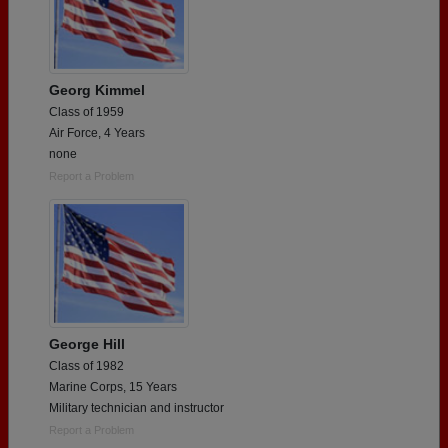
Georg Kimmel
Class of 1959
Air Force, 4 Years
none
Report a Problem
George Hill
Class of 1982
Marine Corps, 15 Years
Military technician and instructor
Report a Problem