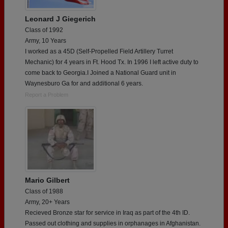
Leonard J Giegerich
Class of 1992
Army, 10 Years
I worked as a 45D (Self-Propelled Field Artillery Turret
Mechanic) for 4 years in Ft. Hood Tx. In 1996 I left active duty to
come back to Georgia.I Joined a National Guard unit in
Waynesburo Ga for and additional 6 years.
Report a Problem
Mario Gilbert
Class of 1988
Army, 20+ Years
Recieved Bronze star for service in Iraq as part of the 4th ID.
Passed out clothing and supplies in orphanages in Afghanistan.