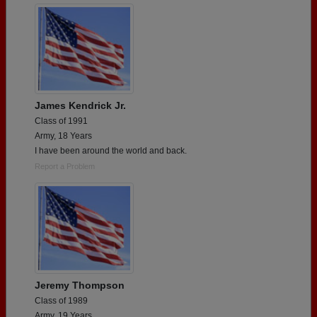
James Kendrick Jr.
Class of 1991
Army, 18 Years
I have been around the world and back.
Report a Problem
Jeremy Thompson
Class of 1989
Army, 19 Years