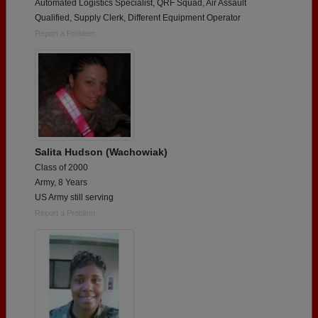
Automated Logistics Specialist, QRF Squad, Air Assault
Qualified, Supply Clerk, Different Equipment Operator
Report a Problem
Salita Hudson (Wachowiak)
Class of 2000
Army, 8 Years
US Army still serving
Report a Problem