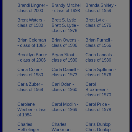
Brandi Lingner -
Brandy Mitchell
Brenda Shirley -
class of 2000
- class of 1998
class of 1959
Brent Waters -
Brett S. Lytle
Brett Lytle -
class of 1980
Brett S. Lytle -
class of 1976
class of 1976
Brian Coleman
Brian Owens -
Brian Purnell -
- class of 1985
class of 1996
class of 1966
Brooklyn Burke
Bryan Stout -
Carin Landals -
- class of 2006
class of 1980
class of 1986
Carla Cofer -
Carla Daniell -
Carla Spillman -
class of 1980
class of 1973
class of 1976
Carla Zuber -
Carl Oden -
Carol
class of 1969
class of 1960
Braxmeier -
class of 1970
Carolene
Carol Modlin -
Carol Price -
Weeber - class
class of 1969
class of 1978
of 1984
Charles
Charles
Chris Dunlop
Hefflefinger -
Workman -
Chris Dunlop -