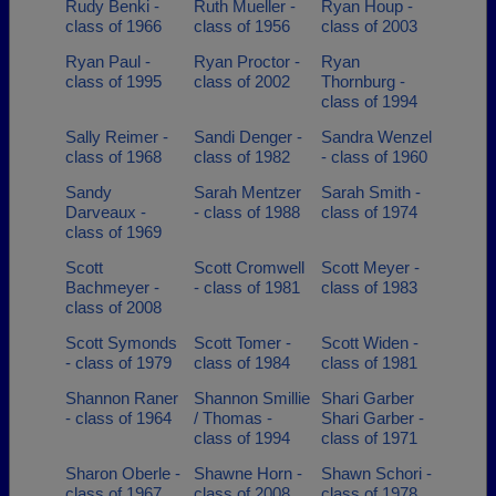
Rudy Benki -
Ruth Mueller -
Ryan Houp -
class of 1966
class of 1956
class of 2003
Ryan Paul -
Ryan Proctor -
Ryan
class of 1995
class of 2002
Thornburg -
class of 1994
Sally Reimer -
Sandi Denger -
Sandra Wenzel
class of 1968
class of 1982
- class of 1960
Sandy
Sarah Mentzer
Sarah Smith -
Darveaux -
- class of 1988
class of 1974
class of 1969
Scott
Scott Cromwell
Scott Meyer -
Bachmeyer -
- class of 1981
class of 1983
class of 2008
Scott Symonds
Scott Tomer -
Scott Widen -
- class of 1979
class of 1984
class of 1981
Shannon Raner
Shannon Smillie
Shari Garber
- class of 1964
/ Thomas -
Shari Garber -
class of 1994
class of 1971
Sharon Oberle -
Shawne Horn -
Shawn Schori -
class of 1967
class of 2008
class of 1978