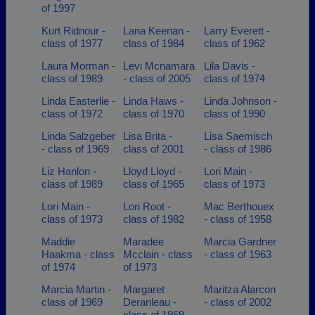
of 1997
Kurt Ridnour -
Lana Keenan -
Larry Everett -
class of 1977
class of 1984
class of 1962
Laura Morman -
Levi Mcnamara
Lila Davis -
class of 1989
- class of 2005
class of 1974
Linda Easterlie -
Linda Haws -
Linda Johnson -
class of 1972
class of 1970
class of 1990
Linda Salzgeber
Lisa Brita -
Lisa Saemisch
- class of 1969
class of 2001
- class of 1986
Liz Hanlon -
Lloyd Lloyd -
Lori Main -
class of 1989
class of 1965
class of 1973
Lori Main -
Lori Root -
Mac Berthouex
class of 1973
class of 1982
- class of 1958
Maddie
Maradee
Marcia Gardner
Haakma - class
Mcclain - class
- class of 1963
of 1974
of 1973
Marcia Martin -
Margaret
Maritza Alarcon
class of 1969
Deranleau -
- class of 2002
class of 1969