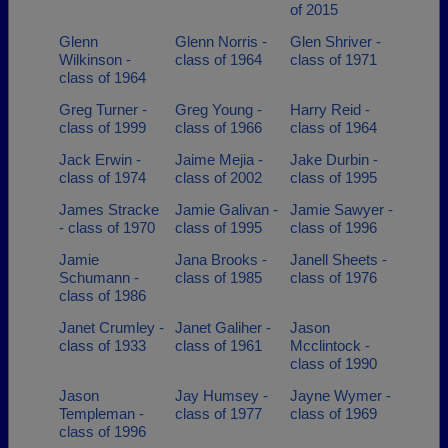
of 2015
Glenn
Glenn Norris -
Glen Shriver -
Wilkinson -
class of 1964
class of 1971
class of 1964
Greg Turner -
Greg Young -
Harry Reid -
class of 1999
class of 1966
class of 1964
Jack Erwin -
Jaime Mejia -
Jake Durbin -
class of 1974
class of 2002
class of 1995
James Stracke
Jamie Galivan -
Jamie Sawyer -
- class of 1970
class of 1995
class of 1996
Jamie
Jana Brooks -
Janell Sheets -
Schumann -
class of 1985
class of 1976
class of 1986
Janet Crumley -
Janet Galiher -
Jason
class of 1933
class of 1961
Mcclintock -
class of 1990
Jason
Jay Humsey -
Jayne Wymer -
Templeman -
class of 1977
class of 1969
class of 1996