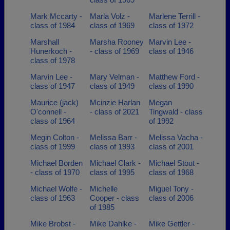
Mark Mccarty -
Marla Volz -
Marlene Terrill -
class of 1984
class of 1969
class of 1972
Marshall
Marsha Rooney
Marvin Lee -
Hunerkoch -
- class of 1969
class of 1946
class of 1978
Marvin Lee -
Mary Velman -
Matthew Ford -
class of 1947
class of 1949
class of 1990
Maurice (jack)
Mcinzie Harlan
Megan
O'connell -
- class of 2021
Tingwald - class
class of 1964
of 1992
Megin Colton -
Melissa Barr -
Melissa Vacha -
class of 1999
class of 1993
class of 2001
Michael Borden
Michael Clark -
Michael Stout -
- class of 1970
class of 1995
class of 1968
Michael Wolfe -
Michelle
Miguel Tony -
class of 1963
Cooper - class
class of 2006
of 1985
Mike Brobst -
Mike Dahlke -
Mike Gettler -