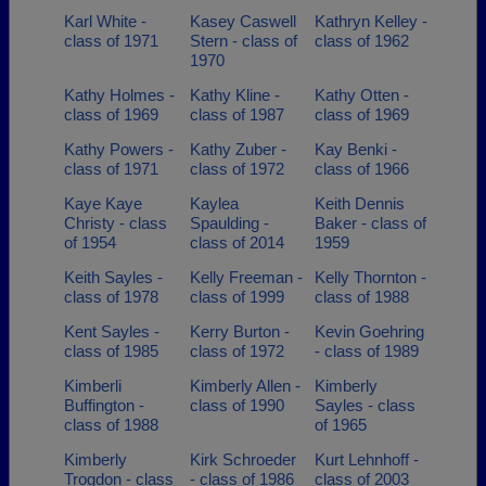
Karl White -
Kasey Caswell
Kathryn Kelley -
class of 1971
Stern - class of
class of 1962
1970
Kathy Holmes -
Kathy Kline -
Kathy Otten -
class of 1969
class of 1987
class of 1969
Kathy Powers -
Kathy Zuber -
Kay Benki -
class of 1971
class of 1972
class of 1966
Kaye Kaye
Kaylea
Keith Dennis
Christy - class
Spaulding -
Baker - class of
of 1954
class of 2014
1959
Keith Sayles -
Kelly Freeman -
Kelly Thornton -
class of 1978
class of 1999
class of 1988
Kent Sayles -
Kerry Burton -
Kevin Goehring
class of 1985
class of 1972
- class of 1989
Kimberli
Kimberly Allen -
Kimberly
Buffington -
class of 1990
Sayles - class
class of 1988
of 1965
Kimberly
Kirk Schroeder
Kurt Lehnhoff -
Trogdon - class
- class of 1986
class of 2003