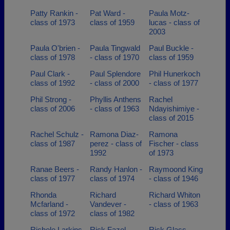
Patty Rankin -
Pat Ward -
Paula Motz-
class of 1973
class of 1959
lucas - class of
2003
Paula O'brien -
Paula Tingwald
Paul Buckle -
class of 1978
- class of 1970
class of 1959
Paul Clark -
Paul Splendore
Phil Hunerkoch
class of 1992
- class of 2000
- class of 1977
Phil Strong -
Phyllis Anthens
Rachel
class of 2006
- class of 1963
Ndayishimiye -
class of 2015
Rachel Schulz -
Ramona Diaz-
Ramona
class of 1987
perez - class of
Fischer - class
1992
of 1973
Ranae Beers -
Randy Hanlon -
Raymoond King
class of 1977
class of 1974
- class of 1946
Rhonda
Richard
Richard Whiton
Mcfarland -
Vandever -
- class of 1963
class of 1972
class of 1982
Richele Larkins
Rick Fazel -
Rick Glass -