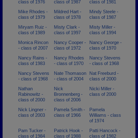
class of 1976
class of 1987
class of 1981
Mike Rhodes -
Mildred Hart -
Mindy Steele -
class of 1979
class of 1978
class of 1987
Miryam Ruiz -
Misty Clark -
Misty Miller -
class of 1989
class of 1997
class of 1994
Monica Rincon
Nancy Cooper -
Nancy George -
- class of 2007
class of 1972
class of 1970
Nancy Rains -
Nancy Rhodes
Nancy Stevens
class of 1983
- class of 1970
- class of 1968
Nancy Stevens
Nate Thomason
Nat Freeburd -
- class of 1968
- class of 2004
class of 2000
Nathan
Nick
Nicki Miller -
Rabinowitz -
Bronnenberg -
class of 2000
class of 2000
class of 2006
Nick Lingner -
Pamela Smith -
Pamela
class of 2003
class of 1966
Williams - class
of 1974
Pam Tucker -
Patrick Hook -
Patti Hancock -
class of 1984
class of 1988
class of 1982