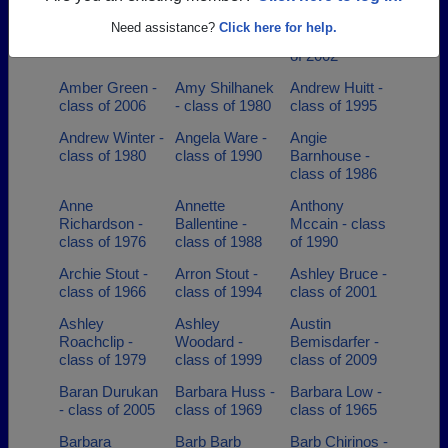
Allison Smith -
Alma Ellsworth
Amanda
Need assistance?
Click here for help.
class of 2007
- class of 1963
Medina - class
of 2002
Amber Green -
Amy Shilhanek
Andrew Huitt -
class of 2006
- class of 1980
class of 1995
Andrew Winter -
Angela Ware -
Angie
class of 1980
class of 1990
Barnhouse -
class of 1986
Anne
Annette
Anthony
Richardson -
Ballentine -
Mccain - class
class of 1976
class of 1988
of 1990
Archie Stout -
Arron Stout -
Ashley Bruce -
class of 1966
class of 1994
class of 2001
Ashley
Ashley
Austin
Roachclip -
Woodard -
Bemisdarfer -
class of 1979
class of 1999
class of 2009
Baran Durukan
Barbara Huss -
Barbara Low -
- class of 2005
class of 1969
class of 1965
Barbara
Barb Barb
Barb Chirinos -