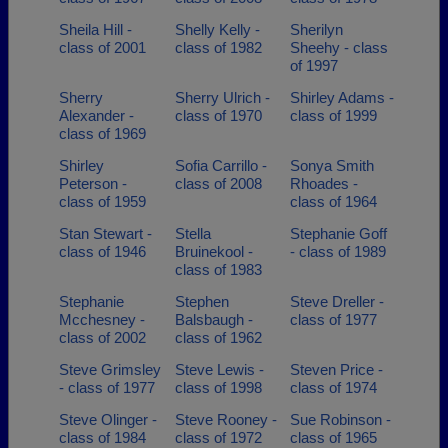
Sheila Hill -
Shelly Kelly -
Sherilyn
class of 2001
class of 1982
Sheehy - class
of 1997
Sherry
Sherry Ulrich -
Shirley Adams -
Alexander -
class of 1970
class of 1999
class of 1969
Shirley
Sofia Carrillo -
Sonya Smith
Peterson -
class of 2008
Rhoades -
class of 1959
class of 1964
Stan Stewart -
Stella
Stephanie Goff
class of 1946
Bruinekool -
- class of 1989
class of 1983
Stephanie
Stephen
Steve Dreller -
Mcchesney -
Balsbaugh -
class of 1977
class of 2002
class of 1962
Steve Grimsley
Steve Lewis -
Steven Price -
- class of 1977
class of 1998
class of 1974
Steve Olinger -
Steve Rooney -
Sue Robinson -
class of 1984
class of 1972
class of 1965