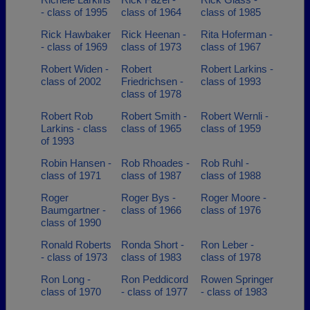
- class of 1995
class of 1964
class of 1985
Rick Hawbaker
Rick Heenan -
Rita Hoferman -
- class of 1969
class of 1973
class of 1967
Robert Widen -
Robert
Robert Larkins -
class of 2002
Friedrichsen -
class of 1993
class of 1978
Robert Rob
Robert Smith -
Robert Wernli -
Larkins - class
class of 1965
class of 1959
of 1993
Robin Hansen -
Rob Rhoades -
Rob Ruhl -
class of 1971
class of 1987
class of 1988
Roger
Roger Bys -
Roger Moore -
Baumgartner -
class of 1966
class of 1976
class of 1990
Ronald Roberts
Ronda Short -
Ron Leber -
- class of 1973
class of 1983
class of 1978
Ron Long -
Ron Peddicord
Rowen Springer
class of 1970
- class of 1977
- class of 1983