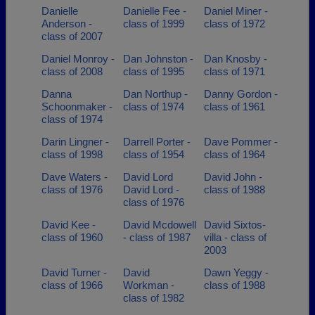
Danielle
Danielle Fee -
Daniel Miner -
Anderson -
class of 1999
class of 1972
class of 2007
Daniel Monroy -
Dan Johnston -
Dan Knosby -
class of 2008
class of 1995
class of 1971
Danna
Dan Northup -
Danny Gordon -
Schoonmaker -
class of 1974
class of 1961
class of 1974
Darin Lingner -
Darrell Porter -
Dave Pommer -
class of 1998
class of 1954
class of 1964
Dave Waters -
David Lord
David John -
class of 1976
David Lord -
class of 1988
class of 1976
David Kee -
David Mcdowell
David Sixtos-
class of 1960
- class of 1987
villa - class of
2003
David Turner -
David
Dawn Yeggy -
class of 1966
Workman -
class of 1988
class of 1982