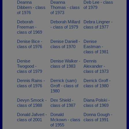
Deanna
Deanna
Deb Lee - class
Dibbern - class
Thomas - class
of 1979
of 1976
of 1973
Deborah
Deborah Millard
Debra Lingner -
Freeman -
- class of 1979
class of 1977
class of 1969
Denise Bice -
Denise Daniell -
Denise
class of 1976
class of 1970
Eastman -
class of 1981
Denise
Denise Walker -
Dennis
Twogood -
class of 1983
Alexander -
class of 1979
class of 1973
Dennis Rains -
Derrick (sam)
Derrick Groff -
class of 1976
Groff - class of
class of 1980
1980
Devyn Smock -
Dex Shield -
Diana Polski -
class of 1988
class of 1987
class of 1969
Donald Jafvert -
Donald
Donna Gough -
class of 2001
Mckown - class
class of 1991
of 1955