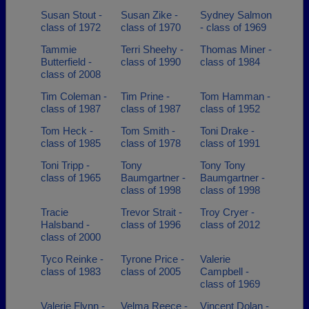
Susan Stout -
Susan Zike -
Sydney Salmon
class of 1972
class of 1970
- class of 1969
Tammie
Terri Sheehy -
Thomas Miner -
Butterfield -
class of 1990
class of 1984
class of 2008
Tim Coleman -
Tim Prine -
Tom Hamman -
class of 1987
class of 1987
class of 1952
Tom Heck -
Tom Smith -
Toni Drake -
class of 1985
class of 1978
class of 1991
Toni Tripp -
Tony
Tony Tony
class of 1965
Baumgartner -
Baumgartner -
class of 1998
class of 1998
Tracie
Trevor Strait -
Troy Cryer -
Halsband -
class of 1996
class of 2012
class of 2000
Tyco Reinke -
Tyrone Price -
Valerie
class of 1983
class of 2005
Campbell -
class of 1969
Valerie Flynn -
Velma Reece -
Vincent Dolan -