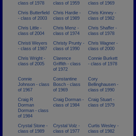
class of 1978
class of 1959
class of 1969
Chris Butterfield
Chris Hardie -
Chris Kinney -
- class of 2003
class of 1989
class of 1982
Chris Little -
Chris Menz -
Chris Shaffer -
class of 2004
class of 1974
class of 1978
Christi Weyers
Christy Prunty -
Chris Wagner -
- class of 1987
class of 1990
class of 2000
Chris Wright -
Clarence
Connie Burkett
class of 2005
Griffith - class
- class of 1978
of 1972
Connie
Constantine
Cory
Johnson - class
Bosch - class
Bellinghausen -
of 1967
of 1969
class of 1990
Craig R
Craig Dorman -
Craig Stuart -
Dorman
class of 1984
class of 1979
Dorman - class
of 1984
Crystal Stone -
Crystal Volz -
Curtis Wesley -
class of 1989
class of 1977
class of 1982