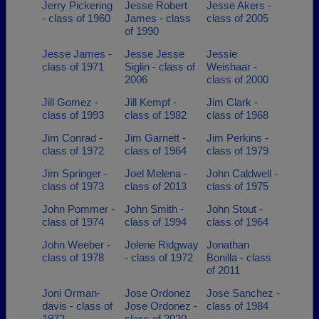
Jerry Pickering
Jesse Robert
Jesse Akers -
- class of 1960
James - class
class of 2005
of 1990
Jesse James -
Jesse Jesse
Jessie
class of 1971
Siglin - class of
Weishaar -
2006
class of 2000
Jill Gomez -
Jill Kempf -
Jim Clark -
class of 1993
class of 1982
class of 1968
Jim Conrad -
Jim Garnett -
Jim Perkins -
class of 1972
class of 1964
class of 1979
Jim Springer -
Joel Melena -
John Caldwell -
class of 1973
class of 2013
class of 1975
John Pommer -
John Smith -
John Stout -
class of 1974
class of 1994
class of 1964
John Weeber -
Jolene Ridgway
Jonathan
class of 1978
- class of 1972
Bonilla - class
of 2011
Joni Orman-
Jose Ordonez
Jose Sanchez -
davis - class of
Jose Ordonez -
class of 1984
1972
class of 2020