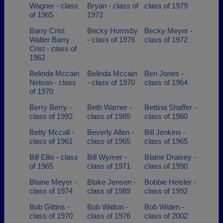
Wagner - class
Bryan - class of
class of 1979
of 1965
1972
Barry Crist
Becky Hornsby
Becky Meyer -
Walter Barry
- class of 1976
class of 1972
Crist - class of
1962
Belinda Mccain
Belinda Mccain
Ben Jones -
Nelson - class
- class of 1970
class of 1964
of 1970
Berry Berry -
Beth Warner -
Bettina Shaffer -
class of 1992
class of 1985
class of 1980
Betty Mccall -
Beverly Allen -
Bill Jenkins -
class of 1961
class of 1965
class of 1965
Bill Ellis - class
Bill Wymer -
Blaine Draisey -
of 1965
class of 1971
class of 1990
Blaine Meyer -
Blake Jensen -
Bobbie Heisler -
class of 1974
class of 1989
class of 1992
Bob Gittins -
Bob Walton -
Bob Widen -
class of 1970
class of 1976
class of 2002