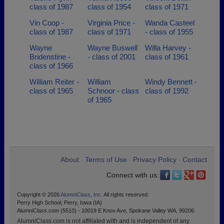
class of 1987
class of 1954
class of 1971
Vin Coop -
Virginia Price -
Wanda Casteel
class of 1987
class of 1971
- class of 1955
Wayne
Wayne Buswell
Willa Harvey -
Bridenstine -
- class of 2001
class of 1961
class of 1966
William Reiter -
William
Windy Bennett -
class of 1965
Schnoor - class
class of 1992
of 1965
About
Terms of Use
Privacy Policy
Contact
•
•
•
Connect with us:
Copyright © 2026
AlumniClass, Inc.
All rights reserved.
Perry High School, Perry, Iowa (IA)
AlumniClass.com (5510) - 10019 E Knox Ave, Spokane Valley WA, 99206.
AlumniClass.com is not affiliated with and is independent of any