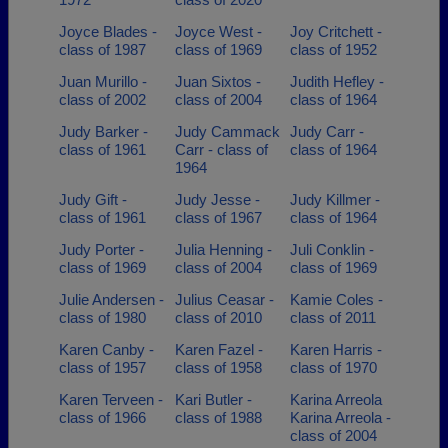
Joyce Blades -
Joyce West -
Joy Critchett -
class of 1987
class of 1969
class of 1952
Juan Murillo -
Juan Sixtos -
Judith Hefley -
class of 2002
class of 2004
class of 1964
Judy Barker -
Judy Cammack
Judy Carr -
class of 1961
Carr - class of
class of 1964
1964
Judy Gift -
Judy Jesse -
Judy Killmer -
class of 1961
class of 1967
class of 1964
Judy Porter -
Julia Henning -
Juli Conklin -
class of 1969
class of 2004
class of 1969
Julie Andersen -
Julius Ceasar -
Kamie Coles -
class of 1980
class of 2010
class of 2011
Karen Canby -
Karen Fazel -
Karen Harris -
class of 1957
class of 1958
class of 1970
Karen Terveen -
Kari Butler -
Karina Arreola
class of 1966
class of 1988
Karina Arreola -
class of 2004