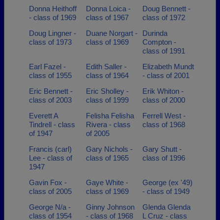
Donna Heithoff
Donna Loica -
Doug Bennett -
- class of 1969
class of 1967
class of 1972
Doug Lingner -
Duane Norgart -
Durinda
class of 1973
class of 1969
Compton -
class of 1991
Earl Fazel -
Edith Saller -
Elizabeth Mundt
class of 1955
class of 1964
- class of 2001
Eric Bennett -
Eric Sholley -
Erik Whiton -
class of 2003
class of 1999
class of 2000
Everett A
Felisha Felisha
Ferrell West -
Tindrell - class
Rivera - class
class of 1968
of 1947
of 2005
Francis (carl)
Gary Nichols -
Gary Shutt -
Lee - class of
class of 1965
class of 1996
1947
Gavin Fox -
Gaye White -
George (ex '49)
class of 2005
class of 1969
- class of 1949
George N/a -
Ginny Johnson
Glenda Glenda
class of 1954
- class of 1968
L Cruz - class