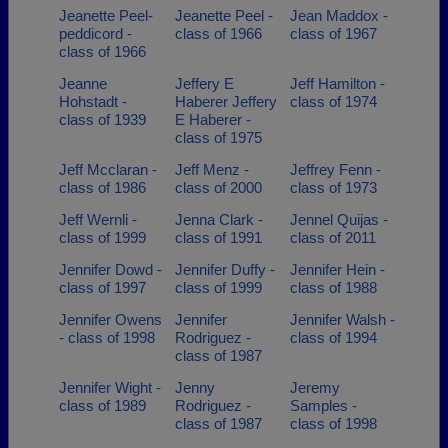
Jeanette Peel-
Jeanette Peel -
Jean Maddox -
peddicord -
class of 1966
class of 1967
class of 1966
Jeanne
Jeffery E
Jeff Hamilton -
Hohstadt -
Haberer Jeffery
class of 1974
class of 1939
E Haberer -
class of 1975
Jeff Mcclaran -
Jeff Menz -
Jeffrey Fenn -
class of 1986
class of 2000
class of 1973
Jeff Wernli -
Jenna Clark -
Jennel Quijas -
class of 1999
class of 1991
class of 2011
Jennifer Dowd -
Jennifer Duffy -
Jennifer Hein -
class of 1997
class of 1999
class of 1988
Jennifer Owens
Jennifer
Jennifer Walsh -
- class of 1998
Rodriguez -
class of 1994
class of 1987
Jennifer Wight -
Jenny
Jeremy
class of 1989
Rodriguez -
Samples -
class of 1987
class of 1998