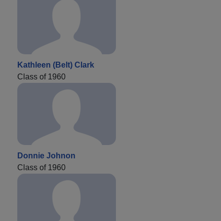
Kathleen (Belt) Clark
Class of 1960
Donnie Johnon
Class of 1960