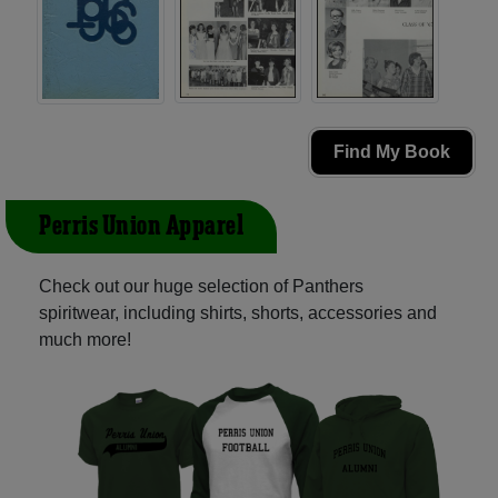
Find My Book
Perris Union Apparel
Check out our huge selection of Panthers
spiritwear, including shirts, shorts, accessories and
much more!