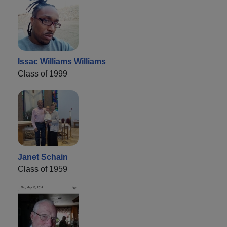
Issac Williams Williams
Class of 1999
Janet Schain
Class of 1959