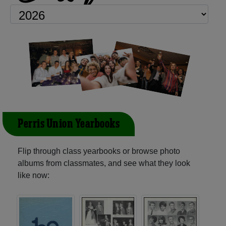
Perris Union Yearbooks
Flip through class yearbooks or browse photo
albums from classmates, and see what they look
like now: