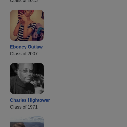
Class of 2015
Eboney Outlaw
Class of 2007
Charles Hightower
Class of 1971