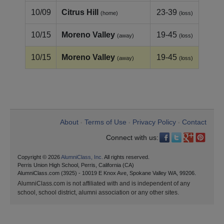
10/09
Citrus Hill
23-39
(home)
(loss)
10/15
Moreno Valley
19-45
(away)
(loss)
10/15
Moreno Valley
19-45
(away)
(loss)
About
Terms of Use
Privacy Policy
Contact
•
•
•
Connect with us:
Copyright © 2026
AlumniClass, Inc.
All rights reserved.
Perris Union High School, Perris, California (CA)
AlumniClass.com (3925) - 10019 E Knox Ave, Spokane Valley WA, 99206.
AlumniClass.com is not affiliated with and is independent of any
school, school district, alumni association or any other sites.