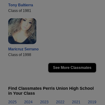
Tony Baltierra
Class of 1981
Maricruz Serrano
Class of 1998
See More Classmates
Find Classmates Perris Union High School
in Your Class
2025
2024
2023
2022
2021
2019