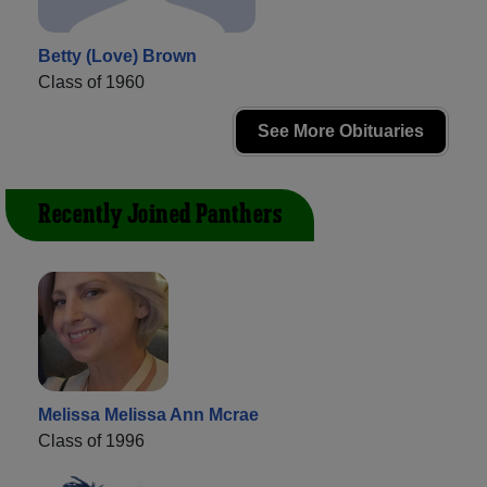
Betty (Love) Brown
Class of 1960
See More Obituaries
Recently Joined Panthers
Melissa Melissa Ann Mcrae
Class of 1996