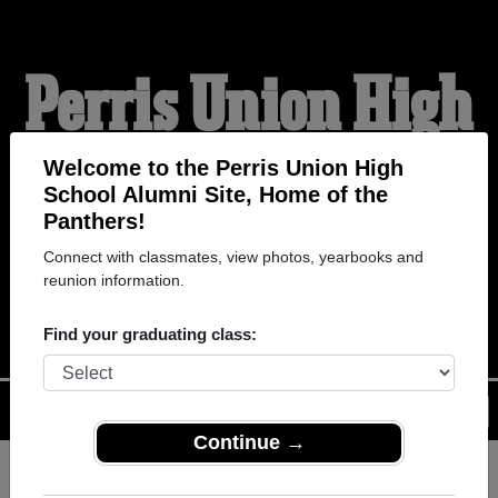
Perris Union High
School Alumni
Welcome to the Perris Union High
School Alumni Site, Home of the
Panthers!
HOME OF THE
Connect with classmates, view photos, yearbooks and
reunion information.
PANTHERS
Find your graduating class:
Menu
Login
Help
Continue →
Register
as an alumni from