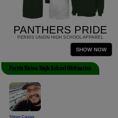
PANTHERS PRIDE
PERRIS UNION HIGH SCHOOL APPAREL
SHOW NOW
Perris Union High School Obituaries
Steve Casas