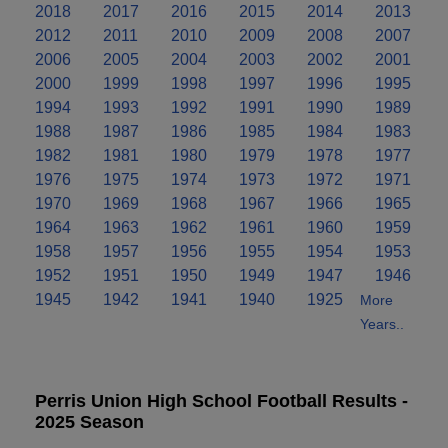
2018
2017
2016
2015
2014
2013
2012
2011
2010
2009
2008
2007
2006
2005
2004
2003
2002
2001
2000
1999
1998
1997
1996
1995
1994
1993
1992
1991
1990
1989
1988
1987
1986
1985
1984
1983
1982
1981
1980
1979
1978
1977
1976
1975
1974
1973
1972
1971
1970
1969
1968
1967
1966
1965
1964
1963
1962
1961
1960
1959
1958
1957
1956
1955
1954
1953
1952
1951
1950
1949
1947
1946
1945
1942
1941
1940
1925
More
Years..
Perris Union High School Football Results -
2025 Season