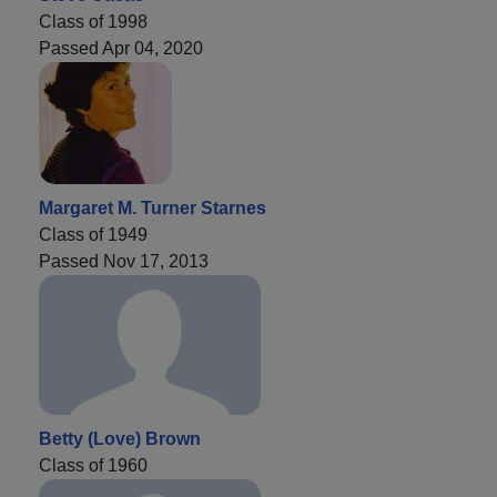
Class of 1998
Passed Apr 04, 2020
Margaret M. Turner Starnes
Class of 1949
Passed Nov 17, 2013
Betty (Love) Brown
Class of 1960