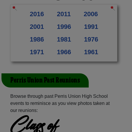
2016
2011
2006
2001
1996
1991
1986
1981
1976
1971
1966
1961
Perris Union Past Reunions
Browse through past Perris Union High School
events to reminisce as you view photos taken at
our reunions:
Class of