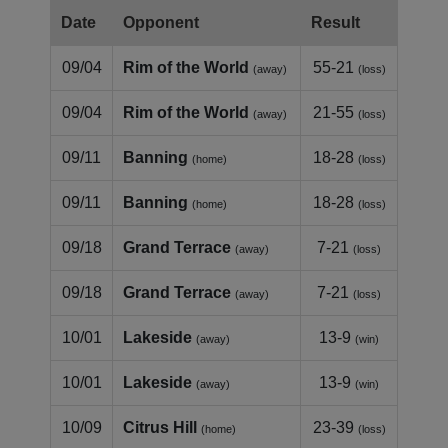
Date
Opponent
Result
09/04
Rim of the World
55-21
(away)
(loss)
09/04
Rim of the World
21-55
(away)
(loss)
09/11
Banning
18-28
(home)
(loss)
09/11
Banning
18-28
(home)
(loss)
09/18
Grand Terrace
7-21
(away)
(loss)
09/18
Grand Terrace
7-21
(away)
(loss)
10/01
Lakeside
13-9
(away)
(win)
10/01
Lakeside
13-9
(away)
(win)
10/09
Citrus Hill
23-39
(home)
(loss)