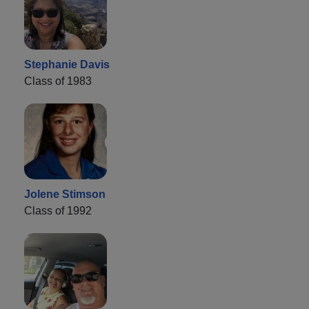
Stephanie Davis
Class of 1983
Jolene Stimson
Class of 1992