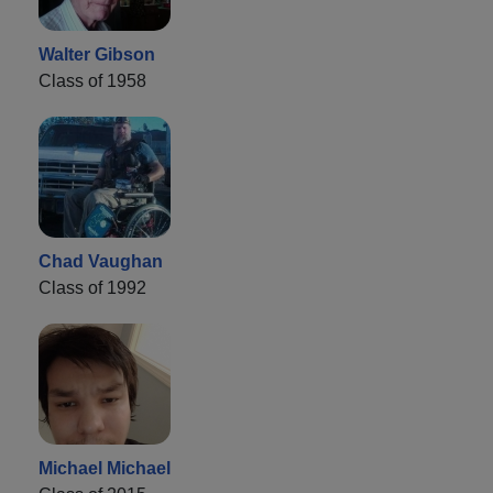
Walter Gibson
Class of 1958
Chad Vaughan
Class of 1992
Michael Michael