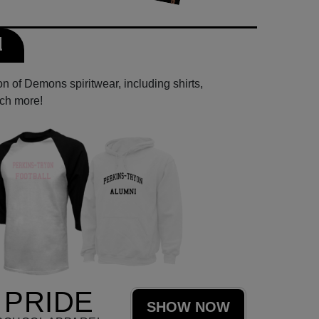
l
n of Demons spiritwear, including shirts,
uch more!
PRIDE
SHOW NOW