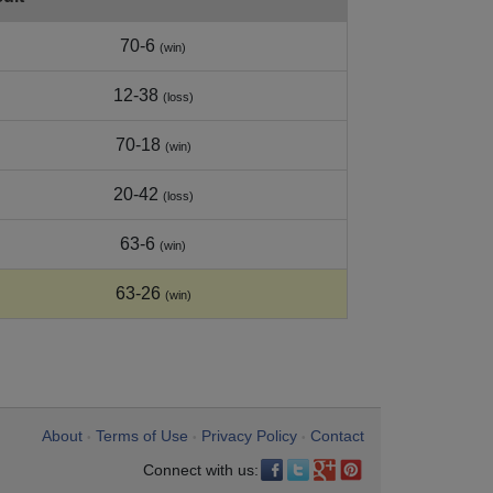
70-6
(win)
12-38
(loss)
70-18
(win)
20-42
(loss)
63-6
(win)
63-26
(win)
About
Terms of Use
Privacy Policy
Contact
•
•
•
Connect with us: