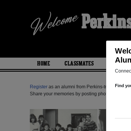
Perkin
Welc
Alum
HOME
CLASSMATES
PHOTOS
Connect
Find yo
Register
as an alumni from Perkins-tryon High S
Share your memories by posting photos or stories,