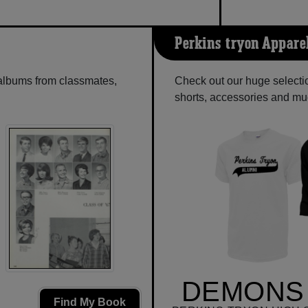
Perkins-tryon Appare
 albums from classmates,
Check out our huge selectio
shorts, accessories and m
DEMONS 
Find My Book