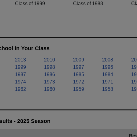
Class of 1999
Class of 1988
Cl
chool in Your Class
2013
2010
2009
2008
20
1999
1998
1997
1996
19
1987
1986
1985
1984
19
1974
1973
1972
1971
19
1962
1960
1959
1958
19
sults - 2025 Season
Res