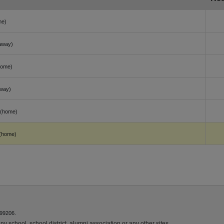
me)
away)
home)
way)
(home)
(home)
 99206.
y school, school district, alumni association or any other sites.