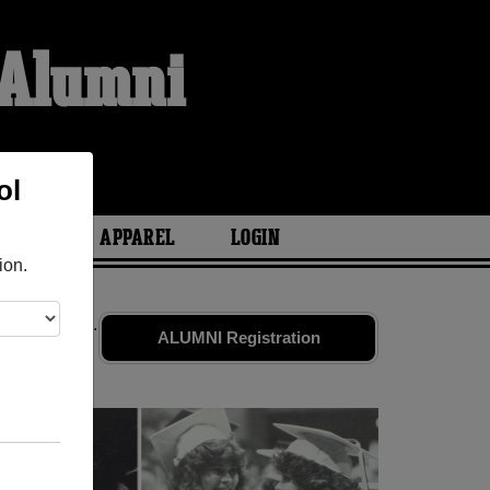
 Alumni
ol
ARIES
APPAREL
LOGIN
ion.
 old friends.
ALUMNI Registration