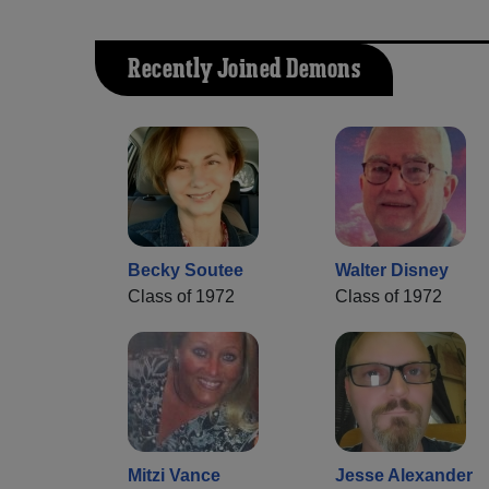
Recently Joined Demons
Becky Soutee
Walter Disney
Class of 1972
Class of 1972
Mitzi Vance
Jesse Alexander