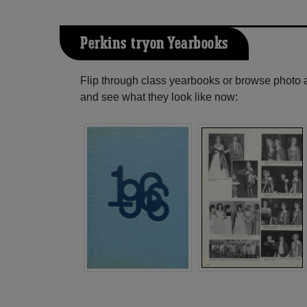
Perkins-tryon Yearbooks
Flip through class yearbooks or browse photo
and see what they look like now: