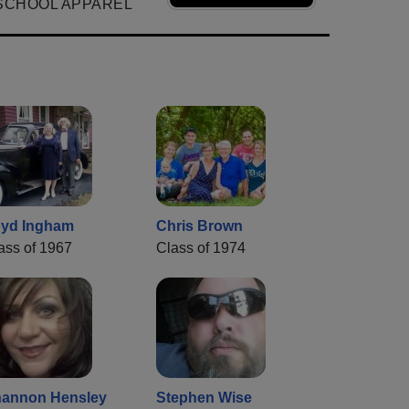
SCHOOL APPAREL
yd Ingham
Chris Brown
ass of 1967
Class of 1974
annon Hensley
Stephen Wise