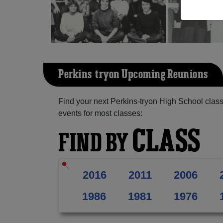
Perkins-tryon Upcoming Reunions
Find your next Perkins-tryon High School clas
events for most classes:
CLASS
FIND BY
2016
2011
2006
1986
1981
1976