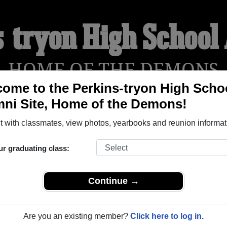
s-tryon High School
HOME OF THE DEMONS
ome to the Perkins-tryon High Scho
ni Site, Home of the Demons!
YEARBOOKS
REUNIONS AND EVENTS
OBITU
 with classmates, view photos, yearbooks and reunion informat
ur graduating class:
chool (Perkins Oklahoma) and reunite with
1,232 classmates
and
 or find out about your next class reunion!
Continue →
Are you an existing member?
Click here to log in.