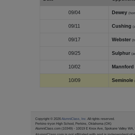
09/04
Dewey
(ho
09/11
Cushing
(
09/17
Webster
(
09/25
Sulphur
(a
10/02
Mannford
10/09
Seminole
Copyright © 2026
AlumniClass, Inc.
All rights reserved.
Perkins-tryon High School, Perkins, Oklahoma (OK)
AlumniClass.com (10349) - 10019 E Knox Ave, Spokane Valley WA,
AlumniClass.com is not affiliated with and is independent of an