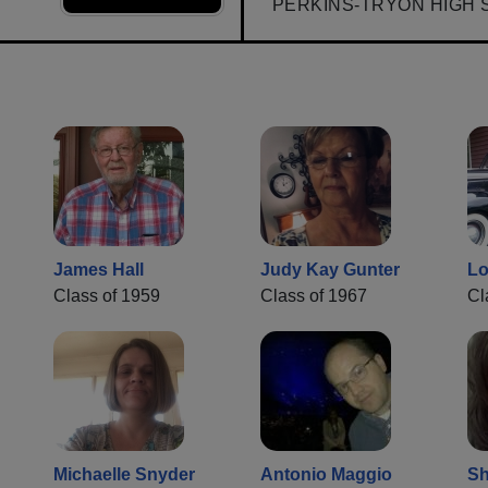
PERKINS-TRYON HIGH 
James Hall
Judy Kay Gunter
Lo
Class of 1959
Class of 1967
Cl
Michaelle Snyder
Antonio Maggio
Sh