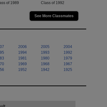
ass of 1989
Class of 1992
See More Classmates
07
2006
2005
2004
95
1994
1993
1992
83
1981
1980
1979
70
1969
1968
1967
56
1952
1942
1925
ult