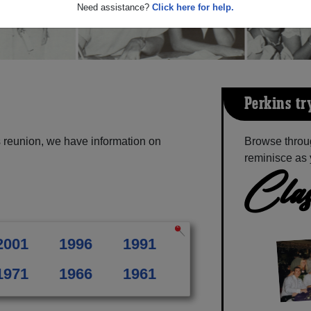
Need assistance?
Click here for help.
Perkins-tr
s reunion, we have information on
Browse throug
reminisce as 
Clas
2001
1996
1991
1971
1966
1961