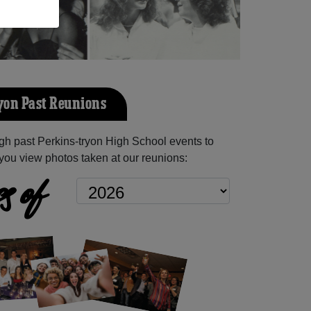
yon Past Reunions
h past Perkins-tryon High School events to
you view photos taken at our reunions:
s of