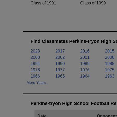
Class of 1991
Class of 1999
Find Classmates Perkins-tryon High S
2023
2017
2016
2015
2003
2002
2001
2000
1991
1990
1989
1988
1978
1977
1976
1975
1966
1965
1964
1963
More Years..
Perkins-tryon High School Football Re
Date
Opponent