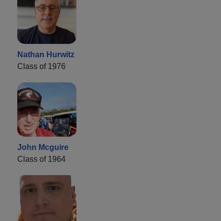
Nathan Hurwitz
Class of 1976
John Mcguire
Class of 1964