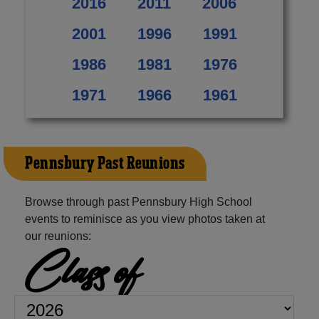
2016
2011
2006
2001
1996
1991
1986
1981
1976
1971
1966
1961
Pennsbury Past Reunions
Browse through past Pennsbury High School
events to reminisce as you view photos taken at
our reunions:
Class of