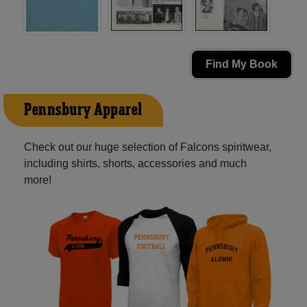
Find My Book
Pennsbury Apparel
Check out our huge selection of Falcons spiritwear,
including shirts, shorts, accessories and much
more!