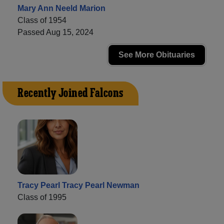
Mary Ann Neeld Marion
Class of 1954
Passed Aug 15, 2024
See More Obituaries
Recently Joined Falcons
Tracy Pearl Tracy Pearl Newman
Class of 1995