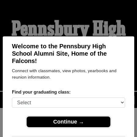
Pennsbury High
School Alumni
Welcome to the Pennsbury High
School Alumni Site, Home of the
Falcons!
HOME OF THE FALCONS
Connect with classmates, view photos, yearbooks and
reunion information.
Find your graduating class:
Menu
Login
Help
Continue →
Register
as an alumni from
ALUMNI Registration
Pennsbury High School