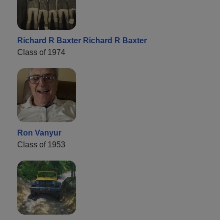
Richard R Baxter Richard R Baxter
Class of 1974
Ron Vanyur
Class of 1953