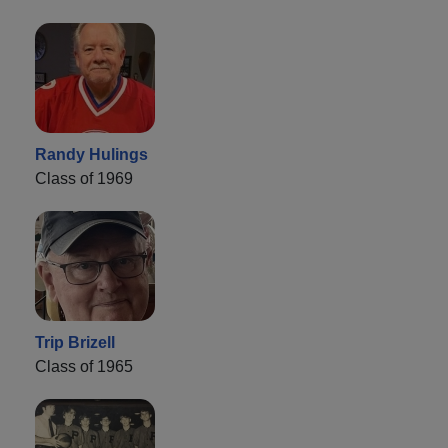
Randy Hulings
Class of 1969
Trip Brizell
Class of 1965