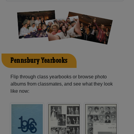
Pennsbury Yearbooks
Flip through class yearbooks or browse photo
albums from classmates, and see what they look
like now: