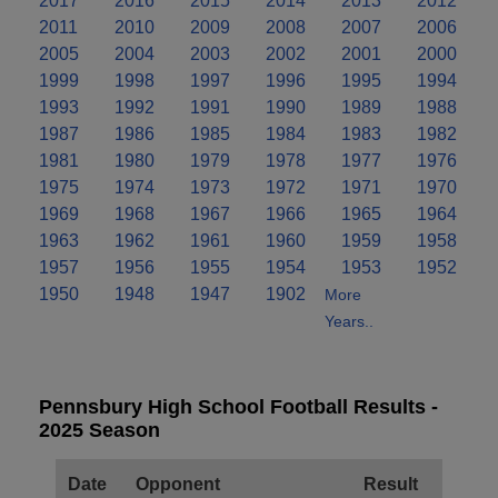
2017
2016
2015
2014
2013
2012
2011
2010
2009
2008
2007
2006
2005
2004
2003
2002
2001
2000
1999
1998
1997
1996
1995
1994
1993
1992
1991
1990
1989
1988
1987
1986
1985
1984
1983
1982
1981
1980
1979
1978
1977
1976
1975
1974
1973
1972
1971
1970
1969
1968
1967
1966
1965
1964
1963
1962
1961
1960
1959
1958
1957
1956
1955
1954
1953
1952
1950
1948
1947
1902
More
Years..
Pennsbury High School Football Results -
2025 Season
Date
Opponent
Result