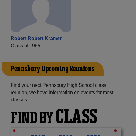
Robert Robert Kramer
Class of 1965
Pennsbury Upcoming Reunions
Find your next Pennsbury High School class
reunion, we have information on events for most
classes:
CLASS
FIND BY