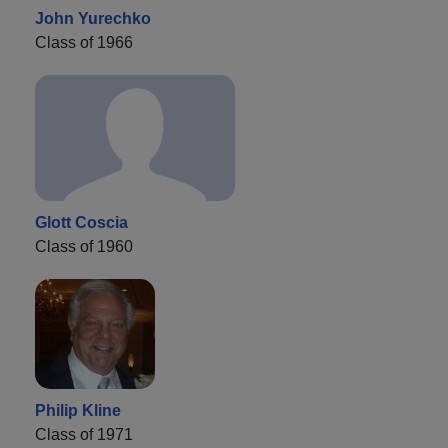
John Yurechko
Class of 1966
Glott Coscia
Class of 1960
Philip Kline
Class of 1971