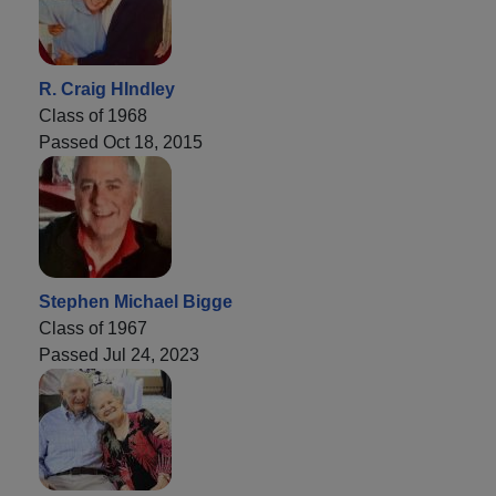
R. Craig HIndley
Class of 1968
Passed Oct 18, 2015
Stephen Michael Bigge
Class of 1967
Passed Jul 24, 2023