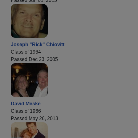
Passed Jun 01, 2015
Joseph "Rick" Chiovitt
Class of 1964
Passed Dec 23, 2005
David Meske
Class of 1966
Passed May 26, 2013