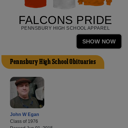
FALCONS PRIDE
PENNSBURY HIGH SCHOOL APPAREL
SHOW NOW
Pennsbury High School Obituaries
John W Egan
Class of 1976