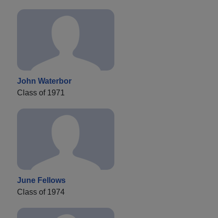
John Waterbor
Class of 1971
June Fellows
Class of 1974