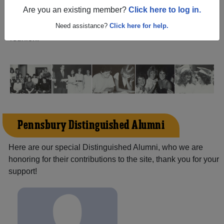
(Fairless Hills Pennsylvania) and reunite with
4,911
Are you an existing member?
Click here to log in.
classmates
and old friends. Share your memories by
posting photos or stories, or find out about your next class
Need assistance?
Click here for help.
reunion!
Pennsbury Distinguished Alumni
Here are our special Distinguished Alumni, who we are
honoring for their contributions to the site, thank you for your
support!