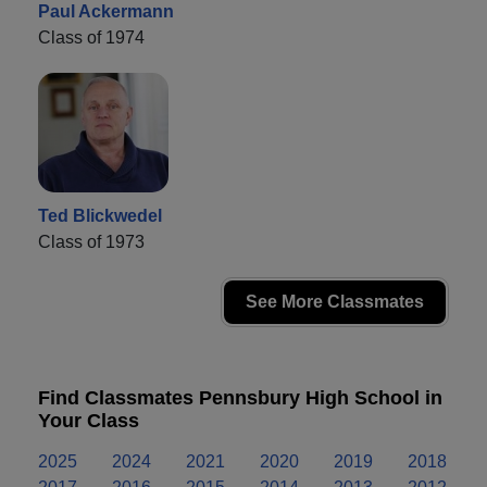
Paul Ackermann
Class of 1974
Ted Blickwedel
Class of 1973
See More Classmates
Find Classmates Pennsbury High School in
Your Class
2025
2024
2021
2020
2019
2018