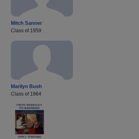
Mitch Sanner
Class of 1959
Marilyn Bush
Class of 1964