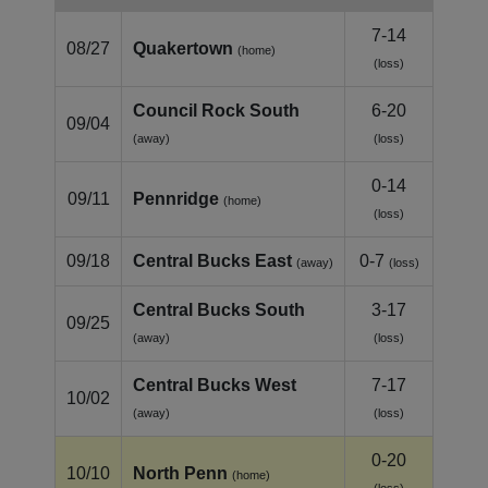
7-14
08/27
Quakertown
(home)
(loss)
Council Rock South
6-20
09/04
(away)
(loss)
0-14
09/11
Pennridge
(home)
(loss)
09/18
Central Bucks East
0-7
(away)
(loss)
Central Bucks South
3-17
09/25
(away)
(loss)
Central Bucks West
7-17
10/02
(away)
(loss)
0-20
10/10
North Penn
(home)
(loss)