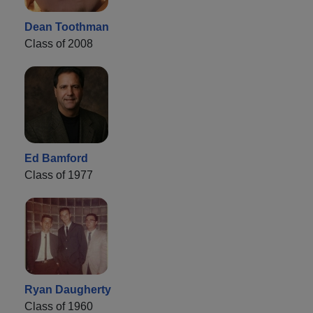
Dean Toothman
Class of 2008
Ed Bamford
Class of 1977
Ryan Daugherty
Class of 1960