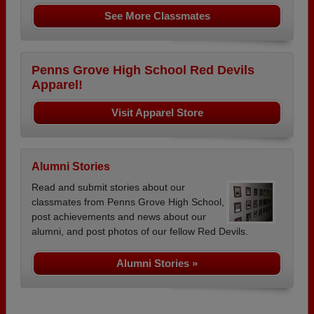
See More Classmates
Penns Grove High School Red Devils
Apparel!
Visit Apparel Store
Alumni Stories
Read and submit stories about our
classmates from Penns Grove High School,
post achievements and news about our
alumni, and post photos of our fellow Red Devils.
Alumni Stories »