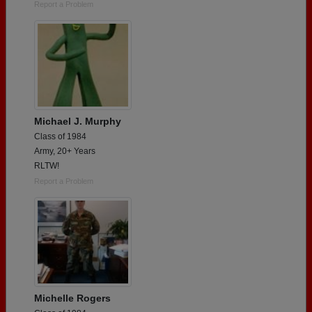
Report a Problem
Michael J. Murphy
Class of 1984
Army, 20+ Years
RLTW!
Report a Problem
Michelle Rogers