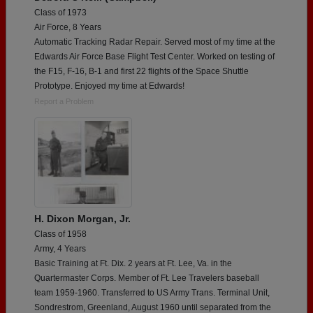
Class of 1973
Air Force, 8 Years
Automatic Tracking Radar Repair. Served most of my time at the
Edwards Air Force Base Flight Test Center. Worked on testing of
the F15, F-16, B-1 and first 22 flights of the Space Shuttle
Prototype. Enjoyed my time at Edwards!
Report a Problem
H. Dixon Morgan, Jr.
Class of 1958
Army, 4 Years
Basic Training at Ft. Dix. 2 years at Ft. Lee, Va. in the
Quartermaster Corps. Member of Ft. Lee Travelers baseball
team 1959-1960. Transferred to US Army Trans. Terminal Unit,
Sondrestrom, Greenland, August 1960 until separated from the