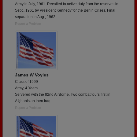
Army in July, 1961. Recalled to active duty from the reserves in
Sept., 1961 by President Kennedy for the Berlin Crises. Final
separation in Aug., 1962.
Report a Problem
James W Voyles
Class of 1999
Army, 4 Years
Servered with the 82nd AirBorne, Two combat tours first in
Afghanistan then Iraq.
Report a Problem