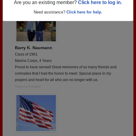
Are you an existing member?
Click here to log in.
Need assistance?
Click here for help.
Barry K. Naumann
Class of 1961
Marine Corps, 4 Years
Proud to have served! Great memories of so many friends and
comrades that I had the honor to meet. Special place in my
prayers and heart for all who are no longer with us.
Report a Problem