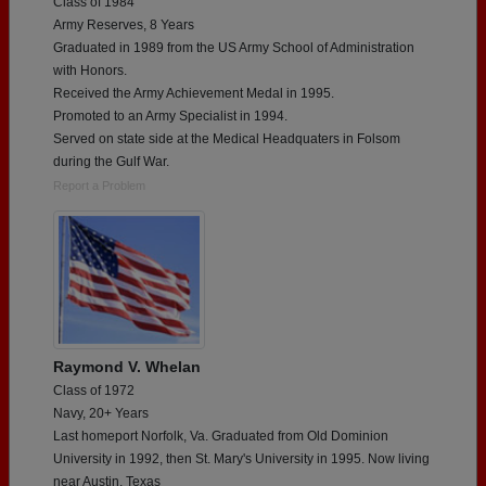
Class of 1984
Army Reserves, 8 Years
Graduated in 1989 from the US Army School of Administration
with Honors.
Received the Army Achievement Medal in 1995.
Promoted to an Army Specialist in 1994.
Served on state side at the Medical Headquaters in Folsom
during the Gulf War.
Report a Problem
Raymond V. Whelan
Class of 1972
Navy, 20+ Years
Last homeport Norfolk, Va. Graduated from Old Dominion
University in 1992, then St. Mary's University in 1995. Now living
near Austin, Texas