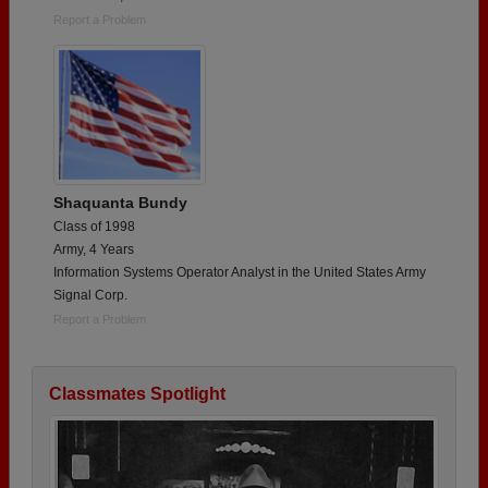
Report a Problem
Shaquanta Bundy
Class of 1998
Army, 4 Years
Information Systems Operator Analyst in the United States Army
Signal Corp.
Report a Problem
Classmates Spotlight