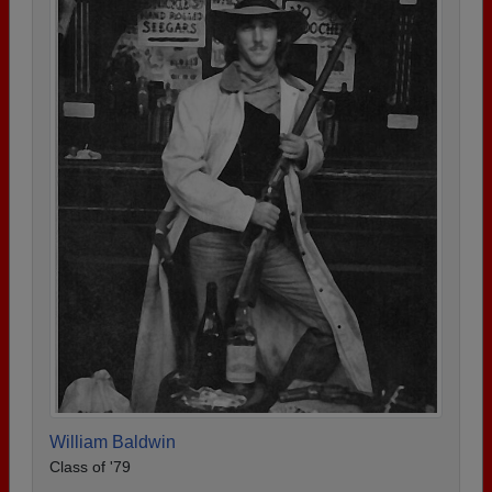
William Baldwin
Class of '79