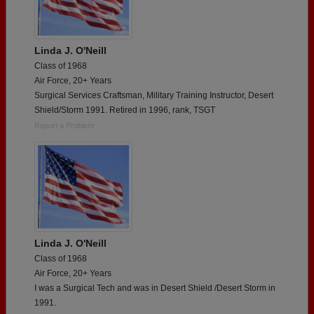
Linda J. O'Neill
Class of 1968
Air Force, 20+ Years
Surgical Services Craftsman, Military Training Instructor, Desert
Shield/Storm 1991. Retired in 1996, rank, TSGT
Report a Problem
Linda J. O'Neill
Class of 1968
Air Force, 20+ Years
I was a Surgical Tech and was in Desert Shield /Desert Storm in
1991.