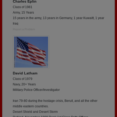
Charles Eplin
Class of 1981
Army, 15 Years
15 years in the army, 13 years in Germany, 1 year Kuwaitt, 1 year
Iraq
Report a Problem
David Latham
Class of 1979
Navy, 20+ Years
Military Police Officer/Investigator
Iran 79-80 during the hostage crisis, Beruit, and all the other
middle eastern countries.
Desert Shield and Desert Storm