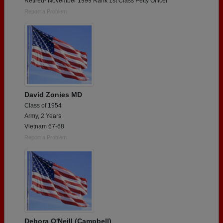
Retired- November 1999 Rank 1st Class Petty Officer
Report a Problem
David Zonies MD
Class of 1954
Army, 2 Years
Vietnam 67-68
Report a Problem
Debora O'Neill (Campbell)