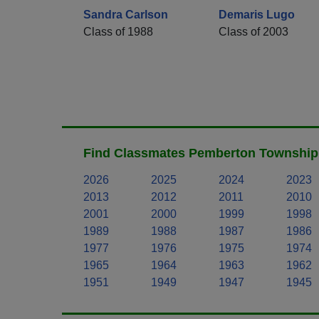
Sandra Carlson
Demaris Lugo
Class of 1988
Class of 2003
Find Classmates Pemberton Township 
2026
2025
2024
2023
2013
2012
2011
2010
2001
2000
1999
1998
1989
1988
1987
1986
1977
1976
1975
1974
1965
1964
1963
1962
1951
1949
1947
1945