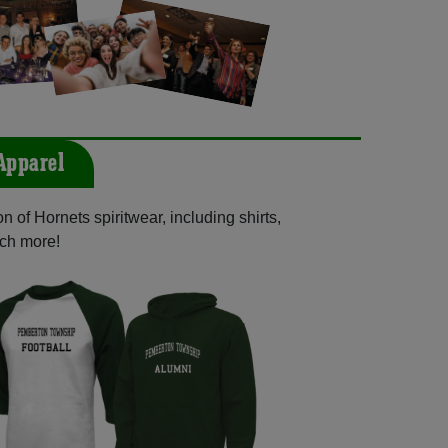
Apparel
 of Hornets spiritwear, including shirts,
uch more!