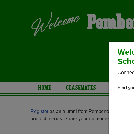
Pember
Wel
Scho
Connect
HOME
CLASSMATES
PHOTOS
Find yo
Register
as an alumni from Pemberton Township 
and old friends. Share your memories by posting p