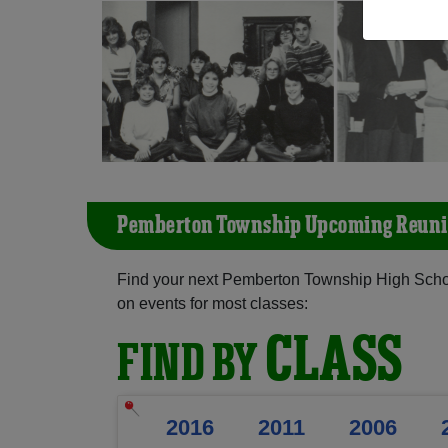
Pemberton Township Upcoming Reuni
Find your next Pemberton Township High Schoo
on events for most classes:
CLASS
FIND BY
2016
2011
2006