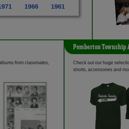
1971
1966
1961
Pemberton Township 
 albums from classmates,
Check out our huge selection
shorts, accessories and m