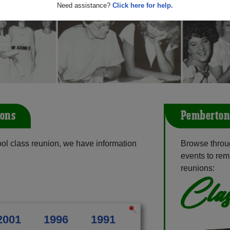
Need assistance?
Click here for help.
ons
Pemberton
l class reunion, we have information
Browse throu
events to rem
reunions:
Clas
2001
1996
1991