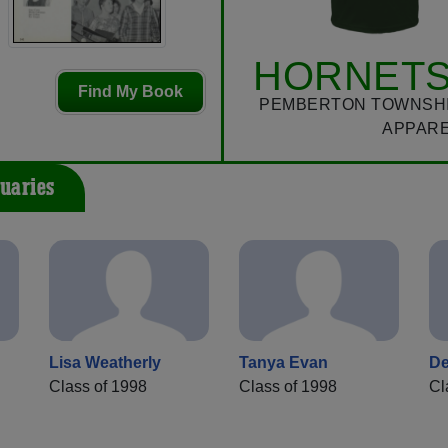
HORNETS
Find My Book
PEMBERTON TOWNSHI
APPAR
uaries
Lisa Weatherly
Tanya Evan
De
Class of 1998
Class of 1998
Cl