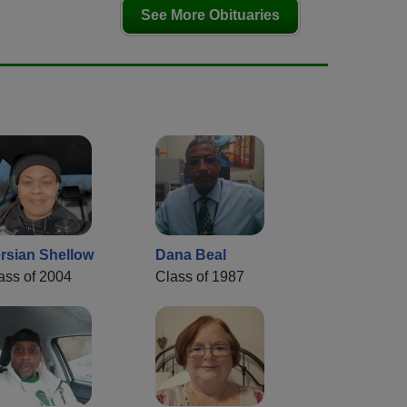
See More Obituaries
rsian Shellow
Dana Beal
ass of 2004
Class of 1987