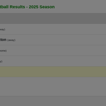
ball Results - 2025 Season
way)
gton
(away)
home)
y)