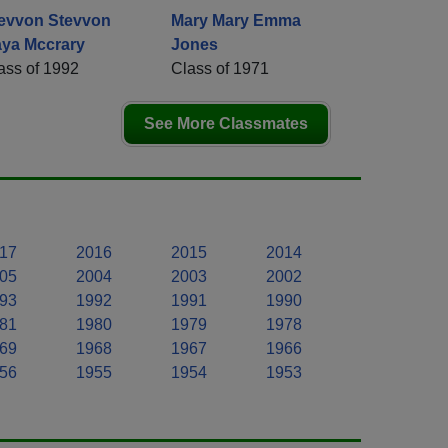
evvon Stevvon
Mary Mary Emma
ya Mccrary
Jones
ass of 1992
Class of 1971
See More Classmates
17
2016
2015
2014
05
2004
2003
2002
93
1992
1991
1990
81
1980
1979
1978
69
1968
1967
1966
56
1955
1954
1953