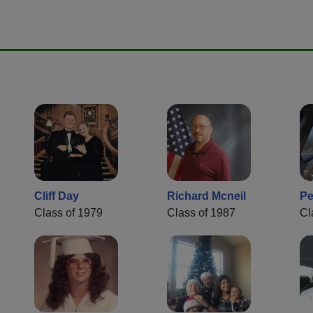
Cliff Day
Richard Mcneil
Pe
Class of 1979
Class of 1987
Cl