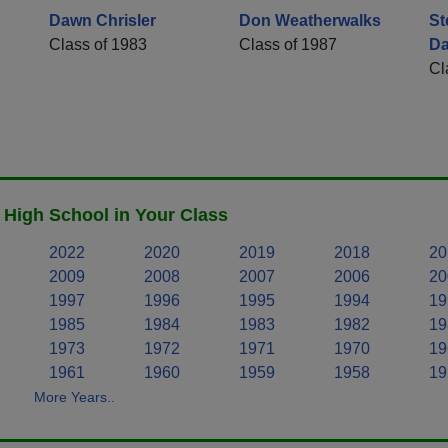
Dawn Chrisler
Don Weatherwalks
St
Class of 1983
Class of 1987
Da
Cl
High School in Your Class
2022
2020
2019
2018
20
2009
2008
2007
2006
20
1997
1996
1995
1994
19
1985
1984
1983
1982
19
1973
1972
1971
1970
19
1961
1960
1959
1958
19
More Years..