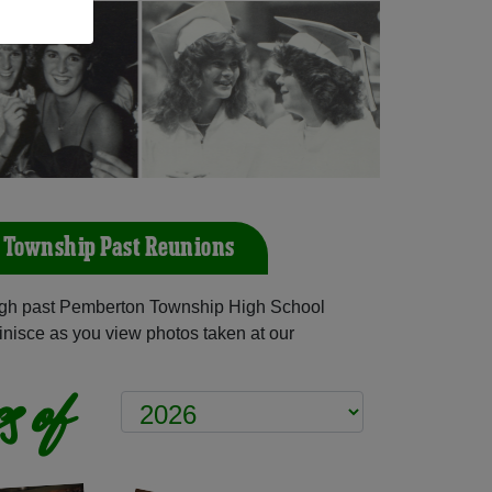
 Township Past Reunions
gh past Pemberton Township High School
inisce as you view photos taken at our
s of