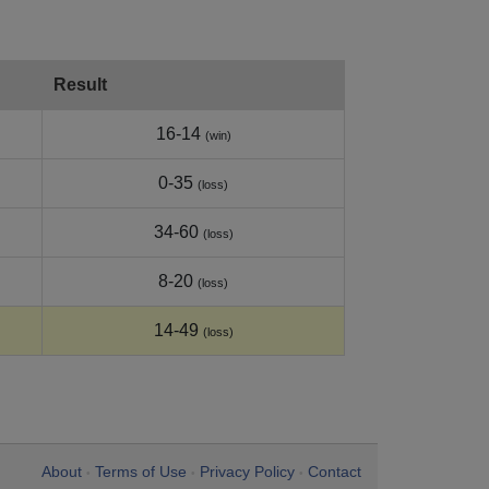
Result
16-14
(win)
0-35
(loss)
34-60
(loss)
8-20
(loss)
14-49
(loss)
About
Terms of Use
Privacy Policy
Contact
•
•
•