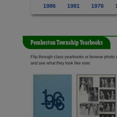
1986
1981
1976
Pemberton Township Yearbooks
Flip through class yearbooks or browse photo
and see what they look like now: