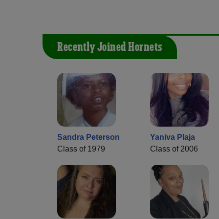
Recently Joined Hornets
Sandra Peterson
Yaniva Plaja
Class of 1979
Class of 2006