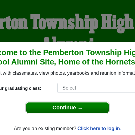
ton Township High
Alumni
come to the Pemberton Township Hi
ol Alumni Site, Home of the Hornets
HOME OF THE HORNETS
 with classmates, view photos, yearbooks and reunion informat
YEARBOOKS
REUNIONS AND EVENTS
OBITU
ur graduating class:
Continue →
High School (Pemberton New Jersey) and reunite with
2,531 c
hotos or stories, or find out about your next class reunion!
Are you an existing member?
Click here to log in.