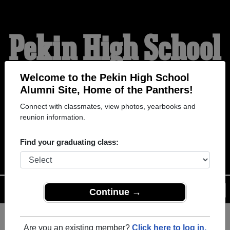
Pekin High School
Alumni
Welcome to the Pekin High School
Alumni Site, Home of the Panthers!
Connect with classmates, view photos, yearbooks and
HOME OF THE
reunion information.
PANTHERS
Find your graduating class:
Menu
Login
Help
Continue →
Are you an existing member?
Click here to log in.
Register
as an alumni from