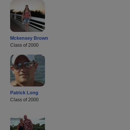
Mckensey Brown
Class of 2000
Patrick Long
Class of 2000