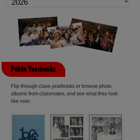
Pekin Yearbooks
Flip through class yearbooks or browse photo
albums from classmates, and see what they look
like now: