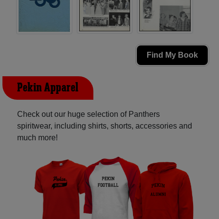
Find My Book
Pekin Apparel
Check out our huge selection of Panthers
spiritwear, including shirts, shorts, accessories and
much more!