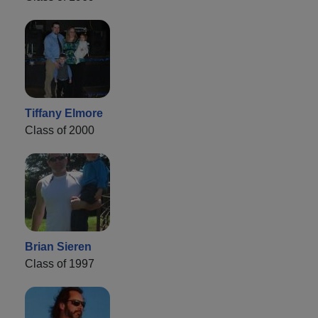
Tiffany Elmore
Class of 2000
Brian Sieren
Class of 1997