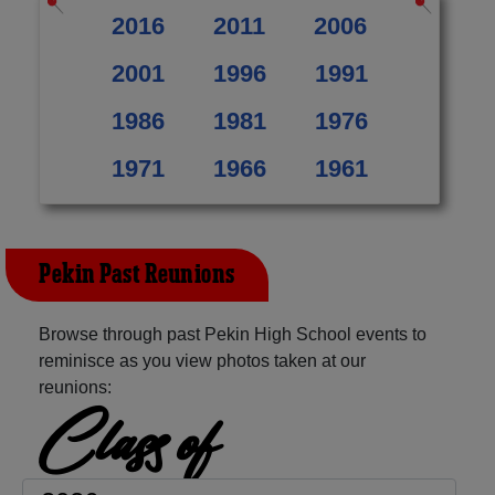
2016
2011
2006
2001
1996
1991
1986
1981
1976
1971
1966
1961
Pekin Past Reunions
Browse through past Pekin High School events to
reminisce as you view photos taken at our
reunions:
Class of