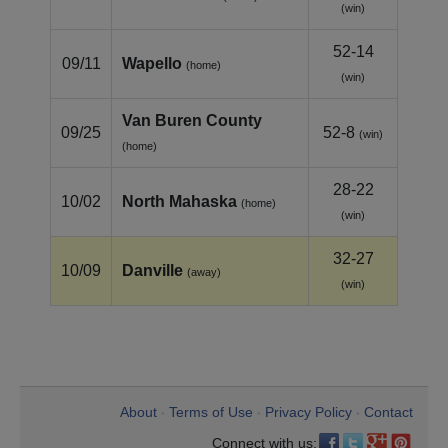
(win)
52-14
09/11
Wapello
(home)
(win)
Van Buren County
09/25
52-8
(win)
(home)
28-22
10/02
North Mahaska
(home)
(win)
32-27
10/09
Danville
(away)
(win)
About
Terms of Use
Privacy Policy
Contact
•
•
•
Connect with us: