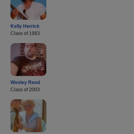
Kelly Herrick
Class of 1983
Wesley Reed
Class of 2003