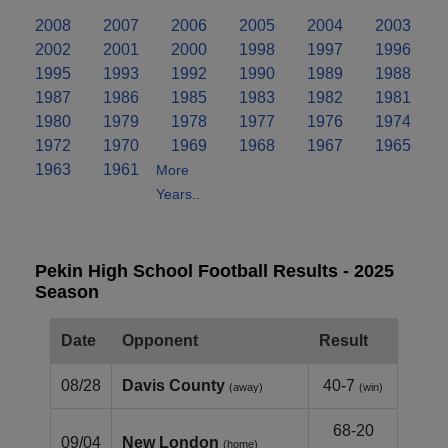
2008
2007
2006
2005
2004
2003
2002
2001
2000
1998
1997
1996
1995
1993
1992
1990
1989
1988
1987
1986
1985
1983
1982
1981
1980
1979
1978
1977
1976
1974
1972
1970
1969
1968
1967
1965
1963
1961
More
Years..
Pekin High School Football Results - 2025
Season
Date
Opponent
Result
08/28
Davis County
40-7
(away)
(win)
68-20
09/04
New London
(home)