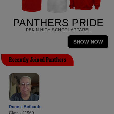
PANTHERS PRIDE
PEKIN HIGH SCHOOL APPAREL
SHOW NOW
Recently Joined Panthers
Dennis Bethards
Class of 1969