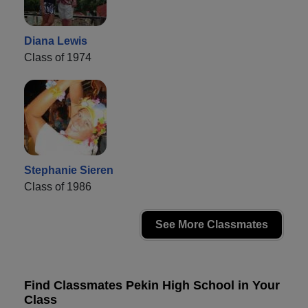
Diana Lewis
Class of 1974
Stephanie Sieren
Class of 1986
See More Classmates
Find Classmates Pekin High School in Your
Class