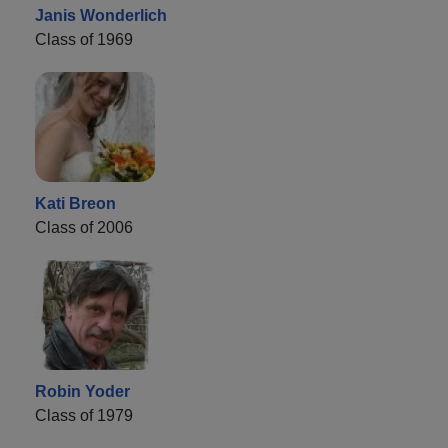
Janis Wonderlich
Class of 1969
Kati Breon
Class of 2006
Robin Yoder
Class of 1979