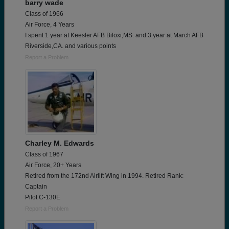
barry wade
Class of 1966
Air Force, 4 Years
I spent 1 year at Keesler AFB Biloxi,MS. and 3 year at March AFB
Riverside,CA. and various points
Report a Problem
Charley M. Edwards
Class of 1967
Air Force, 20+ Years
Retired from the 172nd Airlift Wing in 1994. Retired Rank:
Captain
Pilot C-130E
Report a Problem