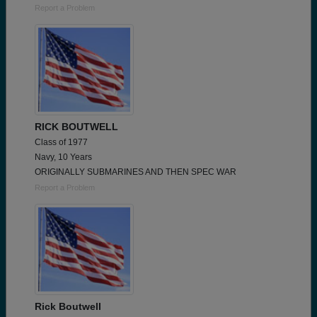
Report a Problem
RICK BOUTWELL
Class of 1977
Navy, 10 Years
ORIGINALLY SUBMARINES AND THEN SPEC WAR
Report a Problem
Rick Boutwell