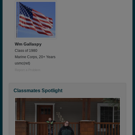
Wm Gallaspy
Class of 1980
Marine Corps, 20+ Years
usmc(ret)
Report a Problem
Classmates Spotlight