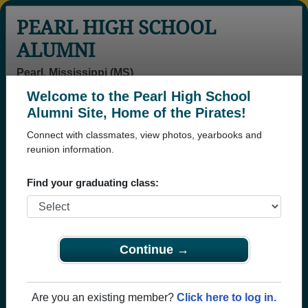
PEARL HIGH SCHOOL
ALUMNI
Pearl, Mississippi (MS)
Welcome to the Pearl High School
Menu
Login
Help
Alumni Site, Home of the Pirates!
Connect with classmates, view photos, yearbooks and
reunion information.
Find your graduating class:
Continue →
Honored Military Alumni
Add a Profile
Are you an existing member?
Click here to log in.