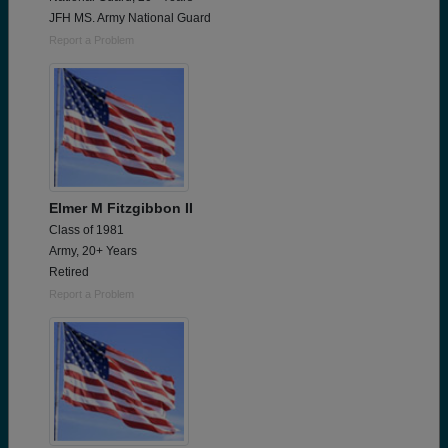
JFH MS. Army National Guard
Report a Problem
Elmer M Fitzgibbon II
Class of 1981
Army, 20+ Years
Retired
Report a Problem