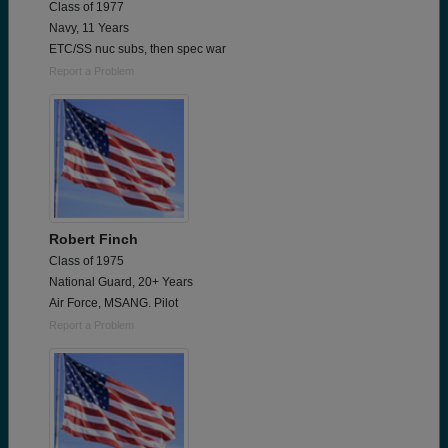
Class of 1977
Navy, 11 Years
ETC/SS nuc subs, then spec war
Report a Problem
Robert Finch
Class of 1975
National Guard, 20+ Years
Air Force, MSANG. Pilot
Report a Problem