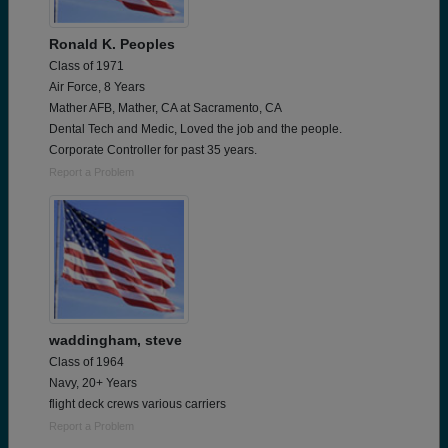
Ronald K. Peoples
Class of 1971
Air Force, 8 Years
Mather AFB, Mather, CA at Sacramento, CA
Dental Tech and Medic, Loved the job and the people.
Corporate Controller for past 35 years.
Report a Problem
waddingham, steve
Class of 1964
Navy, 20+ Years
flight deck crews various carriers
Report a Problem