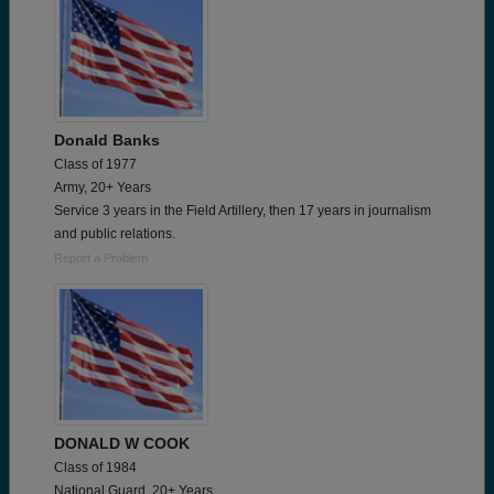
Donald Banks
Class of 1977
Army, 20+ Years
Service 3 years in the Field Artillery, then 17 years in journalism
and public relations.
Report a Problem
DONALD W COOK
Class of 1984
National Guard, 20+ Years