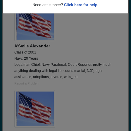
Need assistance?
Click here for help.
A'Smile Alexander
Class of 2001
Navy, 20 Years
Legalman Chief, Navy Paralegal, Court Reporter, pretty much
anything dealing with legal i.e. courts-martial, NJP, legal
assistance, adoptions, divorce, wills,, etc
Report a Problem