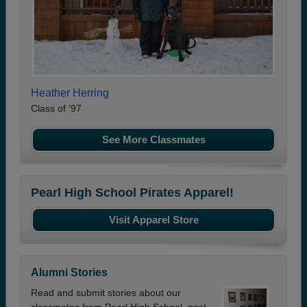
Heather Herring
Class of '97
See More Classmates
Pearl High School Pirates Apparel!
Visit Apparel Store
Alumni Stories
Read and submit stories about our
classmates from Pearl High School, post