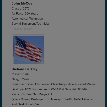
John McCoy
Class of 1971
Air Force, 20+ Years
Aeromedical Technician
Survial Equipment Technician
Report a Problem
Richard Barkley
Class of 1967
Navy, 5 Years
Sonar Technician E5 (Second Class Petty Officer) Guided Missle
Destroyer USS Buchannan DDG-14 Viet Nam Vet 1968-69
Pacific 7th Fleet San Diego, CA.
(Plank Owner) Destroyer USS Manley DD-940 1970-71 Atlantic
2nd Fleet Norfolk, VA.