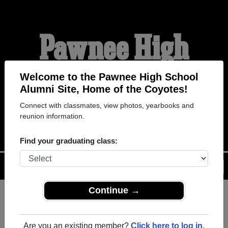
Pawnee High
School Alumni
Welcome to the Pawnee High School
Alumni Site, Home of the Coyotes!
Connect with classmates, view photos, yearbooks and
HOME OF THE COYOTES
reunion information.
Find your graduating class:
Menu
Login
Help
Continue →
Register
as an alumni from
ALUMNI Registration
Pawnee High School (Grover
Are you an existing member?
Click here to log in.