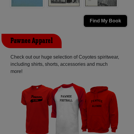
Find My Book
Pawnee Apparel
Check out our huge selection of Coyotes spiritwear,
including shirts, shorts, accessories and much
more!