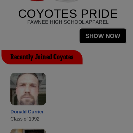
COYOTES PRIDE
PAWNEE HIGH SCHOOL APPAREL
SHOW NOW
Recently Joined Coyotes
Donald Currier
Class of 1992