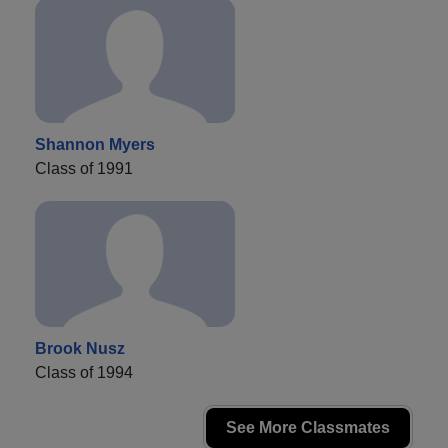
Shannon Myers
Class of 1991
Brook Nusz
Class of 1994
See More Classmates