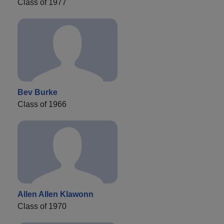
Class of 1977
Bev Burke
Class of 1966
Allen Allen Klawonn
Class of 1970