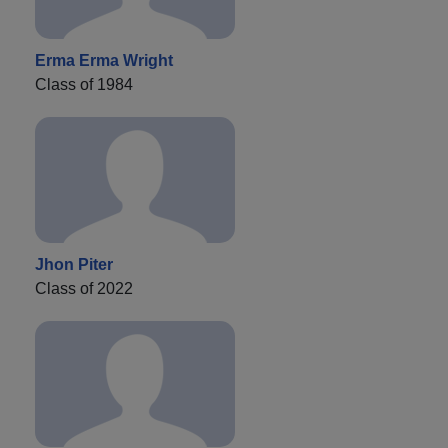
Erma Erma Wright
Class of 1984
Jhon Piter
Class of 2022