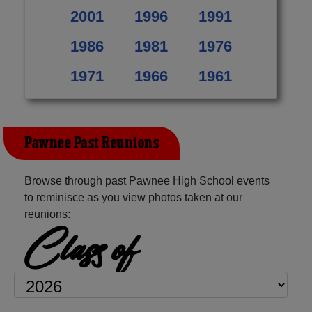
2001
1996
1991
1986
1981
1976
1971
1966
1961
Pawnee Past Reunions
Browse through past Pawnee High School events
to reminisce as you view photos taken at our
reunions:
Class of