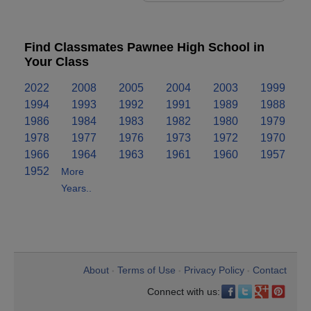
Find Classmates Pawnee High School in
Your Class
2022
2008
2005
2004
2003
1999
1994
1993
1992
1991
1989
1988
1986
1984
1983
1982
1980
1979
1978
1977
1976
1973
1972
1970
1966
1964
1963
1961
1960
1957
1952
More
Years..
About
Terms of Use
Privacy Policy
Contact
•
•
•
Connect with us: