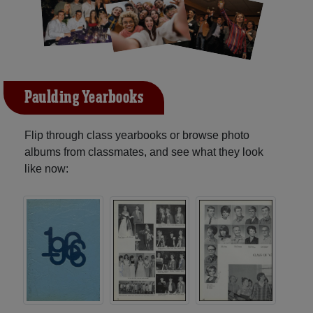
Paulding Yearbooks
Flip through class yearbooks or browse photo
albums from classmates, and see what they look
like now: