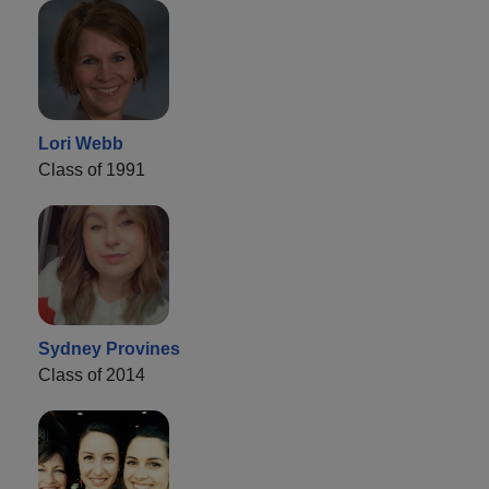
Lori Webb
Class of 1991
Sydney Provines
Class of 2014