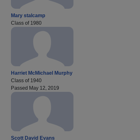
Mary stalcamp
Class of 1980
Harriet McMichael Murphy
Class of 1940
Passed May 12, 2019
Scott David Evans