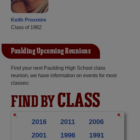
Keith Proxmire
Class of 1982
Paulding Upcoming Reunions
Find your next Paulding High School class
reunion, we have information on events for most
classes:
CLASS
FIND BY
2016
2011
2006
2001
1996
1991