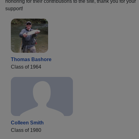
honoring for their contributions to the site, thank you for your
support!
Thomas Bashore
Class of 1964
Colleen Smith
Class of 1980