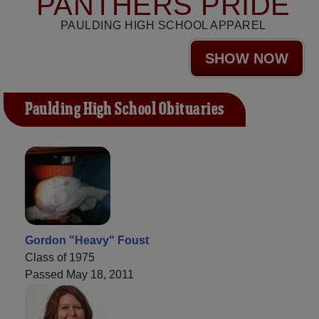
PANTHERS PRIDE
PAULDING HIGH SCHOOL APPAREL
SHOW NOW
Paulding High School Obituaries
Gordon "Heavy" Foust
Class of 1975
Passed May 18, 2011