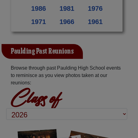
1986
1981
1976
1971
1966
1961
Paulding Past Reunions
Browse through past Paulding High School events
to reminisce as you view photos taken at our
reunions:
Class of