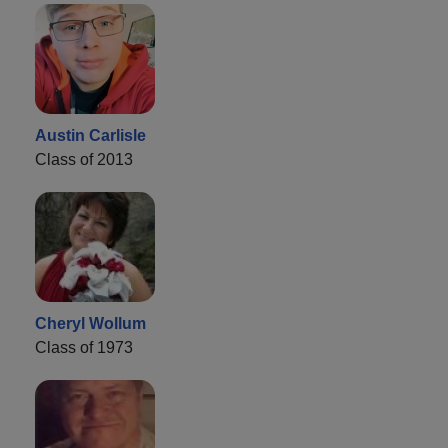
Austin Carlisle
Class of 2013
Cheryl Wollum
Class of 1973