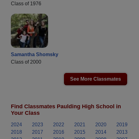
Class of 1976
Samantha Shomsky
Class of 2000
See More Classmates
Find Classmates Paulding High School in
Your Class
2024
2023
2022
2021
2020
2019
2018
2017
2016
2015
2014
2013