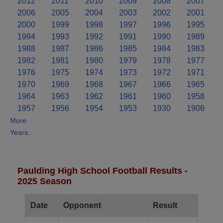
2012
2011
2010
2009
2008
2007
2006
2005
2004
2003
2002
2001
2000
1999
1998
1997
1996
1995
1994
1993
1992
1991
1990
1989
1988
1987
1986
1985
1984
1983
1982
1981
1980
1979
1978
1977
1976
1975
1974
1973
1972
1971
1970
1969
1968
1967
1966
1965
1964
1963
1962
1961
1960
1958
1957
1956
1954
1953
1930
1906
More
Years..
Paulding High School Football Results -
2025 Season
Date
Opponent
Result