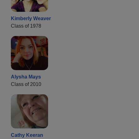
Kimberly Weaver
Class of 1978
Alysha Mays
Class of 2010
Cathy Keeran