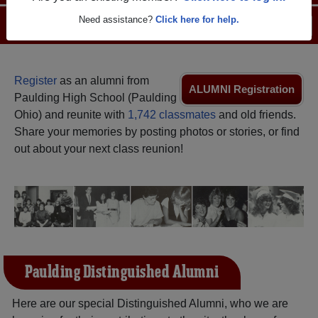
Need assistance?
Click here for help.
Menu
Login
Help
Register
as an alumni from
ALUMNI Registration
Paulding High School (Paulding
Ohio) and reunite with
1,742 classmates
and old friends.
Share your memories by posting photos or stories, or find
out about your next class reunion!
Paulding Distinguished Alumni
Here are our special Distinguished Alumni, who we are