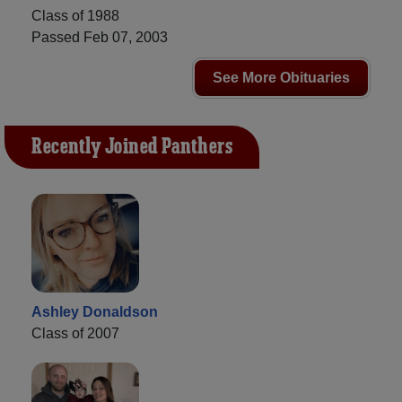
Class of 1988
Passed Feb 07, 2003
See More Obituaries
Recently Joined Panthers
Ashley Donaldson
Class of 2007