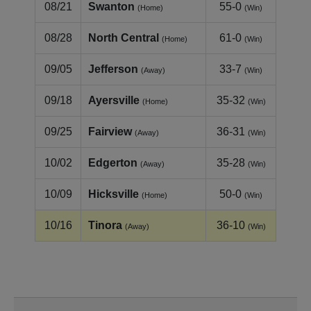
08/21
Swanton
55-0
(Home)
(Win)
08/28
North Central
61-0
(Home)
(Win)
09/05
Jefferson
33-7
(Away)
(Win)
09/18
Ayersville
35-32
(Home)
(Win)
09/25
Fairview
36-31
(Away)
(Win)
10/02
Edgerton
35-28
(Away)
(Win)
10/09
Hicksville
50-0
(Home)
(Win)
10/16
Tinora
36-10
(Away)
(Win)