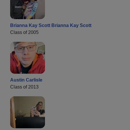
Brianna Kay Scott Brianna Kay Scott
Class of 2005
Austin Carlisle
Class of 2013