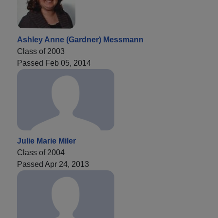
Ashley Anne (Gardner) Messmann
Class of 2003
Passed Feb 05, 2014
Julie Marie Miler
Class of 2004
Passed Apr 24, 2013