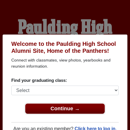
Paulding High
School Alumni
Welcome to the Paulding High School
Alumni Site, Home of the Panthers!
Connect with classmates, view photos, yearbooks and
HOME OF THE
reunion information.
PANTHERS
Find your graduating class:
Continue →
Are you an existing member?
Click here to log in.