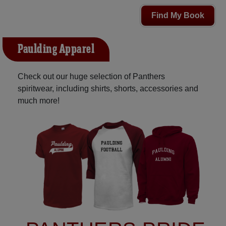
Find My Book
Paulding Apparel
Check out our huge selection of Panthers
spiritwear, including shirts, shorts, accessories and
much more!