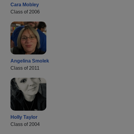
Cara Mobley
Class of 2006
Angelina Smolek
Class of 2011
Holly Taylor
Class of 2004