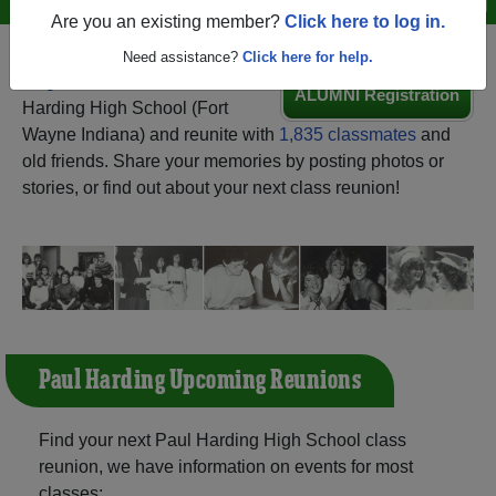
Are you an existing member?
Click here to log in.
Need assistance?
Click here for help.
Register
as an alumni from Paul
ALUMNI Registration
Harding High School (Fort
Wayne Indiana) and reunite with
1,835 classmates
and
old friends. Share your memories by posting photos or
stories, or find out about your next class reunion!
Paul Harding Upcoming Reunions
Find your next Paul Harding High School class
reunion, we have information on events for most
classes: