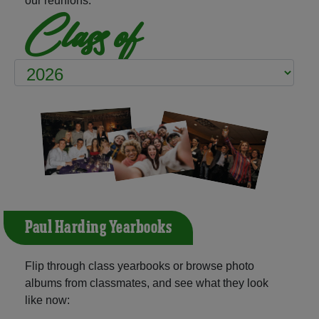
our reunions:
Class of
Paul Harding Yearbooks
Flip through class yearbooks or browse photo
albums from classmates, and see what they look
like now: