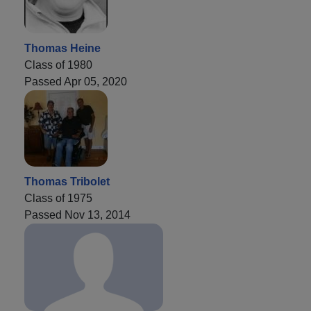
Thomas Heine
Class of 1980
Passed Apr 05, 2020
Thomas Tribolet
Class of 1975
Passed Nov 13, 2014