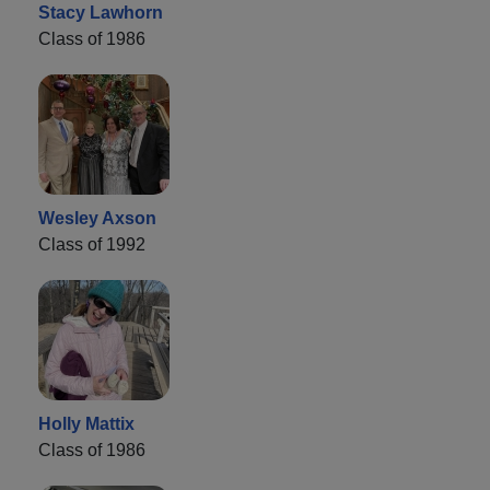
Stacy Lawhorn
Class of 1986
Wesley Axson
Class of 1992
Holly Mattix
Class of 1986