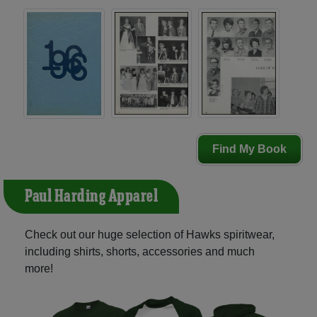
Find My Book
Paul Harding Apparel
Check out our huge selection of Hawks spiritwear,
including shirts, shorts, accessories and much
more!