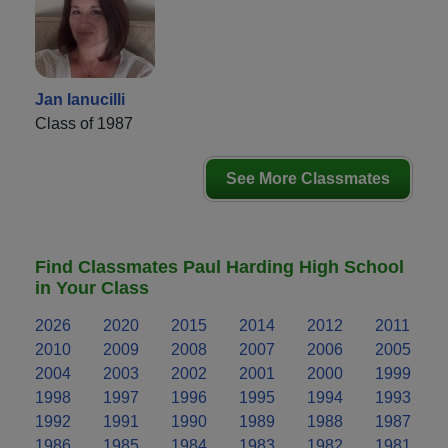
Jan Ianucilli
Class of 1987
See More Classmates
Find Classmates Paul Harding High School
in Your Class
2026
2020
2015
2014
2012
2011
2010
2009
2008
2007
2006
2005
2004
2003
2002
2001
2000
1999
1998
1997
1996
1995
1994
1993
1992
1991
1990
1989
1988
1987
1986
1985
1984
1983
1982
1981