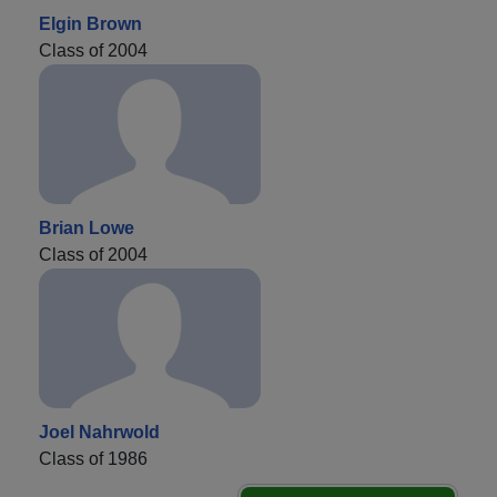
Elgin Brown
Class of 2004
Brian Lowe
Class of 2004
Joel Nahrwold
Class of 1986