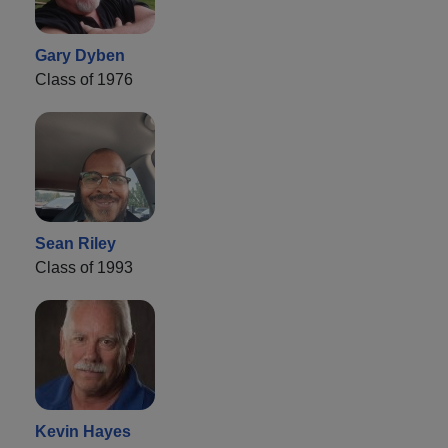
Gary Dyben
Class of 1976
Sean Riley
Class of 1993
Kevin Hayes