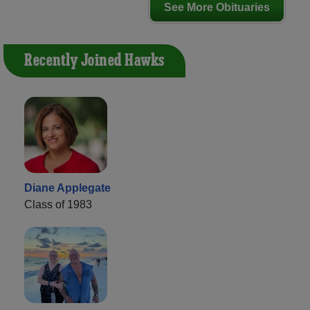
See More Obituaries
Recently Joined Hawks
Diane Applegate
Class of 1983