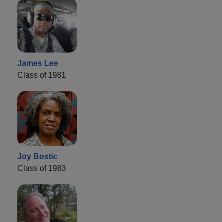
James Lee
Class of 1981
Joy Bostic
Class of 1983