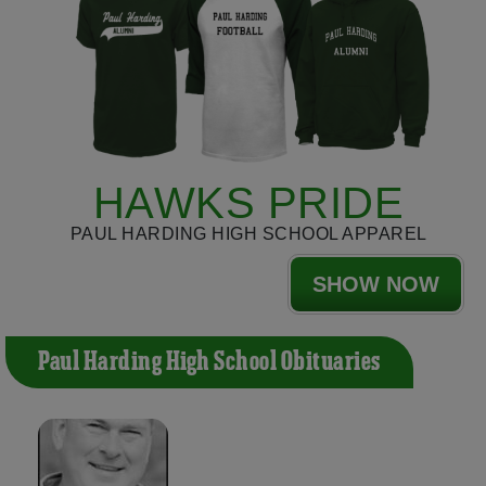
HAWKS PRIDE
PAUL HARDING HIGH SCHOOL APPAREL
SHOW NOW
Paul Harding High School Obituaries