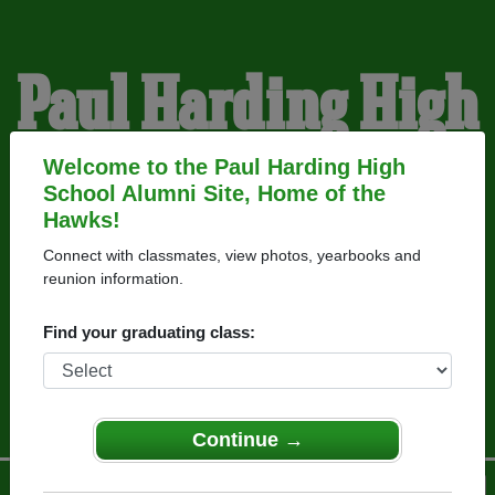
Paul Harding High
School Alumni
Welcome to the Paul Harding High
School Alumni Site, Home of the
Hawks!
HOME OF THE HAWKS
Connect with classmates, view photos, yearbooks and
reunion information.
Find your graduating class:
Continue →
Menu
Login
Help