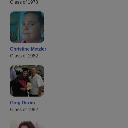
Class of 1978
Christine Metzler
Class of 1982
Greg Dirrim
Class of 1982