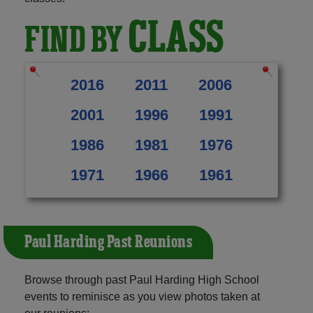
CLASS
FIND BY
2016
2011
2006
2001
1996
1991
1986
1981
1976
1971
1966
1961
Paul Harding Past Reunions
Browse through past Paul Harding High School
events to reminisce as you view photos taken at