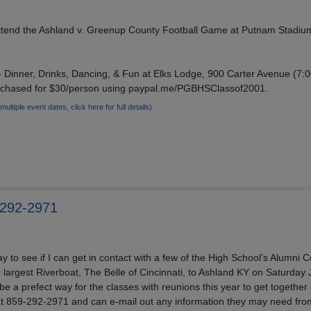
Attend the Ashland v. Greenup County Football Game at Putnam Stadiu
 Dinner, Drinks, Dancing, & Fun at Elks Lodge, 900 Carter Avenue (7:0
urchased for $30/person using paypal.me/PGBHSClassof2001.
(multiple event dates, click here for full details)
-292-2971
y to see if I can get in contact with a few of the High School’s Alumni
r largest Riverboat, The Belle of Cincinnati, to Ashland KY on Saturday 
be a prefect way for the classes with reunions this year to get together
 at 859-292-2971 and can e-mail out any information they may need fr