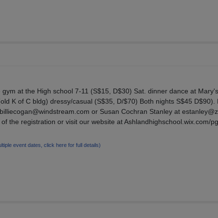
he gym at the High school 7-11 (S$15, D$30) Sat. dinner dance at Mary'
old K of C bldg) dressy/casual (S$35, D/$70) Both nights S$45 D$90).
an/billiecogan@windstream.com or Susan Cochran Stanley at estanley@
 of the registration or visit our website at Ashlandhighschool.wix.com/p
ltiple event dates, click here for full details)