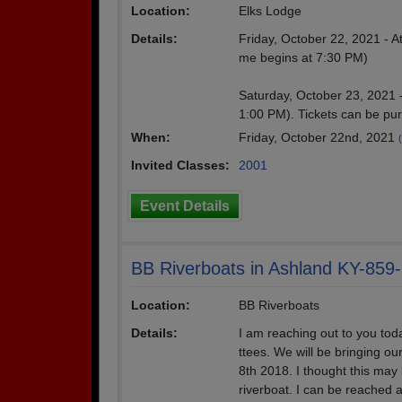
Location:
Elks Lodge
Details:
Friday, October 22, 2021 - 
me begins at 7:30 PM)
Saturday, October 23, 2021 -
1:00 PM). Tickets can be p
When:
Friday, October 22nd, 2021
Invited Classes:
2001
Event Details
BB Riverboats in Ashland KY-859
Location:
BB Riverboats
Details:
I am reaching out to you toda
ttees. We will be bringing ou
8th 2018. I thought this may 
riverboat. I can be reached