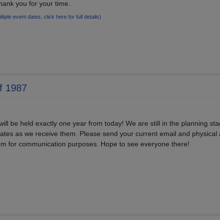
ank you for your time.
ltiple event dates, click here for full details)
f 1987
ill be held exactly one year from today! We are still in the planning sta
pdates as we receive them. Please send your current email and physical
om for communication purposes. Hope to see everyone there!