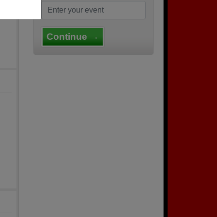
Continue →