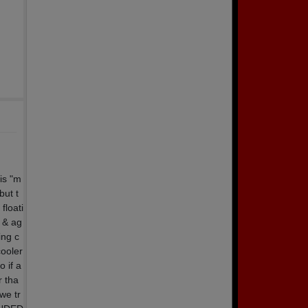
is "m
but t
floati
n & ag
ing c
cooler
o if a
r tha
we tr