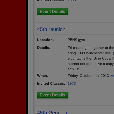
Invited Classes:
1995
Event Details
45th reunion
Location:
PBHS gym
Details:
Fri casual get together at t
ering 1009 Winchester Ave. (
e contact either Billie Cog
nternet.net to receive a copy
sof73#.
When:
Friday, October 4th, 2013
(mu
Invited Classes:
1973
Event Details
45th Reunion