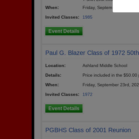
When:
Friday, September 12th, 20
Invited Classes:
1985
Event Details
Paul G. Blazer Class of 1972 50t
Location:
Ashland Middle School
Details:
Price included in the $50.00
When:
Friday, September 23rd, 20
Invited Classes:
1972
Event Details
PGBHS Class of 2001 Reunion