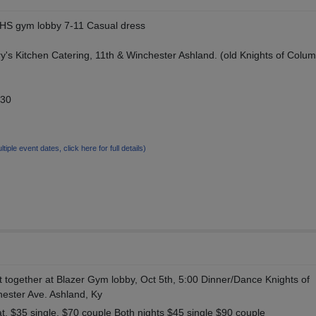
BHS gym lobby 7-11 Casual dress
y's Kitchen Catering, 11th & Winchester Ashland. (old Knights of Colu
$30
ltiple event dates, click here for full details)
et together at Blazer Gym lobby, Oct 5th, 5:00 Dinner/Dance Knights of
ester Ave. Ashland, Ky
at. $35 single, $70 couple Both nights $45 single $90 couple