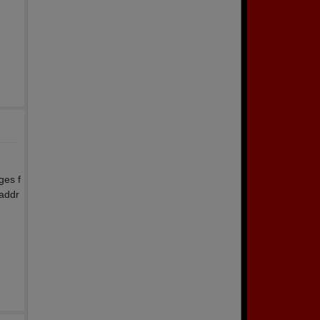
ges f
 addr