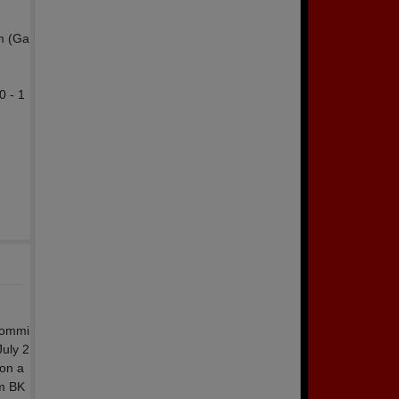
m (Ga
0 - 1
 Commi
July 2
 on a
om BK