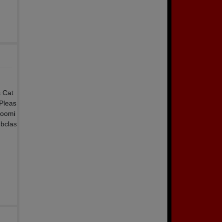
s Cat
 Pleas
zoomi
gbclas