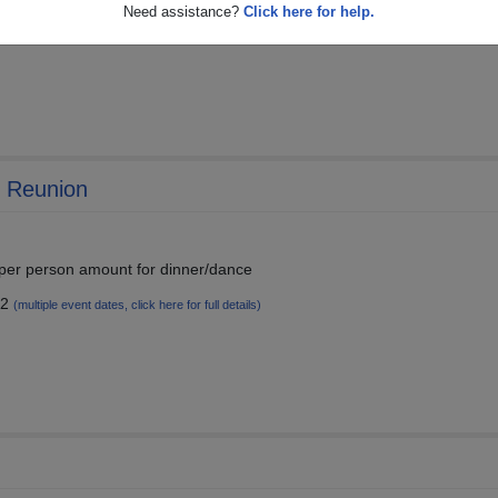
Need assistance?
Click here for help.
25
(multiple event dates, click here for full details)
h Reunion
 per person amount for dinner/dance
22
(multiple event dates, click here for full details)