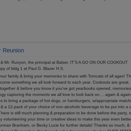
r Reunion
& Mr. Runyon, the principal at Balzer, IT'S A GO ON OUR COOKOUT
y of bldg 1 at Paul G. Blazer H.S.
 your family & bring your memories to share with Tomcats of all ages! Th
become something we all look forward to each year. Cookouts are great, 
together & before you know it you've got yearbooks opened, memories 
logy capturing the moments we all love to look back on.....again & agai
lies to bring a package of hot dogs, or hamburgers, w/appropriate match
 & a 12-pack of your choice of non-alcoholic beverage to be put into a 
here is still much planning & preparation to be done before the party, s
y volunteering your time or creative ideas to make this year even bette
Norman Branham, or Becky Lucie for further details! Thanks so much, & 