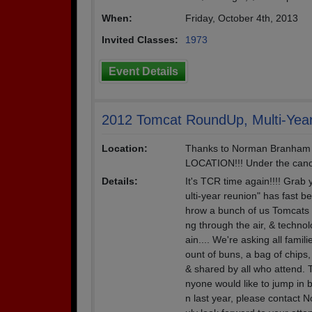
When:
Friday, October 4th, 2013
Invited Classes:
1973
Event Details
2012 Tomcat RoundUp, Multi-Yea
Location:
Thanks to Norman Branham 
LOCATION!!! Under the canop
Details:
It's TCR time again!!!! Grab
ulti-year reunion" has fast 
hrow a bunch of us Tomcats 
ng through the air, & techno
ain.... We're asking all fami
ount of buns, a bag of chips,
& shared by all who attend. T
nyone would like to jump in b
n last year, please contact 