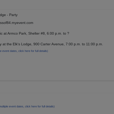
dge - Party
lassof84.myevent.com
ic at Armco Park, Shelter #8, 6:00 p.m. to ?
y at the Elk's Lodge, 900 Carter Avenue, 7:00 p.m. to 11:00 p.m.
le event dates, click here for full details)
multiple event dates, click here for full details)