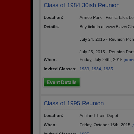
Class of 1984 30ish Reunion
Location:
Armco Park - Picnic; Elk's Lo
Details:
Buy tickets at www.BlazerC
July 24, 2015 - Reunion Picn
July 25, 2015 - Reunion Part
When:
Friday, July 24th, 2015
(multip
Invited Classes:
1983
,
1984
,
1985
Event Details
Class of 1995 Reunion
Location:
Ashland Train Depot
When:
Friday, October 16th, 2015
(