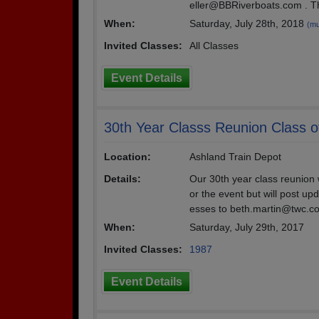
eller@BBRiverboats.com . Th
When:
Saturday, July 28th, 2018
(mu
Invited Classes:
All Classes
Event Details
30th Year Classs Reunion Class o
Location:
Ashland Train Depot
Details:
Our 30th year class reunion w
or the event but will post u
esses to beth.martin@twc.c
When:
Saturday, July 29th, 2017
Invited Classes:
1987
Event Details