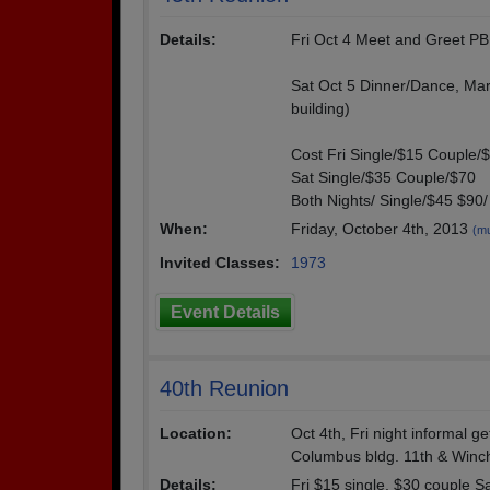
Details:
Fri Oct 4 Meet and Greet P
Sat Oct 5 Dinner/Dance, Mar
building)
Cost Fri Single/$15 Couple/
Sat Single/$35 Couple/$70
Both Nights/ Single/$45 $90/
When:
Friday, October 4th, 2013
(mu
Invited Classes:
1973
Event Details
40th Reunion
Location:
Oct 4th, Fri night informal g
Columbus bldg. 11th & Winch
Details:
Fri $15 single, $30 couple S