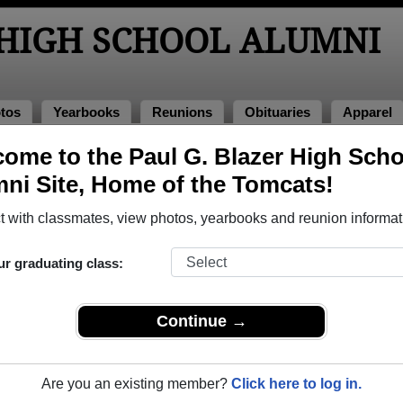
 HIGH SCHOOL ALUMNI
tos
Yearbooks
Reunions
Obituaries
Apparel
ome to the Paul G. Blazer High Scho
nions
ol Reunions
ni Site, Home of the Tomcats!
 with classmates, view photos, yearbooks and reunion informat
ur graduating class:
Continue →
 Ashland Greenhouse location (behind Food Fair)
hland vs. East Jessamine
Bar at the Delta Hotel by Marriott
Are you an existing member?
Click here to log in.
at-t-shirts.printify.me/