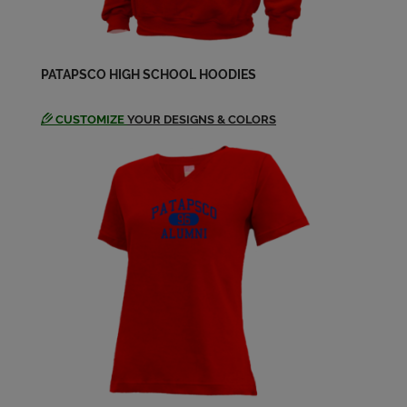
PATAPSCO HIGH SCHOOL HOODIES
CUSTOMIZE
YOUR DESIGNS & COLORS