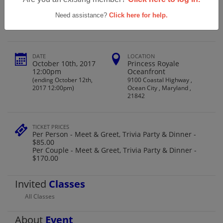
Patapsco Class Of '67 50th Reunion
Need assistance?
Click here for help.
DATE
LOCATION
October 10th, 2017
Princess Royale
12:00pm
Oceanfront
(ending October 12th,
9100 Coastal Highway ,
2017 12:00pm)
Ocean City , Maryland ,
21842
TICKET PRICES
Per Person - Meet & Greet, Trivia Party & Dinner -
$85.00
Per Couple - Meet & Greet, Trivia Party & Dinner -
$170.00
Invited
Classes
All Classes
About
Event