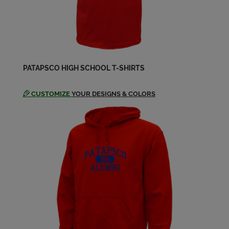
PATAPSCO HIGH SCHOOL T-SHIRTS
CUSTOMIZE
YOUR DESIGNS & COLORS