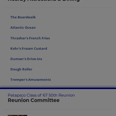
The Boardwalk
Atlantic Ocean
Thrasher's French Fries
Kohr's Frozen Custard
Dumser's Drive-ins
Dough Roller
Tremper's Amusements
Patapsco Class of '67 50th Reunion
Reunion Committee