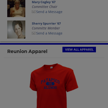
Mary Cogley '67
Committee Chair
Send a Message
Sherry Spurrier '67
Committe Member
Send a Message
VIEW ALL APPAREL
Reunion Apparel