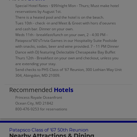
Special Hotel Rates - $99/night Mon - Thurs; Must make hotel
reservations by August 1st.
There is a heated pool and the hotel is on the beach.
Tues 10th - check -in and Meet & Greet with hors d'oeuvres
and cash bar. Dinner on your own.
Weds 11th - breakfast/lunch on your own, 2 - 4:30 PM -
Patapsco/'60'sTrivia Games in our Hospitality Suite Poolside
with snacks, sodas, beer and wine provided. 7 - 11 PM Dinner
Dance with DJ featuring Delectable Chesapeake Bay Buffet
Thurs 12th - Breakfast on your own and checkout, unless you
are extending your stay.
Send checks to PHS Class of '67 Reunion, 300 Lothian Way Unit
304, Abingdon, MD 21009.
Recommended
Hotels
Princess Royale Oceanfront
Ocean City, MD 21842
800-476-9253 for reservations
Patapsco Class of '67 50th Reunion
Nearby Attractions & Dining