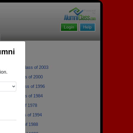
Login
Help
umni
Mladenka - class of 2003
ion.
yman - class of 2000
 Cortez - class of 1996
rdelon - class of 1984
gar - class of 1978
Mantor - class of 1994
ard - class of 1988