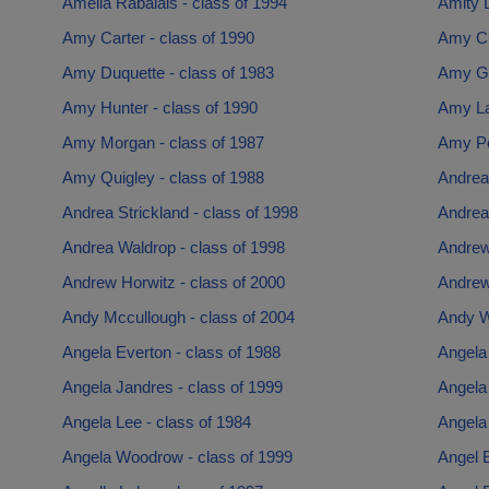
Amelia Rabalais - class of 1994
Amity L
Amy Carter - class of 1990
Amy Cu
Amy Duquette - class of 1983
Amy Gal
Amy Hunter - class of 1990
Amy La
Amy Morgan - class of 1987
Amy Po
Amy Quigley - class of 1988
Andrea
Andrea Strickland - class of 1998
Andrea
Andrea Waldrop - class of 1998
Andrew
Andrew Horwitz - class of 2000
Andrew
Andy Mccullough - class of 2004
Andy W
Angela Everton - class of 1988
Angela 
Angela Jandres - class of 1999
Angela 
Angela Lee - class of 1984
Angela 
Angela Woodrow - class of 1999
Angel E