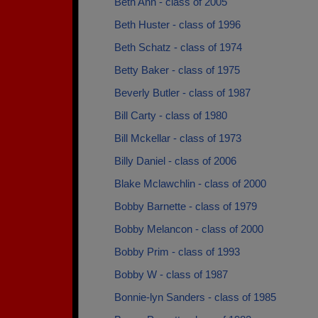
Beth Ann - class of 2005
Beth Huster - class of 1996
Beth Schatz - class of 1974
Betty Baker - class of 1975
Beverly Butler - class of 1987
Bill Carty - class of 1980
Bill Mckellar - class of 1973
Billy Daniel - class of 2006
Blake Mclawchlin - class of 2000
Bobby Barnette - class of 1979
Bobby Melancon - class of 2000
Bobby Prim - class of 1993
Bobby W - class of 1987
Bonnie-lyn Sanders - class of 1985