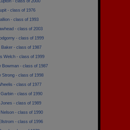
upton - class of 2000
pit - class of 1976
lion - class of 1993
whead - class of 2003
dgorny - class of 1999
 Baker - class of 1987
s Welch - class of 1999
 Bowman - class of 1987
 Strong - class of 1998
heelis - class of 1977
Garbin - class of 1990
Jones - class of 1989
Nelson - class of 1990
llstrom - class of 1996