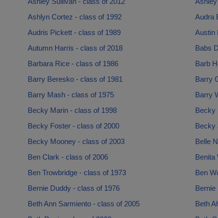
Ashley Sullivan - class of 2012
Ashley 
Ashlyn Cortez - class of 1992
Audra B
Audris Pickett - class of 1989
Austin 
Autumn Harris - class of 2018
Babs D
Barbara Rice - class of 1986
Barb Ho
Barry Beresko - class of 1981
Barry G
Barry Mash - class of 1975
Barry W
Becky Marin - class of 1998
Becky 
Becky Foster - class of 2000
Becky 
Becky Mooney - class of 2003
Belle N
Ben Clark - class of 2006
Benita 
Ben Trowbridge - class of 1973
Ben Wo
Bernie Duddy - class of 1976
Bernie 
Beth Ann Sarmiento - class of 2005
Beth Ah