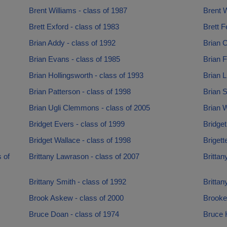
Brent Williams - class of 1987
Brent W
Brett Exford - class of 1983
Brett F
Brian Addy - class of 1992
Brian 
Brian Evans - class of 1985
Brian F
Brian Hollingsworth - class of 1993
Brian Li
Brian Patterson - class of 1998
Brian S
Brian Ugli Clemmons - class of 2005
Brian W
Bridget Evers - class of 1999
Bridget
Bridget Wallace - class of 1998
Brigett
 of
Brittany Lawrason - class of 2007
Brittan
Brittany Smith - class of 1992
Brittan
Brook Askew - class of 2000
Brooke
Bruce Doan - class of 1974
Bruce 