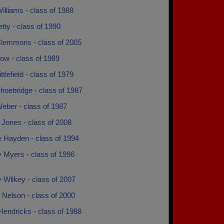
illiams - class of 1988
etty - class of 1990
Clemmons - class of 2005
ow - class of 1989
ttlefield - class of 1979
hoebridge - class of 1987
eber - class of 1987
 Jones - class of 2008
e Hayden - class of 1994
y Myers - class of 1996
y Wilkey - class of 2007
 Nelson - class of 2000
Hendricks - class of 1988