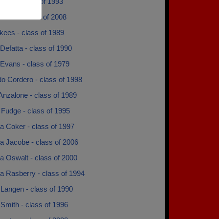
eyes - class of 1993
 Todd - class of 2008
kees - class of 1989
 Defatta - class of 1990
 Evans - class of 1979
o Cordero - class of 1998
Anzalone - class of 1989
 Fudge - class of 1995
 Coker - class of 1997
 Jacobe - class of 2006
 Oswalt - class of 2000
 Rasberry - class of 1994
Langen - class of 1990
Smith - class of 1996