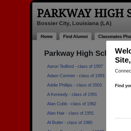
PARKWAY HIGH 
Bossier City, Louisiana (LA)
Home
Find Alumni
Classmates Pho
Welc
Parkway High School A
Site
Aaron Tedford - class of 1997
Connect
Adam Cormier - class of 1993
Addie Phillips - class of 2003
Find yo
A Kennedy - class of 1991
Alan Cobb - class of 1982
Alan Hair - class of 1991
Al Butler - class of 1980