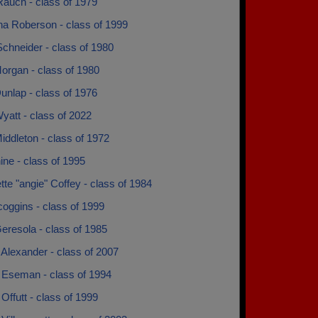
Rauch - class of 1979
na Roberson - class of 1999
chneider - class of 1980
organ - class of 1980
unlap - class of 1976
yatt - class of 2022
ddleton - class of 1972
ne - class of 1995
tte "angie" Coffey - class of 1984
coggins - class of 1999
eresola - class of 1985
Alexander - class of 2007
 Eseman - class of 1994
Offutt - class of 1999