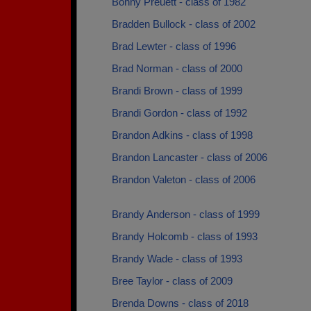
Bonny Preuett - class of 1982
Bradden Bullock - class of 2002
Brad Lewter - class of 1996
Brad Norman - class of 2000
Brandi Brown - class of 1999
Brandi Gordon - class of 1992
Brandon Adkins - class of 1998
Brandon Lancaster - class of 2006
Brandon Valeton - class of 2006
Brandy Anderson - class of 1999
Brandy Holcomb - class of 1993
Brandy Wade - class of 1993
Bree Taylor - class of 2009
Brenda Downs - class of 2018