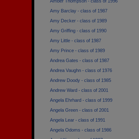
Amber Thompson - class of 1996
Amy Barclay - class of 1987
Amy Decker - class of 1989
Amy Griffing - class of 1990
Amy Little - class of 1987
Amy Prince - class of 1989
Andrea Gates - class of 1987
Andrea Vaughn - class of 1976
Andrew Doody - class of 1985
Andrew Ward - class of 2001
Angela Ehrhard - class of 1999
Angela Green - class of 2001
Angela Lear - class of 1991
Angela Odoms - class of 1986