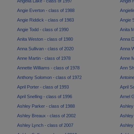
Angella Lake - class of 1997
Angel 
Angie Everton - class of 1988
Angieli
Angie Riddick - class of 1983
Angie S
Angie Todd - class of 1990
Anita M
Anita Weston - class of 1980
Anna D
Anna Sullivan - class of 2020
Anna W
Anne Martin - class of 1978
Anne Mi
Annette Williams - class of 1978
Ann Shi
Anthony Solomon - class of 1972
Antoine
April Porter - class of 1993
April S
April Snelling - class of 1996
Arnel G
Ashley Parker - class of 1988
Ashley 
Ashley Breaux - class of 2002
Ashley
Ashley Lynch - class of 2007
Ashley 