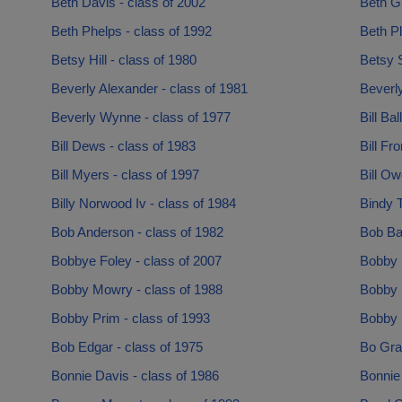
Beth Davis - class of 2002
Beth Gu
Beth Phelps - class of 1992
Beth P
Betsy Hill - class of 1980
Betsy 
Beverly Alexander - class of 1981
Beverly
Beverly Wynne - class of 1977
Bill Bal
Bill Dews - class of 1983
Bill Fr
Bill Myers - class of 1997
Bill Ow
Billy Norwood Iv - class of 1984
Bindy T
Bob Anderson - class of 1982
Bob Bar
Bobbye Foley - class of 2007
Bobby 
Bobby Mowry - class of 1988
Bobby N
Bobby Prim - class of 1993
Bobby 
Bob Edgar - class of 1975
Bo Gray
Bonnie Davis - class of 1986
Bonnie 