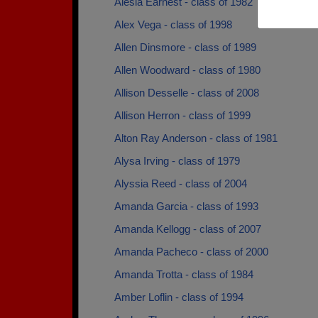
Alesia Earnest - class of 1982
Alex Vega - class of 1998
Allen Dinsmore - class of 1989
Allen Woodward - class of 1980
Allison Desselle - class of 2008
Allison Herron - class of 1999
Alton Ray Anderson - class of 1981
Alysa Irving - class of 1979
Alyssia Reed - class of 2004
Amanda Garcia - class of 1993
Amanda Kellogg - class of 2007
Amanda Pacheco - class of 2000
Amanda Trotta - class of 1984
Amber Loflin - class of 1994