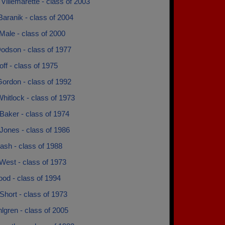
Villemarette - class of 2003
aranik - class of 2004
Male - class of 2000
odson - class of 1977
ff - class of 1975
ordon - class of 1992
hitlock - class of 1973
Baker - class of 1974
Jones - class of 1986
ash - class of 1988
West - class of 1973
od - class of 1994
Short - class of 1973
lgren - class of 2005