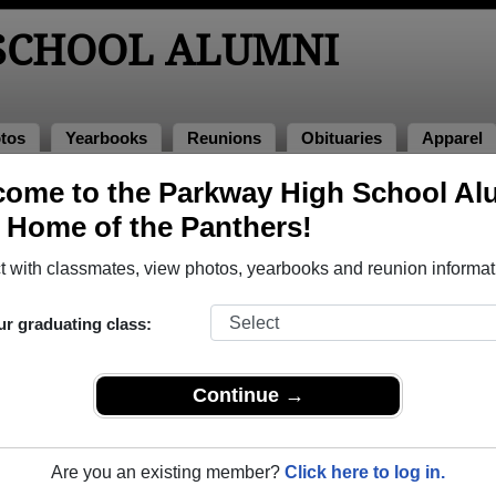
SCHOOL ALUMNI
tos
Yearbooks
Reunions
Obituaries
Apparel
ome to the Parkway High School Al
lumni and Classmates
, Home of the Panthers!
Aaron Wisniewski - class of 1994
Abbye 
 with classmates, view photos, yearbooks and reunion informat
Adam Gatz - class of 2005
Adam H
Adina Campbell - class of 2003
Adriana
ur graduating class:
Alacia Williams - class of 2003
Alan Bo
Alan Collison - class of 1982
Alan Ed
Continue →
Alan Jackson - class of 1977
Albert 
Aleah Allison - class of 1975
Alena W
Are you an existing member?
Click here to log in.