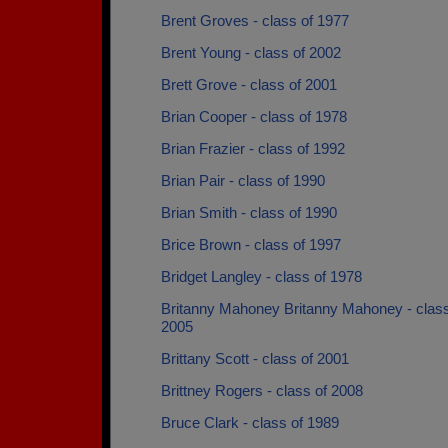
Brent Groves - class of 1977
Brent Young - class of 2002
Brett Grove - class of 2001
Brian Cooper - class of 1978
Brian Frazier - class of 1992
Brian Pair - class of 1990
Brian Smith - class of 1990
Brice Brown - class of 1997
Bridget Langley - class of 1978
Britanny Mahoney Britanny Mahoney - class
2005
Brittany Scott - class of 2001
Brittney Rogers - class of 2008
Bruce Clark - class of 1989