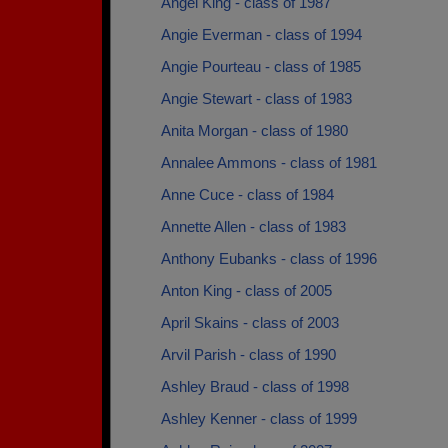
Angel King - class of 1987
Angie Everman - class of 1994
Angie Pourteau - class of 1985
Angie Stewart - class of 1983
Anita Morgan - class of 1980
Annalee Ammons - class of 1981
Anne Cuce - class of 1984
Annette Allen - class of 1983
Anthony Eubanks - class of 1996
Anton King - class of 2005
April Skains - class of 2003
Arvil Parish - class of 1990
Ashley Braud - class of 1998
Ashley Kenner - class of 1999