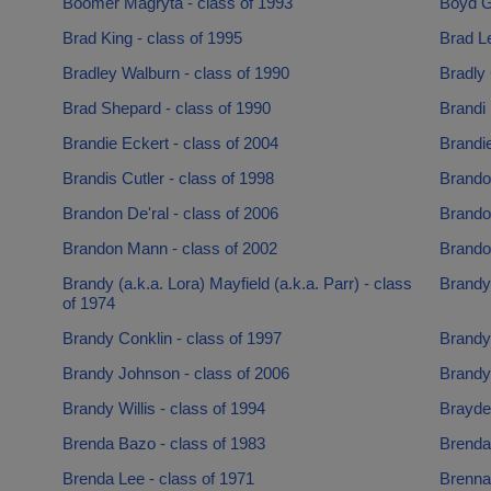
Boomer Magryta - class of 1993
Boyd Ga
Brad King - class of 1995
Brad Le
Bradley Walburn - class of 1990
Bradly 
Brad Shepard - class of 1990
Brandi 
Brandie Eckert - class of 2004
Brandie
Brandis Cutler - class of 1998
Brando
Brandon De'ral - class of 2006
Brando
Brandon Mann - class of 2002
Brando
Brandy (a.k.a. Lora) Mayfield (a.k.a. Parr) - class
Brandy
of 1974
Brandy Conklin - class of 1997
Brandy
Brandy Johnson - class of 2006
Brandy
Brandy Willis - class of 1994
Brayden
Brenda Bazo - class of 1983
Brenda 
Brenda Lee - class of 1971
Brennan