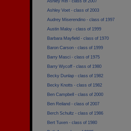
Ashley Rei - class of 2007
Ashley Voet - class of 2003
Audrey Miserendino - class of 1997
Austin Maloy - class of 1999
Barbara Mayfield - class of 1970
Baron Carson - class of 1999
Barry Masci - class of 1975
Barry Wycoff - class of 1980
Becky Dunlap - class of 1982
Becky Knotts - class of 1982
Ben Campbell - class of 2000
Ben Reiland - class of 2007
Berch Schultz - class of 1986
Bert Tuxen - class of 1980