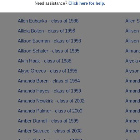
Alexis Fletcher - class of 2016
Alex R
Need assistance?
Click here for help.
Ali Nolan - class of 1992
Allanah
Allen Eubanks - class of 1988
Allen S
Allicia Bolton - class of 1996
Allison
Allison Eseman - class of 1998
Allison
Allison Schuler - class of 1995
Almand
Alvin Haak - class of 1988
Alycia 
Alyse Groves - class of 1995
Alyson
Amanda Boren - class of 1994
Amanda
Amanda Hayes - class of 1999
Amanda
Amanda Newkirk - class of 2002
Amanda
Amanda Palmer - class of 2000
Amanda
Amber Darnell - class of 1999
Amber 
Amber Salvucci - class of 2008
Amber 