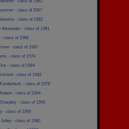
enther - class of 1982
lummer - class of 2007
Stevens - class of 1982
 Alexander - class of 1981
l - class of 1986
omme - class of 1987
ens - class of 1974
ice - class of 1984
nickel - class of 1982
Funderburk - class of 1978
ation - class of 2004
Sharpley - class of 1995
 - class of 1995
Jolley - class of 1980