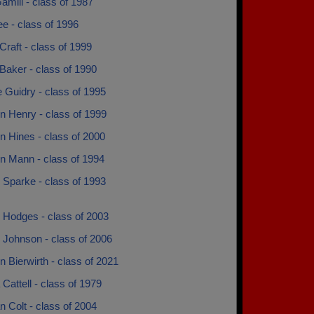
mill - class of 1987
e - class of 1996
Craft - class of 1999
Baker - class of 1990
 Guidry - class of 1995
n Henry - class of 1999
n Hines - class of 2000
n Mann - class of 1994
 Sparke - class of 1993
 Hodges - class of 2003
 Johnson - class of 2006
 Bierwirth - class of 2021
Cattell - class of 1979
 Colt - class of 2004