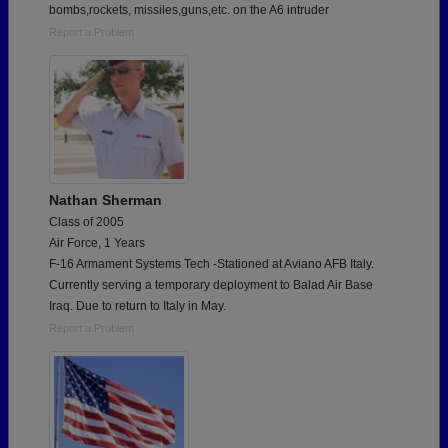
bombs,rockets, missiles,guns,etc. on the A6 intruder
Report a Problem
Nathan Sherman
Class of 2005
Air Force, 1 Years
F-16 Armament Systems Tech -Stationed at Aviano AFB Italy.
Currently serving a temporary deployment to Balad Air Base
Iraq. Due to return to Italy in May.
Report a Problem