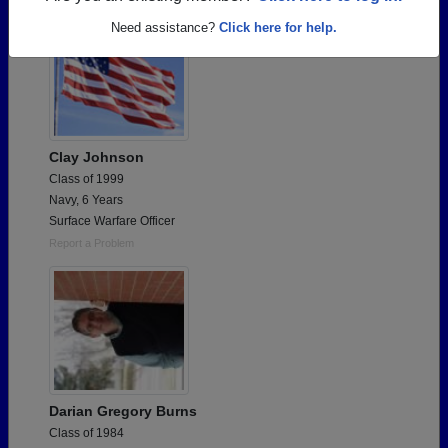
Need assistance?
Click here for help.
Clay Johnson
Class of 1999
Navy, 6 Years
Surface Warfare Officer
Report a Problem
Darian Gregory Burns
Class of 1984