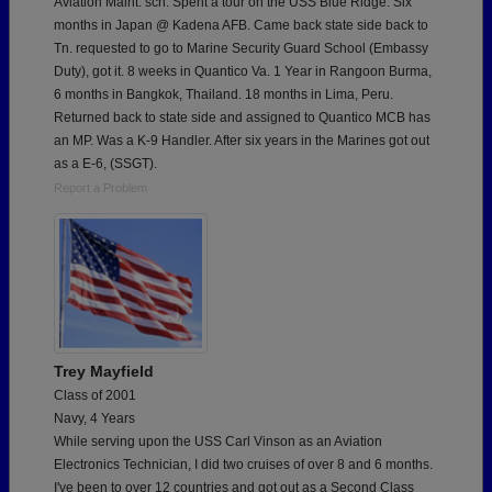
Aviation Maint. sch. Spent a tour on the USS Blue Ridge. Six
months in Japan @ Kadena AFB. Came back state side back to
Tn. requested to go to Marine Security Guard School (Embassy
Duty), got it. 8 weeks in Quantico Va. 1 Year in Rangoon Burma,
6 months in Bangkok, Thailand. 18 months in Lima, Peru.
Returned back to state side and assigned to Quantico MCB has
an MP. Was a K-9 Handler. After six years in the Marines got out
as a E-6, (SSGT).
Report a Problem
Trey Mayfield
Class of 2001
Navy, 4 Years
While serving upon the USS Carl Vinson as an Aviation
Electronics Technician, I did two cruises of over 8 and 6 months.
I've been to over 12 countries and got out as a Second Class