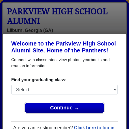
PARKVIEW HIGH SCHOOL
ALUMNI
Lilburn, Georgia (GA)
Welcome to the Parkview High School
Menu
Login
Help
Alumni Site, Home of the Panthers!
Connect with classmates, view photos, yearbooks and
reunion information.
Find your graduating class:
Continue →
Honored Military Alumni
Add a Profile
Are you an existing member?
Click here to log in.