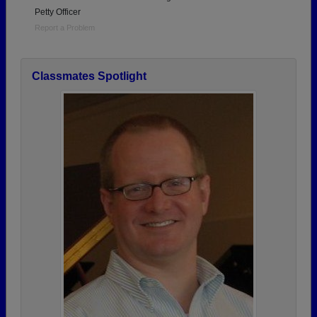
Petty Officer
Report a Problem
Classmates Spotlight