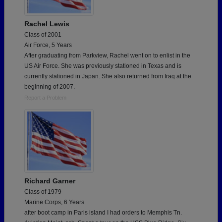
Rachel Lewis
Class of 2001
Air Force, 5 Years
After graduating from Parkview, Rachel went on to enlist in the
US Air Force. She was previously stationed in Texas and is
currently stationed in Japan. She also returned from Iraq at the
beginning of 2007.
Report a Problem
Richard Garner
Class of 1979
Marine Corps, 6 Years
after boot camp in Paris island I had orders to Memphis Tn.