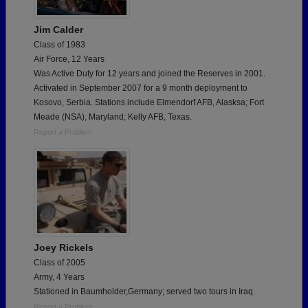
Jim Calder
Class of 1983
Air Force, 12 Years
Was Active Duty for 12 years and joined the Reserves in 2001.
Activated in September 2007 for a 9 month deployment to
Kosovo, Serbia. Stations include Elmendorf AFB, Alasksa; Fort
Meade (NSA), Maryland; Kelly AFB, Texas.
Report a Problem
Joey Rickels
Class of 2005
Army, 4 Years
Stationed in Baumholder,Germany; served two tours in Iraq.
Report a Problem