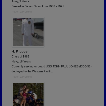
Army, 3 Years
Served in Desert Storm from 1988 - 1991
Report a Problem
H. P. Lovell
Class of 1982
Navy, 18 Years
Currently serving onboard USS JOHN PAUL JONES (DDG 53)
deployed to the Western Pacific.
Report a Problem