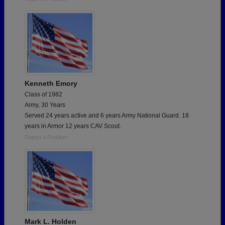
Kenneth Emory
Class of 1982
Army, 30 Years
Served 24 years active and 6 years Army National Guard. 18
years in Armor 12 years CAV Scout.
Report a Problem
Mark L. Holden