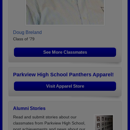
Doug Breland
Class of '79
See More Classmates
Parkview High School Panthers Apparel!
Visit Apparel Store
Alumni Stories
Read and submit stories about our
classmates from Parkview High School,
post achievements and news about our