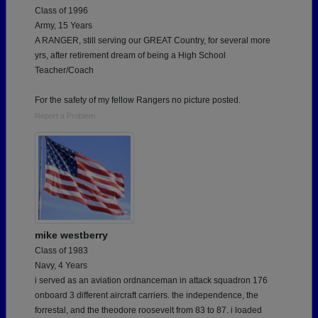
Class of 1996
Army, 15 Years
A RANGER, still serving our GREAT Country, for several more
yrs, after retirement dream of being a High School
Teacher/Coach
For the safety of my fellow Rangers no picture posted.
Report a Problem
mike westberry
Class of 1983
Navy, 4 Years
i served as an aviation ordnanceman in attack squadron 176
onboard 3 different aircraft carriers. the independence, the
forrestal, and the theodore roosevelt from 83 to 87. i loaded