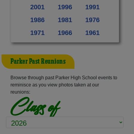
2001
1996
1991
1986
1981
1976
1971
1966
1961
Parker Past Reunions
Browse through past Parker High School events to
reminisce as you view photos taken at our
reunions:
Class of