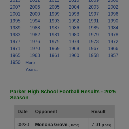
2013
2012
2011
2010
2009
2008
2007
2006
2005
2004
2003
2002
2001
2000
1999
1998
1997
1996
1995
1994
1993
1992
1991
1990
1989
1988
1987
1986
1985
1984
1983
1982
1981
1980
1979
1978
1977
1976
1975
1974
1973
1972
1971
1970
1969
1968
1967
1966
1965
1963
1961
1960
1958
1957
1950
More
Years..
Parker High School Football Results - 2025
Season
Date
Opponent
Result
08/20
Monona Grove
7-31
(Home)
(Loss)