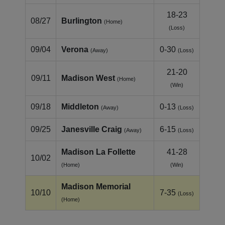
18-23
08/27
Burlington
(Home)
(Loss)
09/04
Verona
0-30
(Away)
(Loss)
21-20
09/11
Madison West
(Home)
(Win)
09/18
Middleton
0-13
(Away)
(Loss)
09/25
Janesville Craig
6-15
(Away)
(Loss)
Madison La Follette
41-28
10/02
(Home)
(Win)
Madison Memorial
10/10
7-35
(Loss)
(Home)