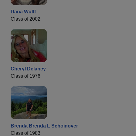
Dana Wulff
Class of 2002
Cheryl Delaney
Class of 1976
Brenda Brenda L Schoinover
Class of 1983