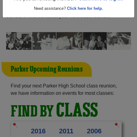
Wisconsin) and reunite with
2,176 classmates
and old
friends. Share your memories by posting photos or
Need assistance?
Click here for help.
stories, or find out about your next class reunion!
Parker Upcoming Reunions
Find your next Parker High School class reunion,
we have information on events for most classes:
CLASS
FIND BY
2016
2011
2006