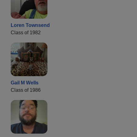
Loren Townsend
Class of 1982
Gail M Wells
Class of 1986