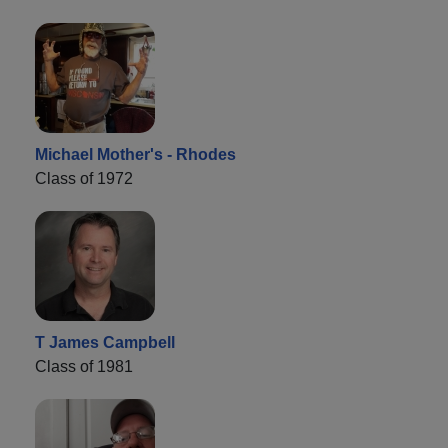
Michael Mother's - Rhodes
Class of 1972
T James Campbell
Class of 1981