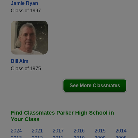
Jamie Ryan
Class of 1997
Bill Alm
Class of 1975
See More Classmates
Find Classmates Parker High School in
Your Class
2024
2021
2017
2016
2015
2014