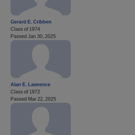
Gerard E. Cribben
Class of 1974
Passed Jan 30, 2025
Alan E. Lawrence
Class of 1972
Passed Mar 22, 2025