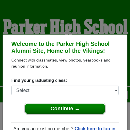
Parker High School
Alumni
Welcome to the Parker High School
Alumni Site, Home of the Vikings!
Connect with classmates, view photos, yearbooks and
HOME OF THE VIKINGS
reunion information.
Find your graduating class:
Menu
Login
Help
Continue →
Register
as an alumni from
ALUMNI Registration
Parker High School (Janesville
Are you an existing member?
Click here to log in.