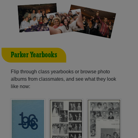
Parker Yearbooks
Flip through class yearbooks or browse photo
albums from classmates, and see what they look
like now: