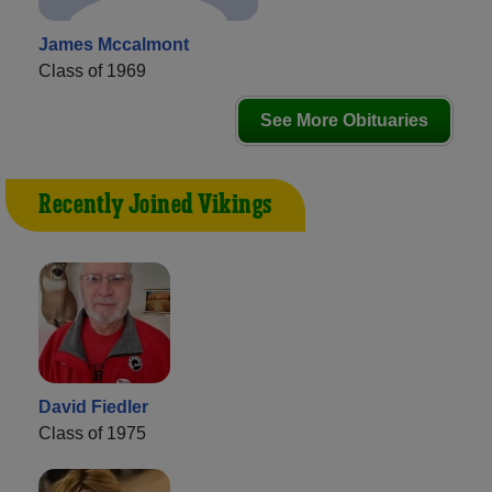
James Mccalmont
Class of 1969
See More Obituaries
Recently Joined Vikings
David Fiedler
Class of 1975