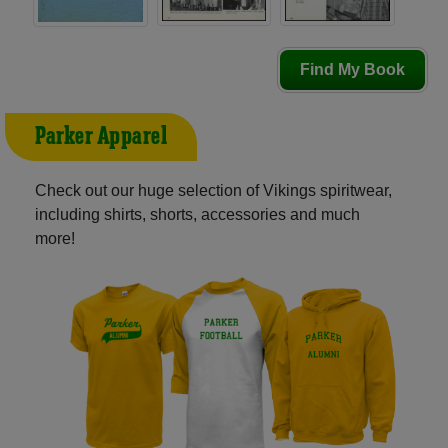
Find My Book
Parker Apparel
Check out our huge selection of Vikings spiritwear,
including shirts, shorts, accessories and much
more!