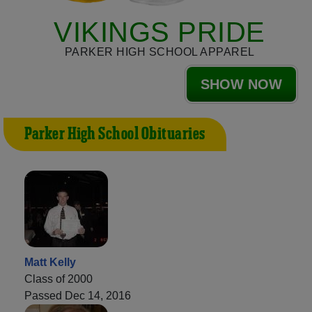
VIKINGS PRIDE
PARKER HIGH SCHOOL APPAREL
SHOW NOW
Parker High School Obituaries
Matt Kelly
Class of 2000
Passed Dec 14, 2016