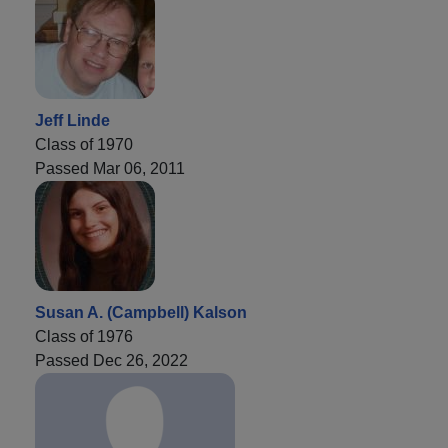
Jeff Linde
Class of 1970
Passed Mar 06, 2011
Susan A. (Campbell) Kalson
Class of 1976
Passed Dec 26, 2022