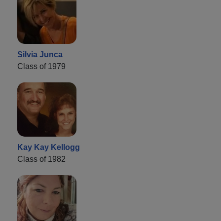
Silvia Junca
Class of 1979
Kay Kay Kellogg
Class of 1982