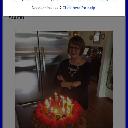
Need assistance?
Click here for help.
Photos Uploaded by Parker High School
Alumni