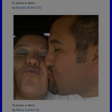
51 photos in album
by
Brookë Stuflick '02
93 photos in album
by
Mirna Carrillo '01