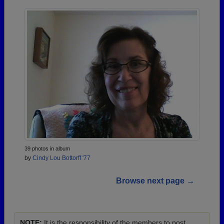
39 photos in album
by
Cindy Lou Bottorff '77
Browse next page →
NOTE:
It is the responsibility of the members to post