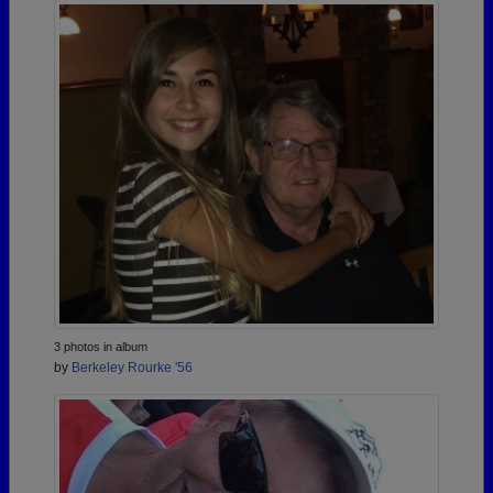
3 photos in album
by
Berkeley Rourke '56