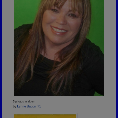
5 photos in album
by
Lynne Batton '71