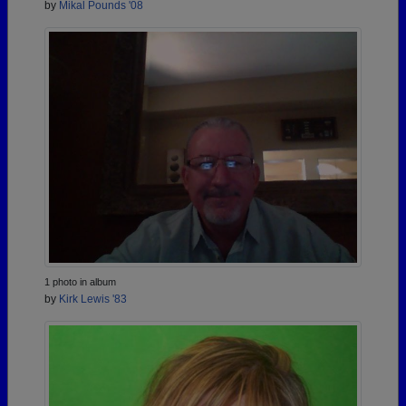
by
Mikal Pounds '08
1 photo in album
by
Kirk Lewis '83