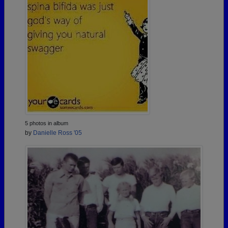
5 photos in album
by
Danielle Ross '05