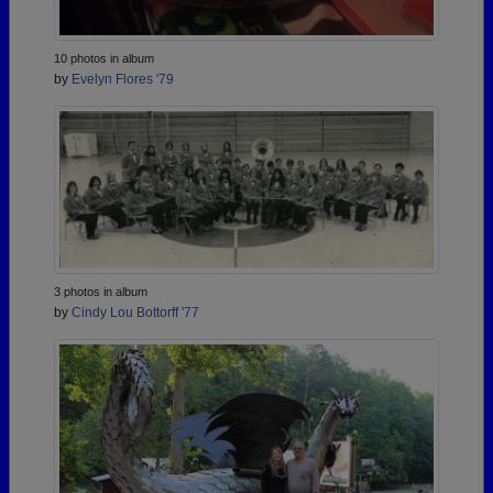
10 photos in album
by
Evelyn Flores '79
3 photos in album
by
Cindy Lou Bottorff '77