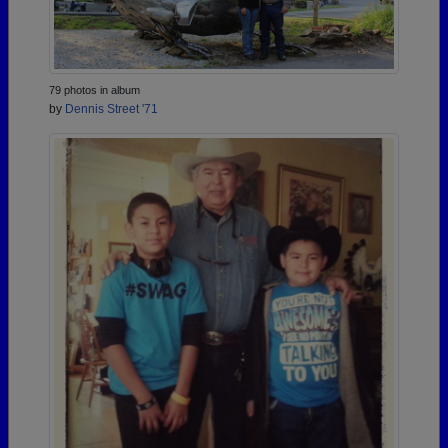
79 photos in album
by
Dennis Street '71