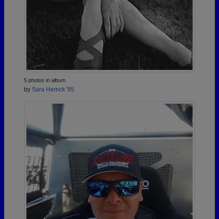
5 photos in album
by
Sara Herrick '95