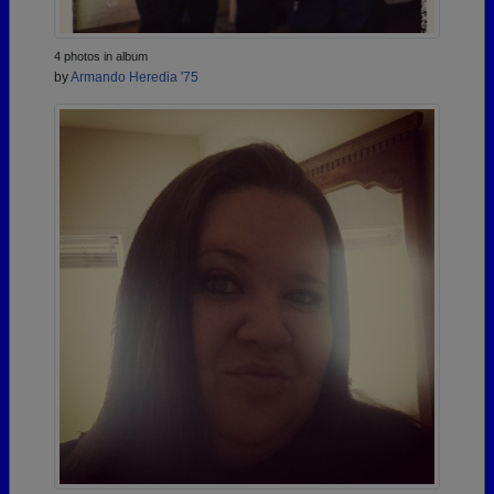
4 photos in album
by
Armando Heredia '75