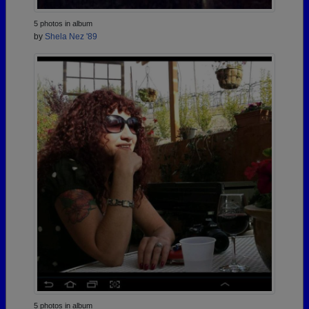
5 photos in album
by
Shela Nez '89
5 photos in album