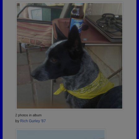
2 photos in album
by
Rich Gurley '87