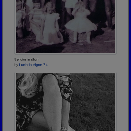
5 photos in album
by
Lucinda Vigne '64