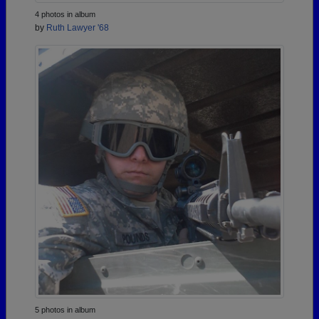
4 photos in album
by
Ruth Lawyer '68
5 photos in album