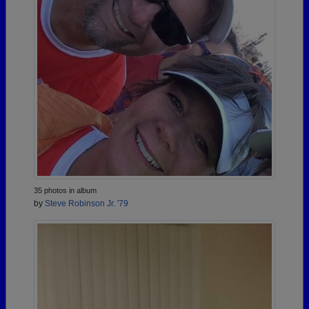
35 photos in album
by
Steve Robinson Jr. '79