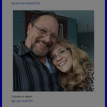
by
Brenda Batzloff '83
5 photos in album
by
Lyle Scott '84