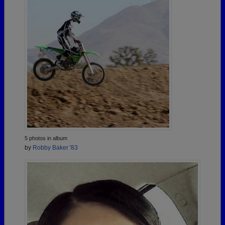
5 photos in album
by
Robby Baker '83