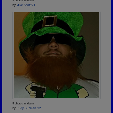
5 photos in album
by
Mike Scott '71
5 photos in album
by
Rudy Guzman '92