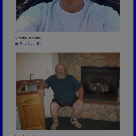
5 photos in album
by
Ray Aspa '91