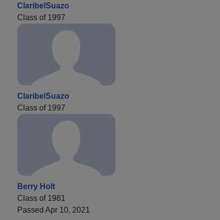
ClaribelSuazo
Class of 1997
ClaribelSuazo
Class of 1997
Berry Holt
Class of 1981
Passed Apr 10, 2021