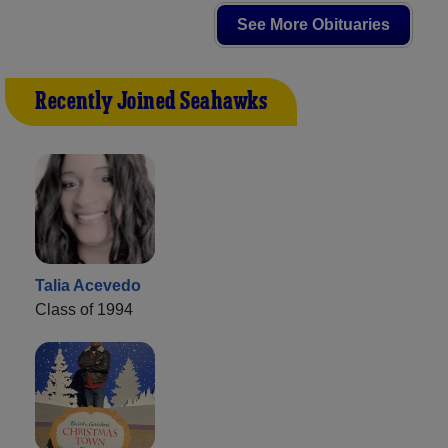
See More Obituaries
Recently Joined Seahawks
Talia Acevedo
Class of 1994