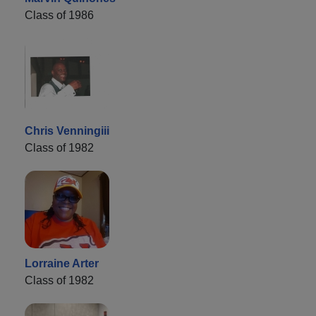
Class of 1986
Chris Venningiii
Class of 1982
Lorraine Arter
Class of 1982