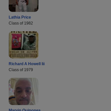
Lathia Price
Class of 1982
Richard A Howell Iii
Class of 1979
Marvin Quinones