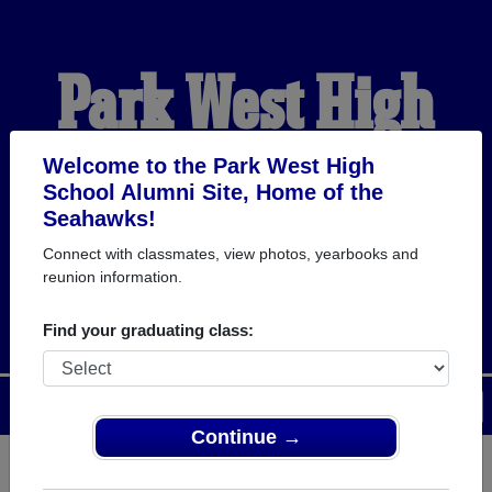
Park West High
School Alumni
Welcome to the Park West High
School Alumni Site, Home of the
Seahawks!
HOME OF THE
Connect with classmates, view photos, yearbooks and
reunion information.
SEAHAWKS
Find your graduating class:
Menu
Login
Help
Continue →
Register
as an alumni from Park