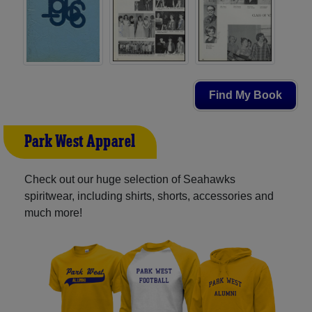
Find My Book
Park West Apparel
Check out our huge selection of Seahawks
spiritwear, including shirts, shorts, accessories and
much more!