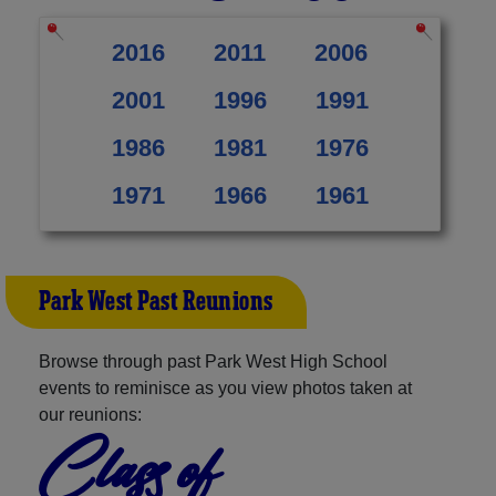
2016
2011
2006
2001
1996
1991
1986
1981
1976
1971
1966
1961
Park West Past Reunions
Browse through past Park West High School
events to reminisce as you view photos taken at
our reunions:
Class of