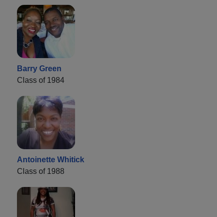
Barry Green
Class of 1984
Antoinette Whitick
Class of 1988