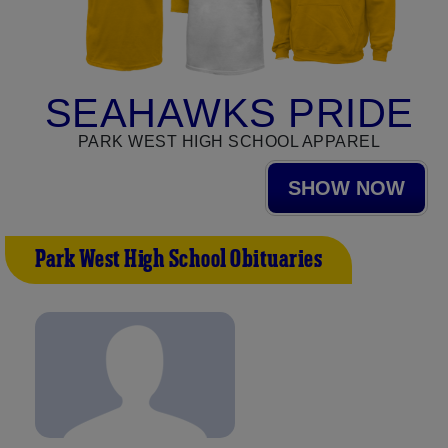
SEAHAWKS PRIDE
PARK WEST HIGH SCHOOL APPAREL
SHOW NOW
Park West High School Obituaries