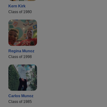
Kern Kirk
Class of 1980
Regina Munoz
Class of 1998
Carlos Munoz
Class of 1985