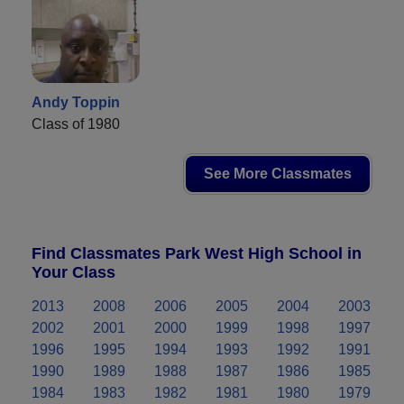
Andy Toppin
Class of 1980
See More Classmates
Find Classmates Park West High School in
Your Class
2013
2008
2006
2005
2004
2003
2002
2001
2000
1999
1998
1997
1996
1995
1994
1993
1992
1991
1990
1989
1988
1987
1986
1985
1984
1983
1982
1981
1980
1979