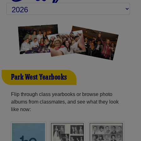
Park West Yearbooks
Flip through class yearbooks or browse photo
albums from classmates, and see what they look
like now: