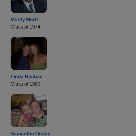
Monty Mertz
Class of 1974
Linda Rachac
Class of 1980
Samantha Orstad