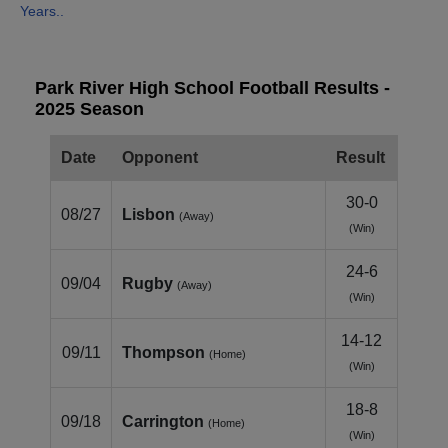
Years..
Park River High School Football Results -
2025 Season
Date
Opponent
Result
30-0
08/27
Lisbon
(Away)
(Win)
24-6
09/04
Rugby
(Away)
(Win)
14-12
09/11
Thompson
(Home)
(Win)
18-8
09/18
Carrington
(Home)
(Win)