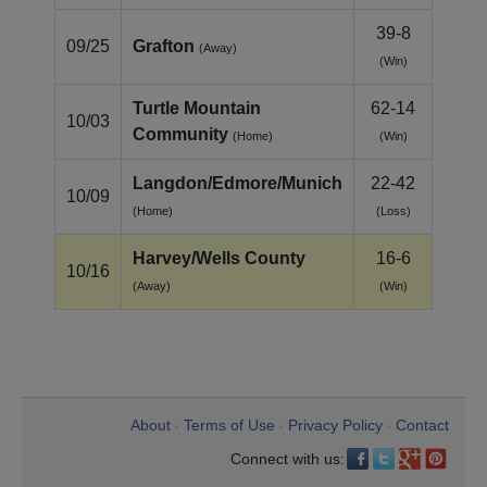
39-8
09/25
Grafton
(Away)
(Win)
Turtle Mountain
62-14
10/03
Community
(Home)
(Win)
Langdon/Edmore/Munich
22-42
10/09
(Home)
(Loss)
Harvey/Wells County
16-6
10/16
(Away)
(Win)
About
Terms of Use
Privacy Policy
Contact
•
•
•
Connect with us: