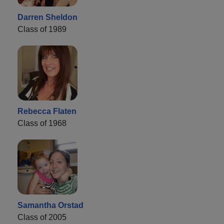
Darren Sheldon
Class of 1989
Rebecca Flaten
Class of 1968
Samantha Orstad
Class of 2005