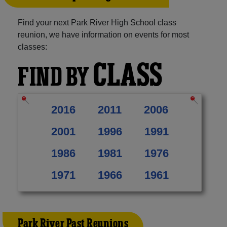
Find your next Park River High School class
reunion, we have information on events for most
classes:
CLASS
FIND BY
2016
2011
2006
2001
1996
1991
1986
1981
1976
1971
1966
1961
Park River Past Reunions