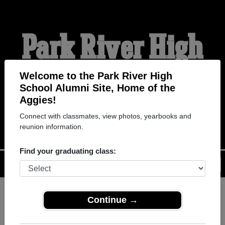
Park River High
School Alumni
Welcome to the Park River High
School Alumni Site, Home of the
Aggies!
HOME OF THE AGGIES
Connect with classmates, view photos, yearbooks and
reunion information.
Find your graduating class:
Menu
Login
Help
Continue →
Register
as an alumni from Park
ALUMNI Registration
River High School (Park River