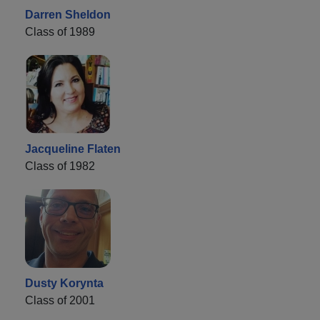
Darren Sheldon
Class of 1989
Jacqueline Flaten
Class of 1982
Dusty Korynta
Class of 2001