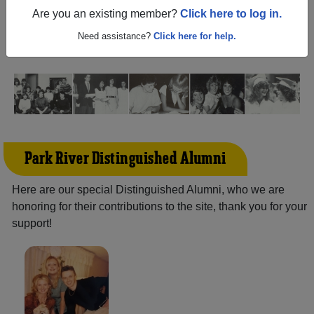
North Dakota) and reunite with
1,142 classmates
and old
Are you an existing member?
Click here to log in.
friends. Share your memories by posting photos or
stories, or find out about your next class reunion!
Need assistance?
Click here for help.
Park River Distinguished Alumni
Here are our special Distinguished Alumni, who we are
honoring for their contributions to the site, thank you for your
support!