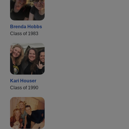
Brenda Hobbs
Class of 1983
Kari Houser
Class of 1990