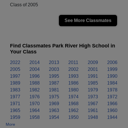
Class of 2005
See More Classmates
Find Classmates Park River High School in
Your Class
2022
2014
2013
2011
2009
2006
2005
2004
2003
2002
2001
1999
1997
1996
1995
1993
1991
1990
1989
1988
1987
1986
1985
1984
1983
1982
1981
1980
1979
1978
1977
1976
1975
1974
1973
1972
1971
1970
1969
1968
1967
1966
1965
1964
1963
1962
1961
1960
1959
1958
1954
1950
1948
1944
More