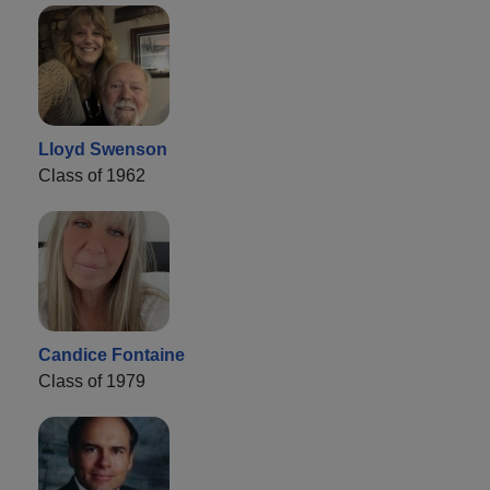
Lloyd Swenson
Class of 1962
Candice Fontaine
Class of 1979