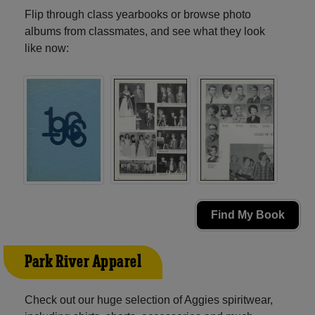
Flip through class yearbooks or browse photo
albums from classmates, and see what they look
like now:
Find My Book
Park River Apparel
Check out our huge selection of Aggies spiritwear,