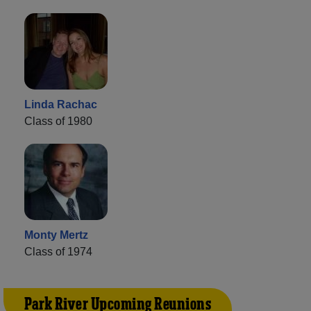
Linda Rachac
Class of 1980
Monty Mertz
Class of 1974
Park River Upcoming Reunions