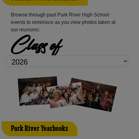
Browse through past Park River High School
events to reminisce as you view photos taken at
our reunions:
Class of
Park River Yearbooks