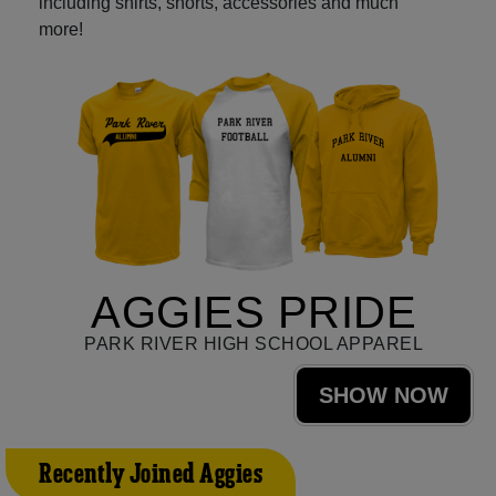
including shirts, shorts, accessories and much
more!
AGGIES PRIDE
PARK RIVER HIGH SCHOOL APPAREL
SHOW NOW
Recently Joined Aggies