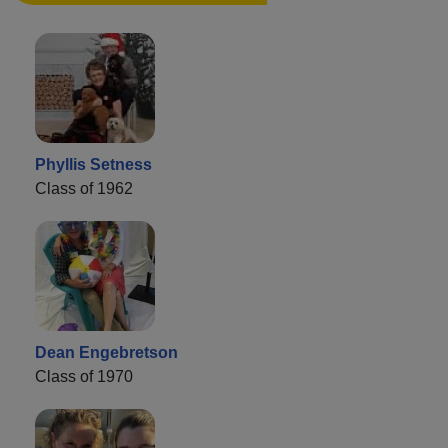
Phyllis Setness
Class of 1962
Dean Engebretson
Class of 1970