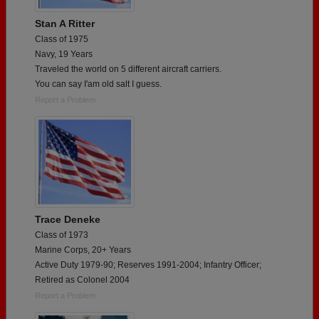
Stan A Ritter
Class of 1975
Navy, 19 Years
Traveled the world on 5 different aircraft carriers.
You can say I'am old salt I guess.
Report a Problem
Trace Deneke
Class of 1973
Marine Corps, 20+ Years
Active Duty 1979-90; Reserves 1991-2004; Infantry Officer;
Retired as Colonel 2004
Report a Problem