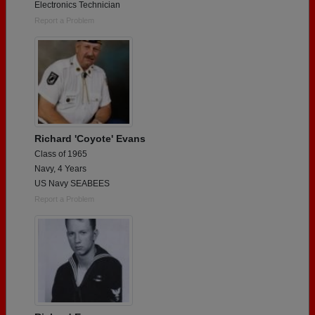
Electronics Technician
Report a Problem
Richard 'Coyote' Evans
Class of 1965
Navy, 4 Years
US Navy SEABEES
Report a Problem