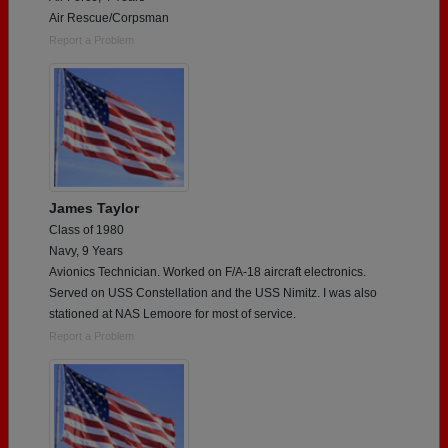
Air Rescue/Corpsman
Report a Problem
James Taylor
Class of 1980
Navy, 9 Years
Avionics Technician. Worked on F/A-18 aircraft electronics.
Served on USS Constellation and the USS Nimitz. I was also
stationed at NAS Lemoore for most of service.
Report a Problem