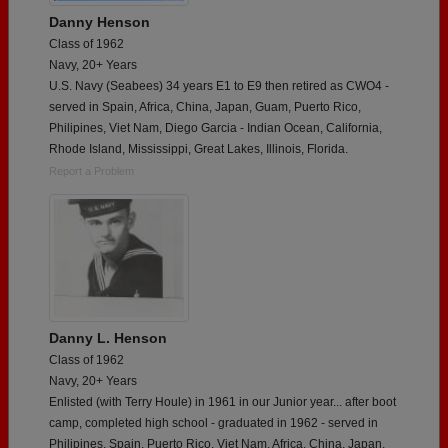
Danny Henson
Class of 1962
Navy, 20+ Years
U.S. Navy (Seabees) 34 years E1 to E9 then retired as CWO4 -
served in Spain, Africa, China, Japan, Guam, Puerto Rico,
Philipines, Viet Nam, Diego Garcia - Indian Ocean, California,
Rhode Island, Mississippi, Great Lakes, Illinois, Florida.
Report a Problem
Danny L. Henson
Class of 1962
Navy, 20+ Years
Enlisted (with Terry Houle) in 1961 in our Junior year... after boot
camp, completed high school - graduated in 1962 - served in
Philipines, Spain, Puerto Rico, Viet Nam, Africa, China, Japan,