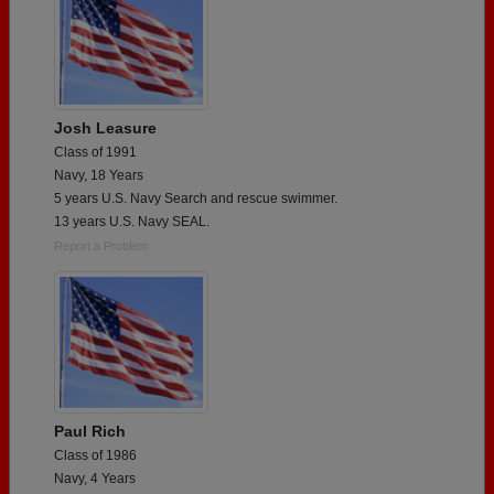
Josh Leasure
Class of 1991
Navy, 18 Years
5 years U.S. Navy Search and rescue swimmer.
13 years U.S. Navy SEAL.
Report a Problem
Paul Rich
Class of 1986
Navy, 4 Years