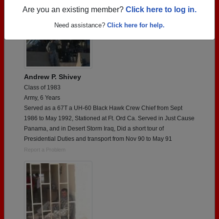
Are you an existing member?
Click here to log in.
Need assistance?
Click here for help.
Andrew P. Shivey
Class of 1983
Army, 6 Years
Served as a 67T a UH-60 Black Hawk Crew Chief from Sept
1986 to May 1992, Stationed at Ft. Ord Ca. Served in Just Cause
Panama, and in Desert Storm Iraq, Did a short tour of
Presidential Duties and transport from Nov 90 to May 91
Report a Problem