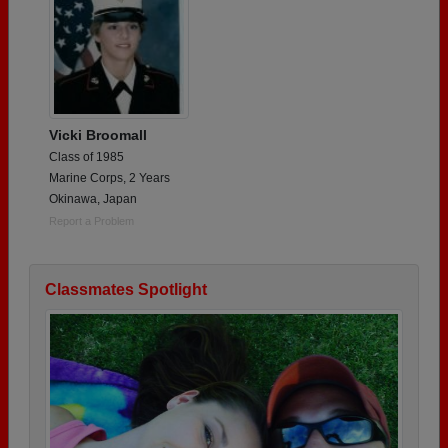
Vicki Broomall
Class of 1985
Marine Corps, 2 Years
Okinawa, Japan
Report a Problem
Classmates Spotlight