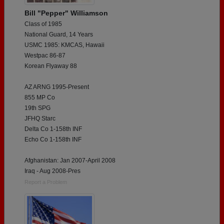
Bill "Pepper" Williamson
Class of 1985
National Guard, 14 Years
USMC 1985: KMCAS, Hawaii
Westpac 86-87
Korean Flyaway 88
AZ ARNG 1995-Present
855 MP Co
19th SPG
JFHQ Starc
Delta Co 1-158th INF
Echo Co 1-158th INF
Afghanistan: Jan 2007-April 2008
Iraq - Aug 2008-Pres
Report a Problem