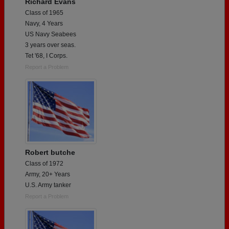
Richard Evans
Class of 1965
Navy, 4 Years
US Navy Seabees
3 years over seas.
Tet '68, I Corps.
Report a Problem
Robert butche
Class of 1972
Army, 20+ Years
U.S. Army tanker
Report a Problem