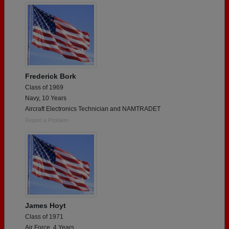
Frederick Bork
Class of 1969
Navy, 10 Years
Aircraft Electronics Technician and NAMTRADET
Report a Problem
James Hoyt
Class of 1971
Air Force, 4 Years