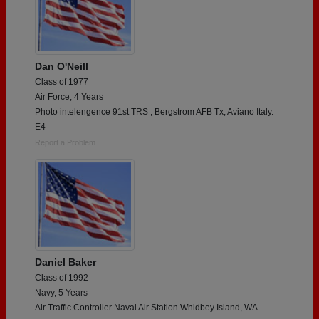
Dan O'Neill
Class of 1977
Air Force, 4 Years
Photo intelengence 91st TRS , Bergstrom AFB Tx, Aviano Italy.
E4
Report a Problem
Daniel Baker
Class of 1992
Navy, 5 Years
Air Traffic Controller Naval Air Station Whidbey Island, WA