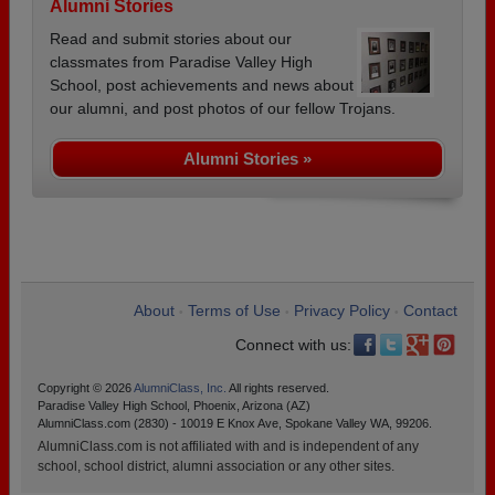
Alumni Stories
Read and submit stories about our
classmates from Paradise Valley High
School, post achievements and news about
our alumni, and post photos of our fellow Trojans.
Alumni Stories »
About
Terms of Use
Privacy Policy
Contact
•
•
•
Connect with us:
Copyright © 2026
AlumniClass, Inc.
All rights reserved.
Paradise Valley High School, Phoenix, Arizona (AZ)
AlumniClass.com (2830) - 10019 E Knox Ave, Spokane Valley WA, 99206.
AlumniClass.com is not affiliated with and is independent of any
school, school district, alumni association or any other sites.