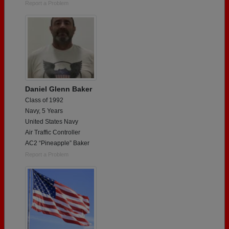
Report a Problem
Daniel Glenn Baker
Class of 1992
Navy, 5 Years
United States Navy
Air Traffic Controller
AC2 “Pineapple” Baker
Report a Problem