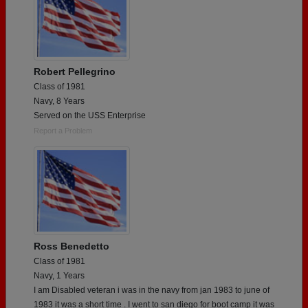
Robert Pellegrino
Class of 1981
Navy, 8 Years
Served on the USS Enterprise
Report a Problem
Ross Benedetto
Class of 1981
Navy, 1 Years
I am Disabled veteran i was in the navy from jan 1983 to june of
1983 it was a short time . I went to san diego for boot camp it was