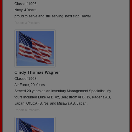
Class of 1996
Navy, 4 Years
proud to serve and still serving. next stop Hawaii.
Report a Problem
Cindy Thomas Wagner
Class of 1968
Air Force, 20 Years
Served 20 years as an Inventory Management Specialist. My
tours included Luke AFB, Az, Bergstrom AFB, Tx, Kadena AB,
Japan, Offutt AFB, Ne, and Misawa AB, Japan.
Report a Problem