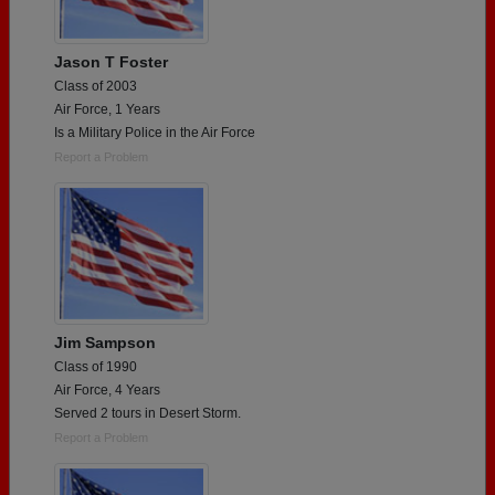
Jason T Foster
Class of 2003
Air Force, 1 Years
Is a Military Police in the Air Force
Report a Problem
Jim Sampson
Class of 1990
Air Force, 4 Years
Served 2 tours in Desert Storm.
Report a Problem