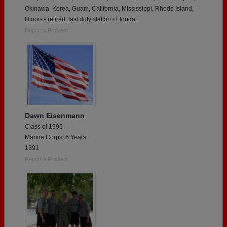
Okinawa, Korea, Guam, California, Mississippi, Rhode Island,
Illinois - retired, last duty station - Florida.
Report a Problem
Dawn Eisenmann
Class of 1996
Marine Corps, 6 Years
1391
Report a Problem