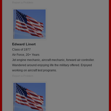
Report a Problem
Edward Linert
Class of 1977
Air Force, 20+ Years
Jet engine mechanic, aircraft mechanic, forward air controller.
Wandered around enjoying life the military offered. Enjoyed
working on aircraft test programs.
Report a Problem