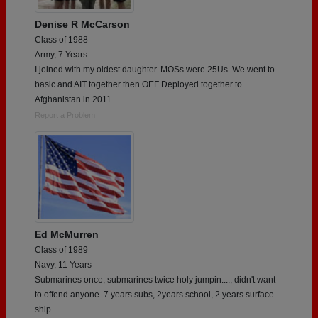
Denise R McCarson
Class of 1988
Army, 7 Years
I joined with my oldest daughter. MOSs were 25Us. We went to
basic and AIT together then OEF Deployed together to
Afghanistan in 2011.
Report a Problem
Ed McMurren
Class of 1989
Navy, 11 Years
Submarines once, submarines twice holy jumpin...., didn't want
to offend anyone. 7 years subs, 2years school, 2 years surface
ship.