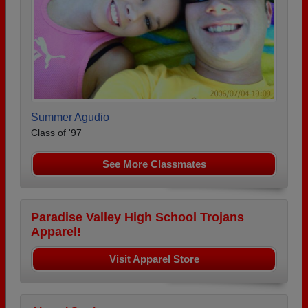
Summer Agudio
Class of '97
See More Classmates
Paradise Valley High School Trojans
Apparel!
Visit Apparel Store