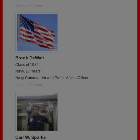
Report a Problem
Brook DeWalt
Class of 1982
Navy, 17 Years
Navy Commander and Public Affairs Officer.
Report a Problem
Carl W. Sparks