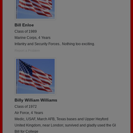
Bill Enloe
Class of 1989
Marine Corps, 4 Years
Infantry and Security Forces.. Nothing too exciting.
Report a Problem
Billy William Williams
Class of 1972
Air Force, 4 Years
Medic, USAF, March AFB, Texas bases and Upper Heyford
United Kingdom, near London; survived and gladly used the GI
Bill for College