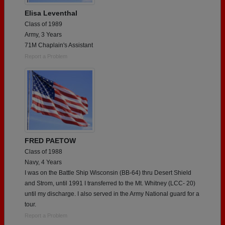
Elisa Leventhal
Class of 1989
Army, 3 Years
71M Chaplain's Assistant
Report a Problem
FRED PAETOW
Class of 1988
Navy, 4 Years
I was on the Battle Ship Wisconsin (BB-64) thru Desert Shield
and Strom, until 1991 I transferred to the Mt. Whitney (LCC- 20)
until my discharge. I also served in the Army National guard for a
tour.
Report a Problem