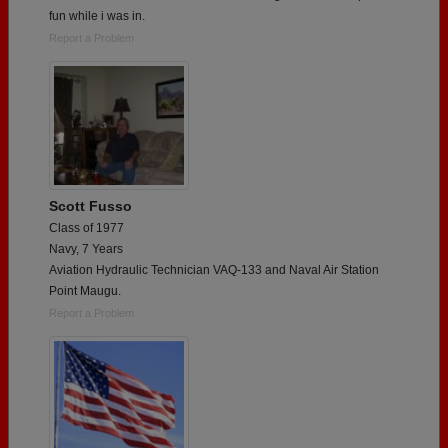
fun while i was in.
Report a Problem
Scott Fusso
Class of 1977
Navy, 7 Years
Aviation Hydraulic Technician VAQ-133 and Naval Air Station
Point Maugu.
Report a Problem