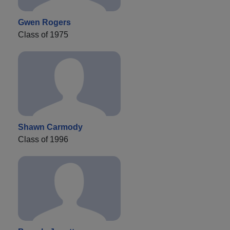
Gwen Rogers
Class of 1975
Shawn Carmody
Class of 1996