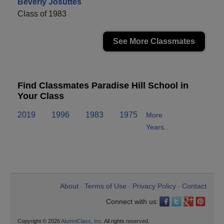
Beverly Josuttes
Class of 1983
See More Classmates
Find Classmates Paradise Hill School in
Your Class
2019
1996
1983
1975
More
Years..
About
Terms of Use
Privacy Policy
Contact
•
•
•
Connect with us:
Copyright © 2026
AlumniClass, Inc.
All rights reserved.