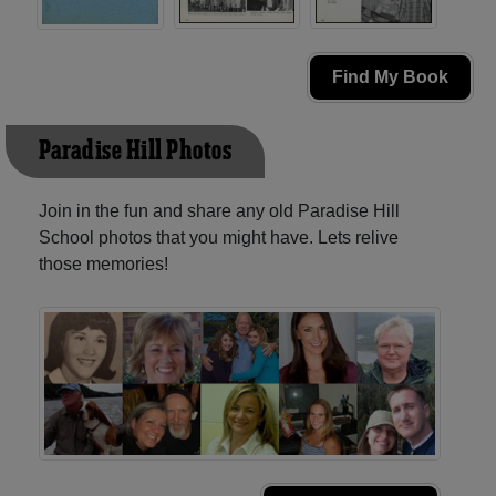
Find My Book
Paradise Hill Photos
Join in the fun and share any old Paradise Hill
School photos that you might have. Lets relive
those memories!