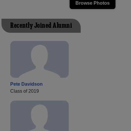
Browse Photos
Recently Joined Alumni
Pete Davidson
Class of 2019