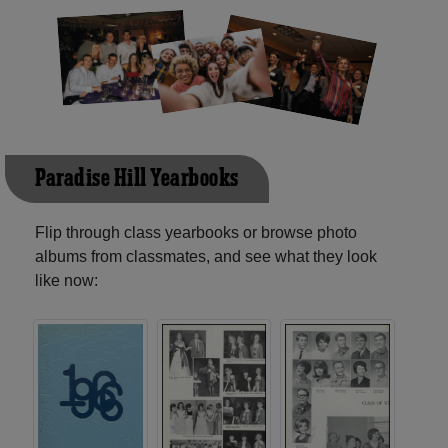
Paradise Hill Yearbooks
Flip through class yearbooks or browse photo
albums from classmates, and see what they look
like now: