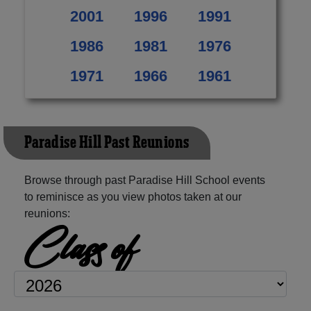
2001
1996
1991
1986
1981
1976
1971
1966
1961
Paradise Hill Past Reunions
Browse through past Paradise Hill School events
to reminisce as you view photos taken at our
reunions:
Class of