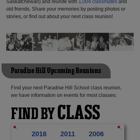
Saskatchewan) and reunite with
1,004 classmates
and
old friends. Share your memories by posting photos or
Need assistance?
Click here for help.
stories, or find out about your next class reunion!
Paradise Hill Upcoming Reunions
Find your next Paradise Hill School class reunion,
we have information on events for most classes:
CLASS
FIND BY
2016
2011
2006