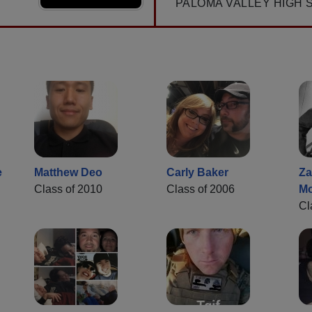
PALOMA VALLEY HIGH 
e
Matthew Deo
Carly Baker
Za
Class of 2010
Class of 2006
M
Cl