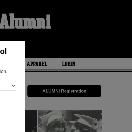
 Alumni
ol
ARIES
APPAREL
LOGIN
ion.
nd old
ALUMNI Registration