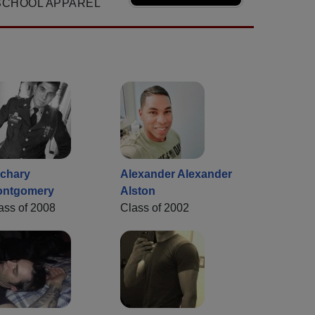
SCHOOL APPAREL
chary
Alexander Alexander
ontgomery
Alston
ass of 2008
Class of 2002