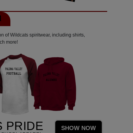
l
 of Wildcats spiritwear, including shirts,
uch more!
 PRIDE
SHOW NOW