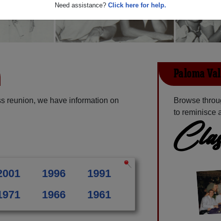
Need assistance?
Click here for help.
Paloma Val
s reunion, we have information on
Browse throu
to reminisce 
Clas
2001
1996
1991
1971
1966
1961