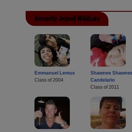
Recently Joined Wildcats
Emmanuel Lemus
Shawnee Shawne
Class of 2004
Candelario
Class of 2011