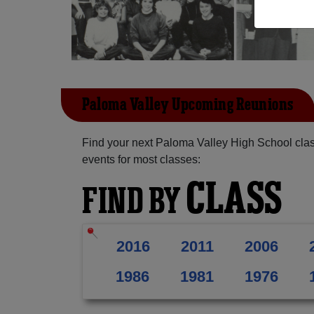
Paloma Valley Upcoming Reunions
Find your next Paloma Valley High School clas
events for most classes:
CLASS
FIND BY
2016
2011
2006
1986
1981
1976