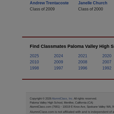
Andrew Trentacoste
Janelle Church
Class of 2009
Class of 2000
Find Classmates Paloma Valley High S
2025
2024
2021
2020
2010
2009
2008
2007
1998
1997
1996
1992
Copyright © 2026
AlumniClass, Inc.
All rights reserved.
Paloma Valley High School, Menifee, California (CA)
AlumniClass.com (7681) - 10019 E Knox Ave, Spokane Valley WA, 9
AlumniClass.com is not affiliated with and is independent of an