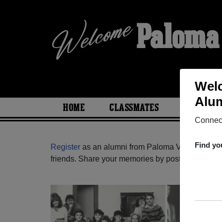
Paloma
Welc
Alum
HOME
CLASSMATES
PHOTOS
Connect
Find yo
Register
as an alumni from Paloma Valley High Sc
friends. Share your memories by posting photos or