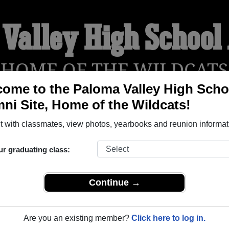
 Valley High School
HOME OF THE WILDCATS
ome to the Paloma Valley High Scho
ni Site, Home of the Wildcats!
YEARBOOKS
REUNIONS AND EVENTS
OBITU
 with classmates, view photos, yearbooks and reunion informat
ur graduating class:
hool (Menifee California) and reunite with
1,350 classmates
a
 stories, or find out about your next class reunion!
Continue →
Are you an existing member?
Click here to log in.