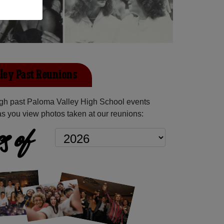
ley Past Reunions
gh past Paloma Valley High School events
as you view photos taken at our reunions:
s of