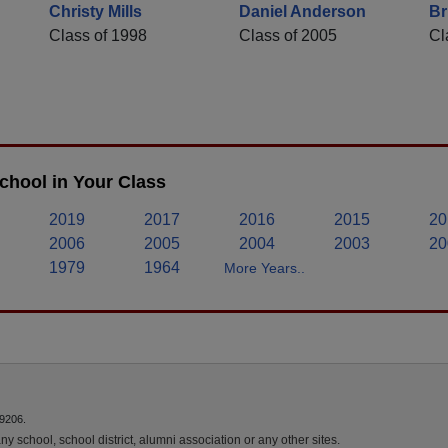
Christy Mills
Daniel Anderson
Br
Class of 1998
Class of 2005
Cl
chool in Your Class
2019
2017
2016
2015
20
2006
2005
2004
2003
20
1979
1964
More Years..
9206.
y school, school district, alumni association or any other sites.