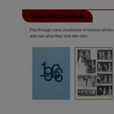
Paloma Valley Yearbooks
Flip through class yearbooks or browse photo
and see what they look like now: