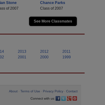
ian Stone
Chance Parks
ass of 2007
Class of 2007
See More Classmates
14
2013
2012
2011
02
2001
2000
1999
About
Terms of Use
Privacy Policy
Contact
•
•
•
Connect with us: