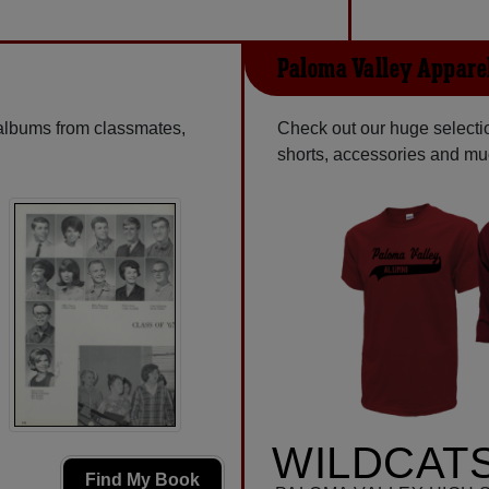
Paloma Valley Appare
 albums from classmates,
Check out our huge selection
shorts, accessories and m
WILDCATS
Find My Book