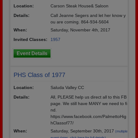
Location:
Carson Steak House& Saloon
Need assistance?
Click here for help.
Details:
Call Jeanne Segers and let her know y
ou are coming. 864-934-5604
When:
Saturday, November 4th, 2017
Invited Classes:
1957
Event Details
PHS Class of 1977
Location:
Saluda Valley CC
Details:
All, PLEASE help us direct all to this FB
page. We still have MANY we need to fi
nd.
https://www.facebook.com/PalmettoHig
hClassof77/
When:
Saturday, September 30th, 2017
(multiple
event dates, click here for full details)