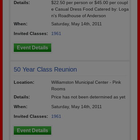
Details:
$22.50 per person or $45.00 per coupl
e Casual Dress Food Catered by: Loga
n's Roadhouse of Anderson
When:
Saturday, May 14th, 2011
Invited Classes:
1961
Event Details
50 Year Class Reunion
Location:
Williamston Municipal Center - Pink
Rooms
Details:
Price has not been determined as yet
When:
Saturday, May 14th, 2011
Invited Classes:
1961
Event Details