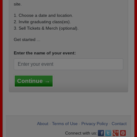
site.
1. Choose a date and location.
2. Invite graduating class(es).
3. Sell Tickets & Merch (optional).
Get started ...
Enter the name of your event:
Continue →
About
Terms of Use
Privacy Policy
Contact
•
•
•
Connect with us: