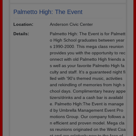
Palmetto High: The Event
Location:
Anderson Civic Center
Details:
Palmetto High: The Event is for Palmett
o High School graduates between year
s 1990-2000. This mega class reunion
provides you with the opportunity to rec
onnect with old Palmetto High friends a
s well as your favorite Palmetto High fa
culty and staff. It's a guaranteed night fi
lled with '90's themed music, activities
and rekindling of memories from high s
chool days. Complimentary heavy appe
tizers/drinks and a cash bar is availabl
e. Palmetto High:The Event is manage
d by Umbrella Management Event Pro
motions Group. Our company follows a
n efficient and proven model. Mega cla
ss reunions originated on the West Coa
st and are relatively new to the face of