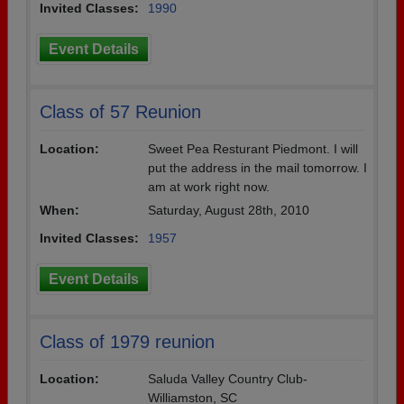
Invited Classes:
1990
Event Details
Class of 57 Reunion
Location:
Sweet Pea Resturant Piedmont. I will
put the address in the mail tomorrow. I
am at work right now.
When:
Saturday, August 28th, 2010
Invited Classes:
1957
Event Details
Class of 1979 reunion
Location:
Saluda Valley Country Club-
Williamston, SC