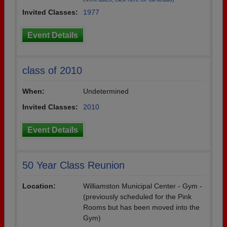
Invited Classes:
1977
Event Details
class of 2010
When:
Undetermined
Invited Classes:
2010
Event Details
50 Year Class Reunion
Location:
Williamston Municipal Center - Gym -
(previously scheduled for the Pink
Rooms but has been moved into the
Gym)