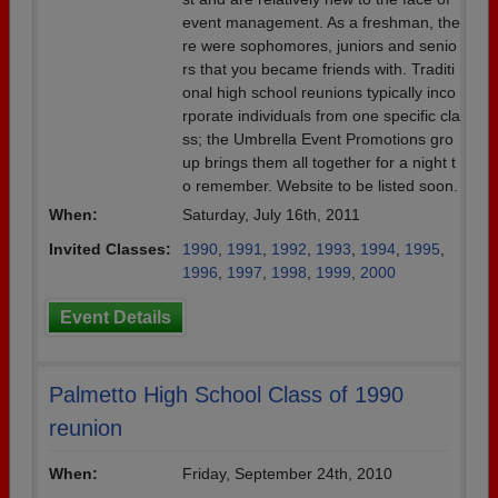
event management. As a freshman, the
re were sophomores, juniors and senio
rs that you became friends with. Traditi
onal high school reunions typically inco
rporate individuals from one specific cla
ss; the Umbrella Event Promotions gro
up brings them all together for a night t
o remember. Website to be listed soon.
When:
Saturday, July 16th, 2011
Invited Classes:
1990
,
1991
,
1992
,
1993
,
1994
,
1995
,
1996
,
1997
,
1998
,
1999
,
2000
Event Details
Palmetto High School Class of 1990
reunion
When:
Friday, September 24th, 2010