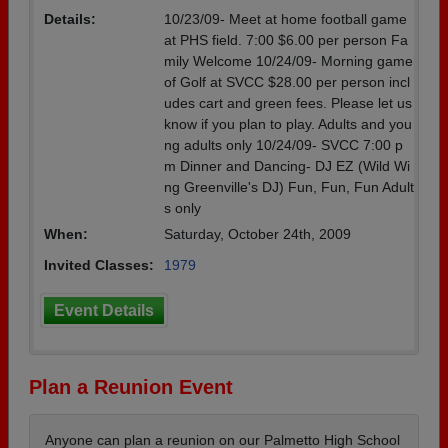
Details:
10/23/09- Meet at home football game
at PHS field. 7:00 $6.00 per person Fa
mily Welcome 10/24/09- Morning game
of Golf at SVCC $28.00 per person incl
udes cart and green fees. Please let us
know if you plan to play. Adults and you
ng adults only 10/24/09- SVCC 7:00 p
m Dinner and Dancing- DJ EZ (Wild Wi
ng Greenville's DJ) Fun, Fun, Fun Adult
s only
When:
Saturday, October 24th, 2009
Invited Classes:
1979
Event Details
Plan a Reunion Event
Anyone can plan a reunion on our Palmetto High School